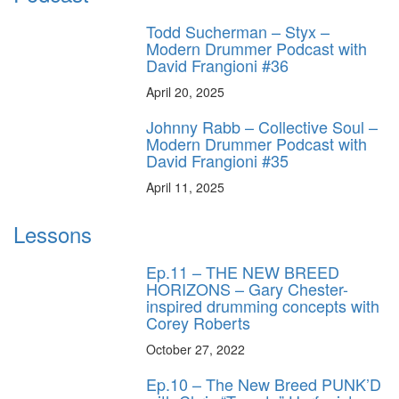
Todd Sucherman – Styx –
Modern Drummer Podcast with
David Frangioni #36
April 20, 2025
Johnny Rabb – Collective Soul –
Modern Drummer Podcast with
David Frangioni #35
April 11, 2025
Lessons
Ep.11 – THE NEW BREED
HORIZONS – Gary Chester-
inspired drumming concepts with
Corey Roberts
October 27, 2022
Ep.10 – The New Breed PUNK’D