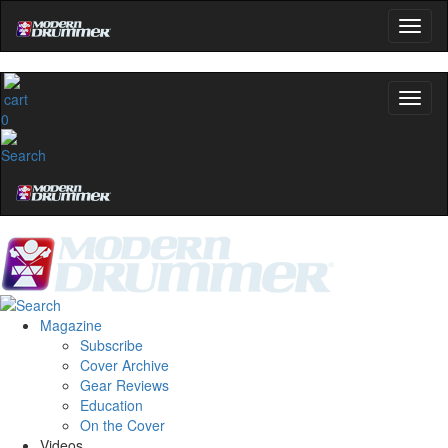
0
Magazine
Subscribe
Cover Archive
Gear Reviews
Education
On the Cover
Videos