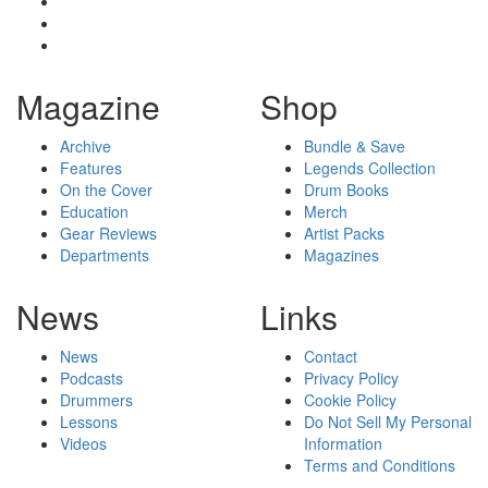
Magazine
Shop
Archive
Bundle & Save
Features
Legends Collection
On the Cover
Drum Books
Education
Merch
Gear Reviews
Artist Packs
Departments
Magazines
News
Links
News
Contact
Podcasts
Privacy Policy
Drummers
Cookie Policy
Lessons
Do Not Sell My Personal
Videos
Information
Terms and Conditions