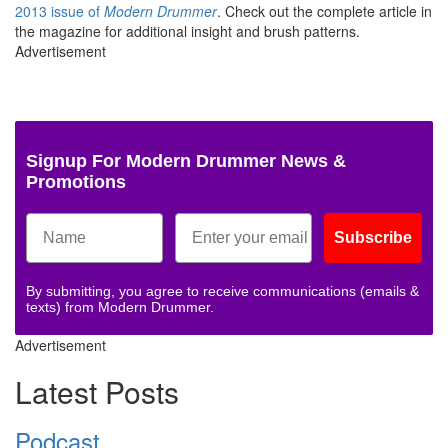
2013 issue of
Modern Drummer
. Check out the complete article in
the magazine for additional insight and brush patterns.
Advertisement
Signup For Modern Drummer News &
Promotions
Subscribe
By submitting, you agree to receive communications (emails &
texts) from Modern Drummer.
Advertisement
Latest Posts
Podcast