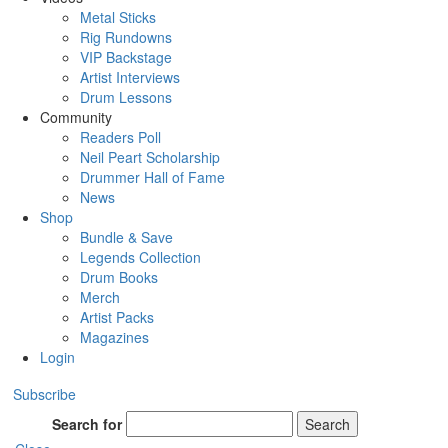
Metal Sticks
Rig Rundowns
VIP Backstage
Artist Interviews
Drum Lessons
Community
Readers Poll
Neil Peart Scholarship
Drummer Hall of Fame
News
Shop
Bundle & Save
Legends Collection
Drum Books
Merch
Artist Packs
Magazines
Login
Subscribe
Search for
Search