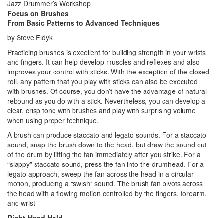
Jazz Drummer’s Workshop
Focus on Brushes
From Basic Patterns to Advanced Techniques
by Steve Fidyk
Practicing brushes is excellent for building strength in your wrists
and fingers. It can help develop muscles and reflexes and also
improves your control with sticks. With the exception of the closed
roll, any pattern that you play with sticks can also be executed
with brushes. Of course, you don’t have the advantage of natural
rebound as you do with a stick. Nevertheless, you can develop a
clear, crisp tone with brushes and play with surprising volume
when using proper technique.
A brush can produce staccato and legato sounds. For a staccato
sound, snap the brush down to the head, but draw the sound out
of the drum by lifting the fan immediately after you strike. For a
“slappy” staccato sound, press the fan into the drumhead. For a
legato approach, sweep the fan across the head in a circular
motion, producing a “swish” sound. The brush fan pivots across
the head with a flowing motion controlled by the fingers, forearm,
and wrist.
Right-Hand Hold