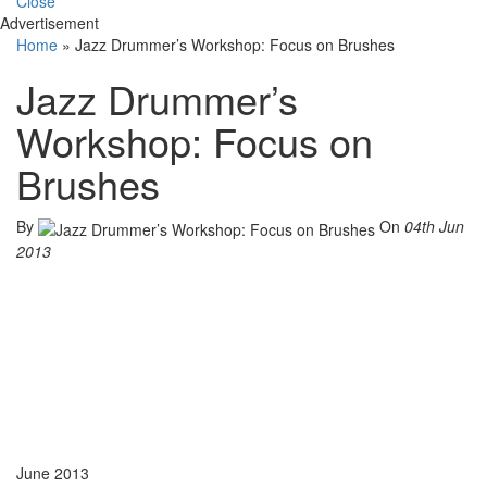
Close
Advertisement
Home
»
Jazz Drummer’s Workshop: Focus on Brushes
Jazz Drummer’s
Workshop: Focus on
Brushes
By
On
04th Jun
2013
June 2013