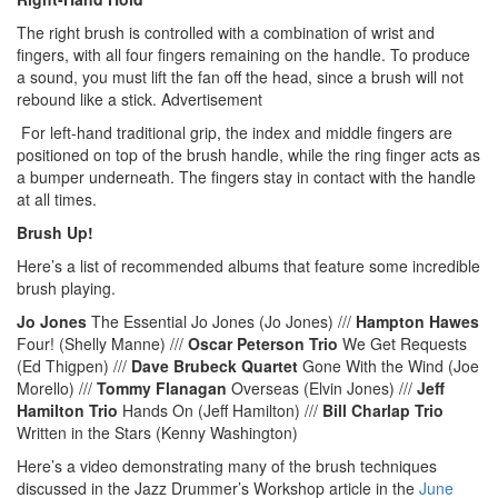
The right brush is controlled with a combination of wrist and
fingers, with all four fingers remaining on the handle. To produce
a sound, you must lift the fan off the head, since a brush will not
rebound like a stick.
Advertisement
For left-hand traditional grip, the index and middle fingers are
positioned on top of the brush handle, while the ring finger acts as
a bumper underneath. The fingers stay in contact with the handle
at all times.
Brush Up!
Here’s a list of recommended albums that feature some incredible
brush playing.
Jo Jones
The Essential Jo Jones (Jo Jones) ///
Hampton Hawes
Four! (Shelly Manne) ///
Oscar Peterson Trio
We Get Requests
(Ed Thigpen) ///
Dave Brubeck Quartet
Gone With the Wind (Joe
Morello) ///
Tommy Flanagan
Overseas (Elvin Jones) ///
Jeff
Hamilton Trio
Hands On (Jeff Hamilton) ///
Bill Charlap Trio
Written in the Stars (Kenny Washington)
Here’s a video demonstrating many of the brush techniques
discussed in the Jazz Drummer’s Workshop article in the
June