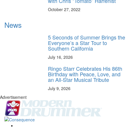
with Chris “Tomato” Harfenist
October 27, 2022
News
5 Seconds of Summer Brings the
Everyone’s a Star Tour to
Southern California
July 16, 2026
Ringo Starr Celebrates His 86th
Birthday with Peace, Love, and
an All-Star Musical Tribute
July 9, 2026
Advertisement