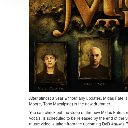
After almost a year without any updates, Midas Fate i
Moore, Tony Macalpine) is the new drummer.
You can check out the video of the new Midas Fate son
vocals, is scheduled to be released by the end of the
music video is taken from the upcoming DVD
Aquiles P