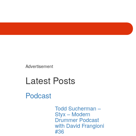
Advertisement
Latest Posts
Podcast
Todd Sucherman –
Styx – Modern
Drummer Podcast
with David Frangioni
#36