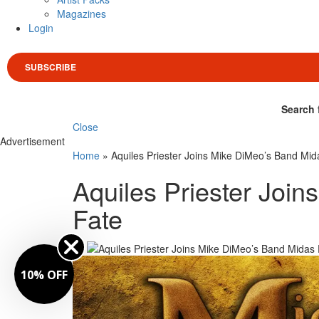
Magazines
Login
SUBSCRIBE
Search 
Close
Advertisement
Home
»
Aquiles Priester Joins Mike DiMeo’s Band Mid
Aquiles Priester Joi
Fate
By
10% OFF