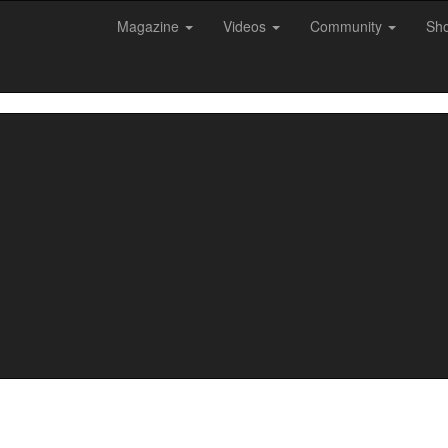
Magazine
Videos
Community
Sh