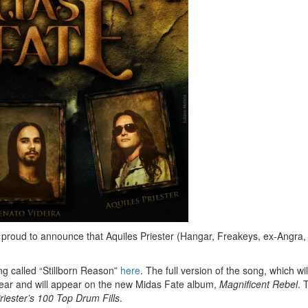
s proud to announce that Aquiles Priester (Hangar, Freakeys, ex-Angra,
g called “Stillborn Reason”
here
. The full version of the song, which wil
 year and will appear on the new Midas Fate album,
Magnificent Rebel
. 
riester’s 100 Top Drum Fills
.