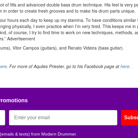
a lot of fills and advanced double bass drum technique. His feel is very p
on in order to create fresh grooves and to make his drum parts unique.
e four hours each day to keep up my stamina. To have conditions similar 
lenging physically, I even practice when I’m very tired. This keeps me in
And, of course, I try to find time to work on new techniques, methods, a
rs.”
Advertisement
rums), Vitor Campos (guitars), and Renato Videira (bass guitar).
here
. For more of Aquiles Priester, go to his Facebook page at
here
.
Promotions
Subsc
 (emails & texts) from Modern Drummer.