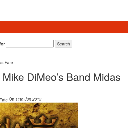
for
Search
as Fate
ns Mike DiMeo’s Band Midas
On
11th Jun 2013