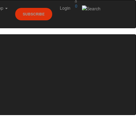
0
op
Login
SUBSCRIBE