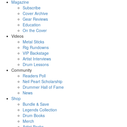
Magazine
Subscribe
Cover Archive
Gear Reviews
Education
On the Cover
Videos
Metal Sticks
Rig Rundowns
VIP Backstage
Artist Interviews
Drum Lessons
Community
Readers Poll
Neil Peart Scholarship
Drummer Hall of Fame
News
Shop
Bundle & Save
Legends Collection
Drum Books
Merch
Artist Packs