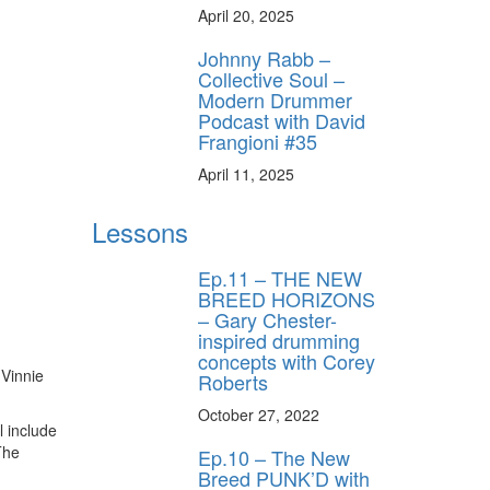
April 20, 2025
Johnny Rabb –
Collective Soul –
Modern Drummer
Podcast with David
Frangioni #35
April 11, 2025
Lessons
Ep.11 – THE NEW
BREED HORIZONS
– Gary Chester-
inspired drumming
concepts with Corey
 Vinnie
Roberts
October 27, 2022
l include
The
Ep.10 – The New
Breed PUNK’D with