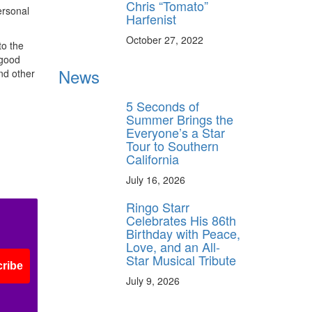
Chris “Tomato”
ersonal
Harfenist
October 27, 2022
to the
 good
News
nd other
5 Seconds of
Summer Brings the
Everyone’s a Star
Tour to Southern
California
July 16, 2026
Ringo Starr
Celebrates His 86th
Birthday with Peace,
Love, and an All-
Star Musical Tribute
ribe
July 9, 2026