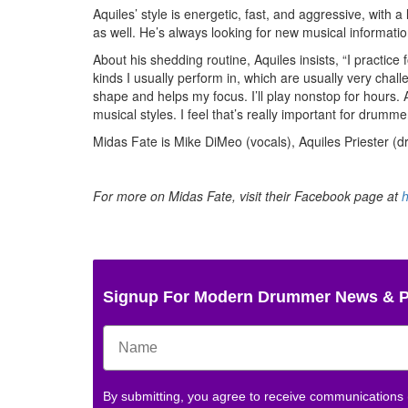
Aquiles’ style is energetic, fast, and aggressive, with 
as well. He’s always looking for new musical informati
About his shedding routine, Aquiles insists, “I practic
kinds I usually perform in, which are usually very chal
shape and helps my focus. I’ll play nonstop for hours. 
musical styles. I feel that’s really important for drumme
Midas Fate is Mike DiMeo (vocals), Aquiles Priester (d
For more on Midas Fate, visit their Facebook page at
Signup For Modern Drummer News & 
By submitting, you agree to receive communications