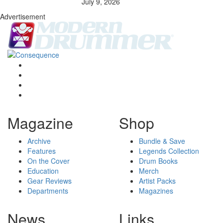
July 9, 2026
Advertisement
Magazine
Shop
Archive
Bundle & Save
Features
Legends Collection
On the Cover
Drum Books
Education
Merch
Gear Reviews
Artist Packs
Departments
Magazines
News
Links