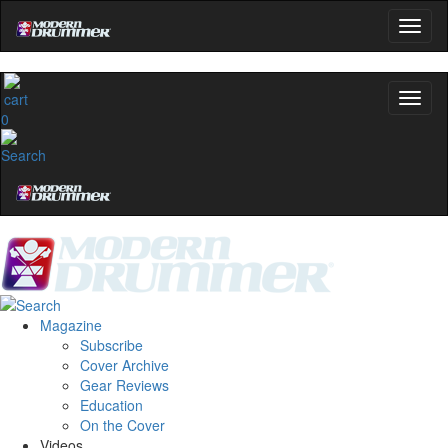
0
Magazine
Subscribe
Cover Archive
Gear Reviews
Education
On the Cover
Videos