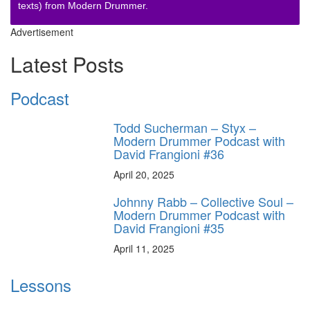
texts) from Modern Drummer.
Advertisement
Latest Posts
Podcast
Todd Sucherman – Styx –
Modern Drummer Podcast with
David Frangioni #36
April 20, 2025
Johnny Rabb – Collective Soul –
Modern Drummer Podcast with
David Frangioni #35
April 11, 2025
Lessons