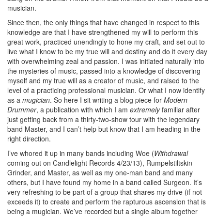
musician.
Since then, the only things that have changed in respect to this
knowledge are that I have strengthened my will to perform this
great work, practiced unendingly to hone my craft, and set out to
live what I know to be my true will and destiny and do it every day
with overwhelming zeal and passion. I was initiated naturally into
the mysteries of music, passed into a knowledge of discovering
myself and my true will as a creator of music, and raised to the
level of a practicing professional musician. Or what I now identify
as a
mugician
. So here I sit writing a blog piece for
Modern
Drummer
, a publication with which I am
extremely
familiar after
just getting back from a thirty-two-show tour with the legendary
band Master, and I can’t help but know that I am heading in the
right direction.
I’ve whored it up in many bands including Woe (
Withdrawal
coming out on Candlelight Records 4/23/13), Rumpelstiltskin
Grinder, and Master, as well as my one-man band and many
others, but I have found my home in a band called Surgeon. It’s
very refreshing to be part of a group that shares my drive (if not
exceeds it) to create and perform the rapturous ascension that is
being a mugician. We’ve recorded but a single album together