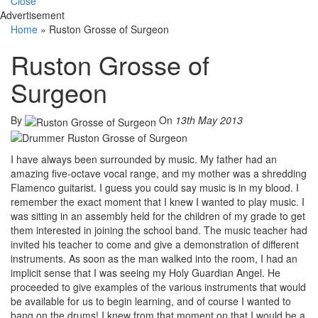
Close
Advertisement
Home
»
Ruston Grosse of Surgeon
Ruston Grosse of
Surgeon
By
On
13th May 2013
I have always been surrounded by music. My father had an
amazing five-octave vocal range, and my mother was a shredding
Flamenco guitarist. I guess you could say music is in my blood. I
remember the exact moment that I knew I wanted to play music. I
was sitting in an assembly held for the children of my grade to get
them interested in joining the school band. The music teacher had
invited his teacher to come and give a demonstration of different
instruments. As soon as the man walked into the room, I had an
implicit sense that I was seeing my Holy Guardian Angel. He
proceeded to give examples of the various instruments that would
be available for us to begin learning, and of course I wanted to
bang on the drums! I knew from that moment on that I would be a