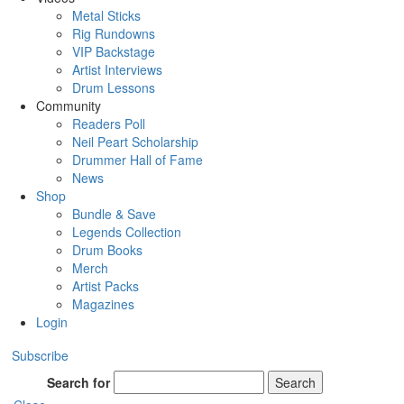
Metal Sticks
Rig Rundowns
VIP Backstage
Artist Interviews
Drum Lessons
Community
Readers Poll
Neil Peart Scholarship
Drummer Hall of Fame
News
Shop
Bundle & Save
Legends Collection
Drum Books
Merch
Artist Packs
Magazines
Login
Subscribe
Search for
Search