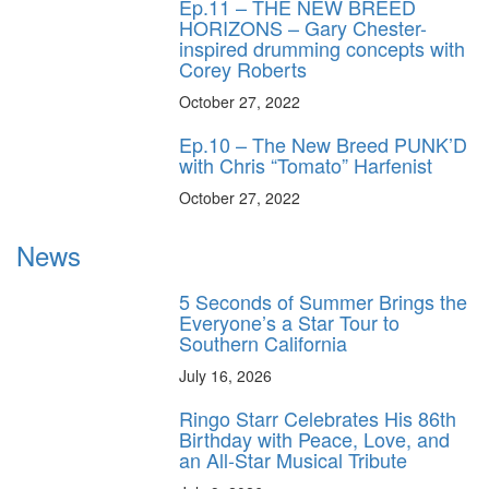
Ep.11 – THE NEW BREED
HORIZONS – Gary Chester-
inspired drumming concepts with
Corey Roberts
October 27, 2022
Ep.10 – The New Breed PUNK’D
with Chris “Tomato” Harfenist
October 27, 2022
News
5 Seconds of Summer Brings the
Everyone’s a Star Tour to
Southern California
July 16, 2026
Ringo Starr Celebrates His 86th
Birthday with Peace, Love, and
an All-Star Musical Tribute