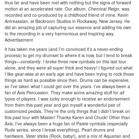
thus far and have been met with nothing but the signs of forward
motion at an accelerated rate. Our album,
Chemical Reign
, was
recorded and co-produced by a childhood friend of mine, Kevin
Antreassian, at Backroom Studios in Rockaway, New Jersey. He
did an amazing job of capturing our essence and adding his own
to the recording in a very harmonious and inspiring way.
Advertisement
It has taken me years (and I’m convinced it’s a never-ending
process) to get my drumset to where it is now, but I tend to break
things—
constantly
. I broke three new cymbals on this last tour
alone, and they were all super thick and heavy! I figured out what
I like gear-wise at an early age and have been trying to rock those
things as hard as possible since then. Drums can be expensive,
so I’ve taken what I could get over the years. I’ve always been a
fan of Axis Percussion. They make some amazing stuff for
all
types of players. I was lucky enough to receive an endorsement
from them this past year and got myself a wonderful pair of
customized pedals. They’re the only things that I didn’t break on
this past tour with Master! Thanks Karen and Chuck! Other than
Axis, I’ve always been a huge fan of Paiste cymbals (especially
Rude series, since I break everything), Pearl drums and
hardware, Vater sticks (Rock, baby!), and a mix of Aquarian and