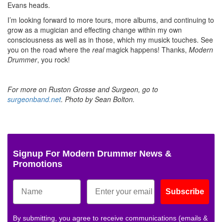
Evans heads.
I’m looking forward to more tours, more albums, and continuing to
grow as a mugician and effecting change within my own
consciousness as well as in those, which my musick touches. See
you on the road where the
real
magick happens! Thanks,
Modern
Drummer
, you rock!
For more on Ruston Grosse and Surgeon, go to
surgeonband.net
. Photo by Sean Bolton.
Signup For Modern Drummer News &
Promotions
Subscribe
By submitting, you agree to receive communications (emails &