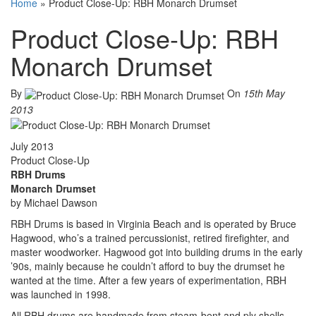
Home
»
Product Close-Up: RBH Monarch Drumset
Product Close-Up: RBH
Monarch Drumset
By
On
15th May
2013
July 2013
Product Close-Up
RBH Drums
Monarch Drumset
by Michael Dawson
RBH Drums is based in Virginia Beach and is operated by Bruce
Hagwood, who’s a trained percussionist, retired firefighter, and
master woodworker. Hagwood got into building drums in the early
’90s, mainly because he couldn’t afford to buy the drumset he
wanted at the time. After a few years of experimentation, RBH
was launched in 1998.
All RBH drums are handmade from steam-bent and ply shells