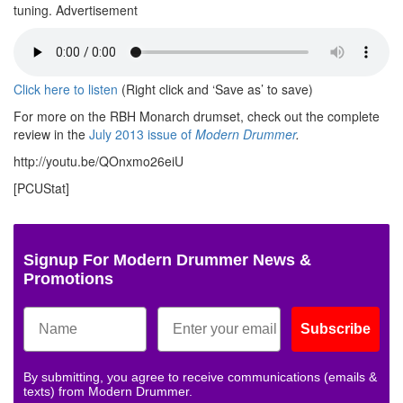
tuning.
Advertisement
Click here to listen
(Right click and ‘Save as’ to save)
For more on the RBH Monarch drumset, check out the complete
review in the
July 2013 issue of
Modern Drummer
.
http://youtu.be/QOnxmo26eiU
[PCUStat]
Signup For Modern Drummer News &
Promotions
Subscribe
By submitting, you agree to receive communications (emails &
texts) from Modern Drummer.