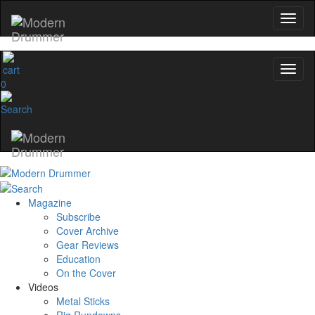
0
Magazine
Subscribe
Cover Archive
Gear Reviews
Education
On the Cover
Videos
Metal Sticks