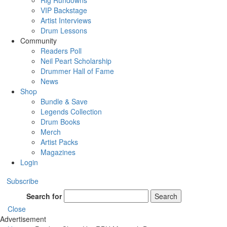
Rig Rundowns
VIP Backstage
Artist Interviews
Drum Lessons
Community
Readers Poll
Neil Peart Scholarship
Drummer Hall of Fame
News
Shop
Bundle & Save
Legends Collection
Drum Books
Merch
Artist Packs
Magazines
Login
Subscribe
Search for
Search
Close
Advertisement