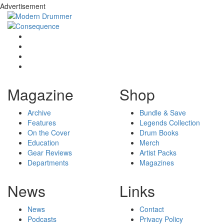
Advertisement
Magazine
Shop
Archive
Bundle & Save
Features
Legends Collection
On the Cover
Drum Books
Education
Merch
Gear Reviews
Artist Packs
Departments
Magazines
News
Links
News
Contact
Podcasts
Privacy Policy