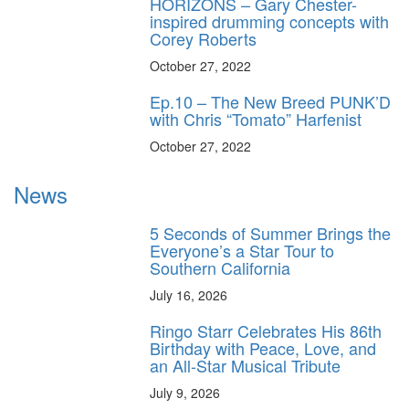
HORIZONS – Gary Chester-
inspired drumming concepts with
Corey Roberts
October 27, 2022
Ep.10 – The New Breed PUNK’D
with Chris “Tomato” Harfenist
October 27, 2022
News
5 Seconds of Summer Brings the
Everyone’s a Star Tour to
Southern California
July 16, 2026
Ringo Starr Celebrates His 86th
Birthday with Peace, Love, and
an All-Star Musical Tribute
July 9, 2026