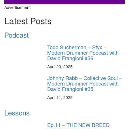
Advertisement
Latest Posts
Podcast
Todd Sucherman – Styx –
Modern Drummer Podcast with
David Frangioni #36
April 20, 2025
Johnny Rabb – Collective Soul –
Modern Drummer Podcast with
David Frangioni #35
April 11, 2025
Lessons
Ep.11 – THE NEW BREED