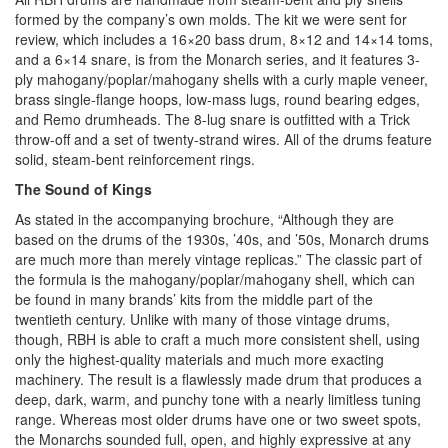
formed by the company’s own molds. The kit we were sent for
review, which includes a 16×20 bass drum, 8×12 and 14×14 toms,
and a 6×14 snare, is from the Monarch series, and it features 3-
ply mahogany/poplar/mahogany shells with a curly maple veneer,
brass single-flange hoops, low-mass lugs, round bearing edges,
and Remo drumheads. The 8-lug snare is outfitted with a Trick
throw-off and a set of twenty-strand wires. All of the drums feature
solid, steam-bent reinforcement rings.
The Sound of Kings
As stated in the accompanying brochure, “Although they are
based on the drums of the 1930s, ’40s, and ’50s, Monarch drums
are much more than merely vintage replicas.” The classic part of
the formula is the mahogany/poplar/mahogany shell, which can
be found in many brands’ kits from the middle part of the
twentieth century. Unlike with many of those vintage drums,
though, RBH is able to craft a much more consistent shell, using
only the highest-quality materials and much more exacting
machinery. The result is a flawlessly made drum that produces a
deep, dark, warm, and punchy tone with a nearly limitless tuning
range. Whereas most older drums have one or two sweet spots,
the Monarchs sounded full, open, and highly expressive at any