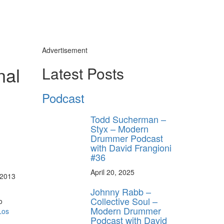
Advertisement
nal
Latest Posts
Podcast
Todd Sucherman –
Styx – Modern
Drummer Podcast
with David Frangioni
#36
April 20, 2025
 2013
Johnny Rabb –
Collective Soul –
o
Modern Drummer
Los
Podcast with David