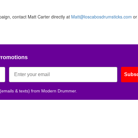
aign, contact Matt Carter directly at
Matt@loscabosdrumsticks.com
or 
Promotions
Subsc
 (emails & texts) from Modern Drummer.