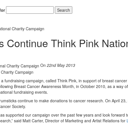
for
Search
tional Charity Campaign
 Continue Think Pink Natio
On
22nd May 2013
 fundraising campaign, called Think Pink, in support of breast cancer
ollowing Breast Cancer Awareness Month, in October 2010, as a way of
ational fundraising events.
rumsticks continue to make donations to cancer research. On April 23,
ancer Society.
has supported our campaign over the past few years and look forward t
earch,” said Matt Carter, Director of Marketing and Artist Relations for