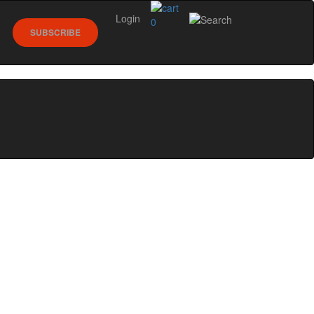
Login
0
SUBSCRIBE