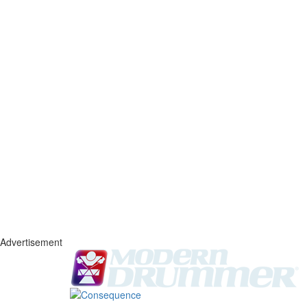
Advertisement