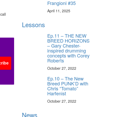
Frangioni #35
April 11, 2025
call
Lessons
Ep.11 – THE NEW
BREED HORIZONS
– Gary Chester-
inspired drumming
concepts with Corey
Roberts
ribe
October 27, 2022
Ep.10 – The New
Breed PUNK’D with
Chris “Tomato”
Harfenist
October 27, 2022
News