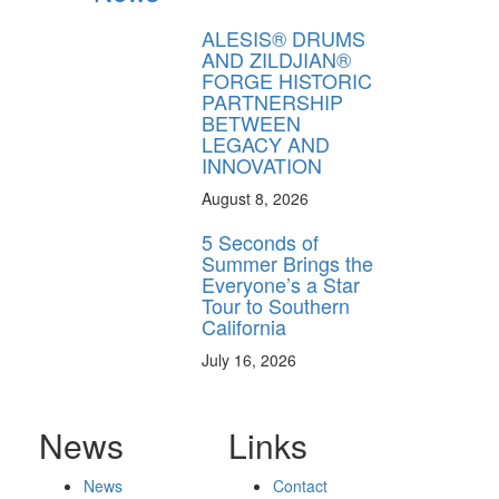
ALESIS® DRUMS
AND ZILDJIAN®
FORGE HISTORIC
PARTNERSHIP
BETWEEN
LEGACY AND
INNOVATION
August 8, 2026
5 Seconds of
Summer Brings the
Everyone’s a Star
Tour to Southern
California
July 16, 2026
News
Links
News
Contact