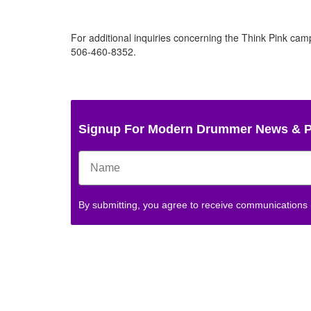
For additional inquiries concerning the Think Pink camp
506-460-8352.
Signup For Modern Drummer News & 
By submitting, you agree to receive communications