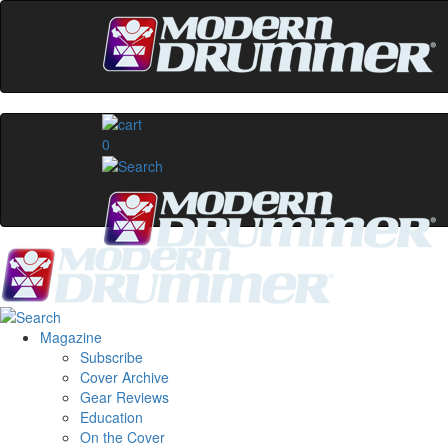
0
Magazine
Subscribe
Cover Archive
Gear Reviews
Education
On the Cover