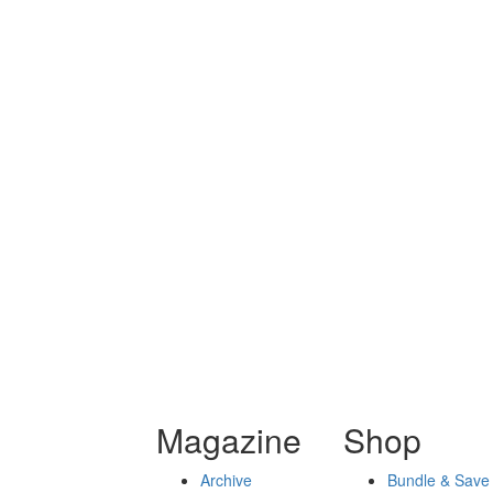
Magazine
Shop
Archive
Bundle & Save