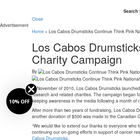
Search 
Close
Advertisement
Home
»
Los Cabos Drumsticks Continue Think Pink Na
Los Cabos Drumsticks
Charity Campaign
By
In November of 2010, Los Cabos Drumsticks launched a
research and related charities. The campaign began f
keeping awareness in the media following a month of n
10% OFF
After more than two years of fundraising, Los Cabos D
another donation of $500 was made to the Canadian C
“We would like to extend our thanks to everyone who 
continuing our on-going efforts in support of cancer res
Cabos Drumsticks
.