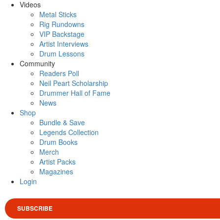
Videos
Metal Sticks
Rig Rundowns
VIP Backstage
Artist Interviews
Drum Lessons
Community
Readers Poll
Neil Peart Scholarship
Drummer Hall of Fame
News
Shop
Bundle & Save
Legends Collection
Drum Books
Merch
Artist Packs
Magazines
Login
SUBSCRIBE