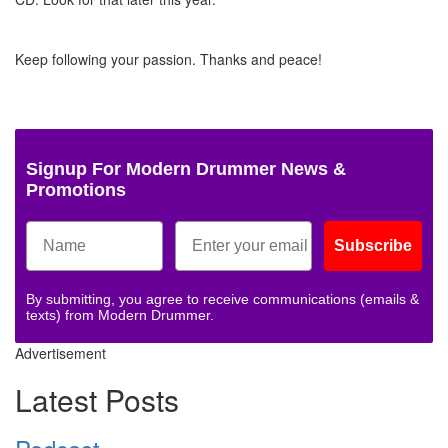
Keep following your passion. Thanks and peace!
Signup For Modern Drummer News &
Promotions
Subscribe
By submitting, you agree to receive communications (emails &
texts) from Modern Drummer.
Advertisement
Latest Posts