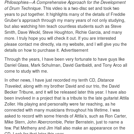
Philosophies—A Comprehensive Approach for the Development
of Drum Technique
. This video is a two-disc set and took two
years to put together. It highlights many of the details of Freddie
Gruber’s approach through my many years of not only studying,
but also watching him teach countless students such as Steve
Smith, Dave Weckl, Steve Houghton, Richie Garcia, and many
more. I truly hope you will check it out. If you are interested
please contact me directly, via my website, and I will give you the
details on how to purchase it.
Advertisement
Through the years, I have been very fortunate to have guys like
Daniel Glass, Mark Schulman, David Garibaldi, and Tony Arco all
come to study with me.
In other news, I have just recorded my tenth CD,
Distance
Traveled
, along with my brother David and our trio, the David
Becker Tribune, and it will be released later this year. I have also
been involved in a project that is a tribute to the late guitarist Attila
Zoller. His playing and personality were far reaching, as he
connected with many musicians throughout his lifetime. I was
asked to record with some friends of Attila’s, such as Ron Carter,
Mike Stern, John Abercrombie, Peter Bernstein, just to name a
few. Pat Metheny and Jim Hall also make an appearance on the
CD. Look for that later this year.