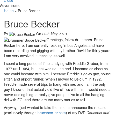
Close
Advertisement
Home
»
Bruce Becker
Bruce Becker
By
On
29th May 2013
Greetings, fellow drummers. Bruce
Becker here. I am currently residing in Los Angeles and have
been recording and gigging with my brother David for thirty years.
I am very involved in teaching as well.
I spent a long period of time studying with Freddie Gruber, from
1977 until 1984, but that was not the end. I became as close as
one could become with him. I became Freddie’s go-to guy, house
sitter, and airport runner. When I moved to Belgium in 1992,
Freddie made several trips to hang with me, and I am the only
guy I know of that actually did five clinics with him. I would need a
never-ending blog to really give perspective to all the hanging I
did with FG, and there are too many stories to tell.
Anyway, I just wanted to take the time to announce the release
(exclusively through
brucebecker.com
) of my DVD
Concepts and