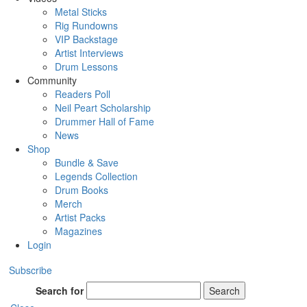
Metal Sticks
Rig Rundowns
VIP Backstage
Artist Interviews
Drum Lessons
Community
Readers Poll
Neil Peart Scholarship
Drummer Hall of Fame
News
Shop
Bundle & Save
Legends Collection
Drum Books
Merch
Artist Packs
Magazines
Login
Subscribe
Search for
Search