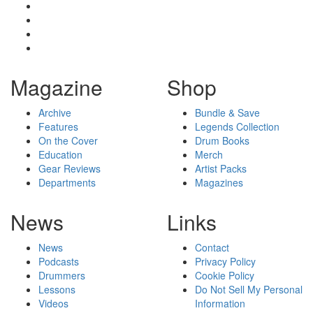
Magazine
Shop
Archive
Bundle & Save
Features
Legends Collection
On the Cover
Drum Books
Education
Merch
Gear Reviews
Artist Packs
Departments
Magazines
News
Links
News
Contact
Podcasts
Privacy Policy
Drummers
Cookie Policy
Lessons
Do Not Sell My Personal
Videos
Information