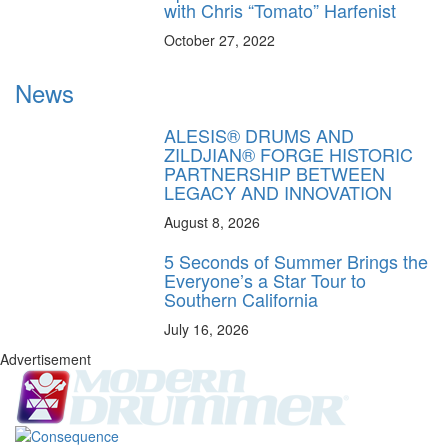
with Chris “Tomato” Harfenist
October 27, 2022
News
ALESIS® DRUMS AND
ZILDJIAN® FORGE HISTORIC
PARTNERSHIP BETWEEN
LEGACY AND INNOVATION
August 8, 2026
5 Seconds of Summer Brings the
Everyone’s a Star Tour to
Southern California
July 16, 2026
Advertisement