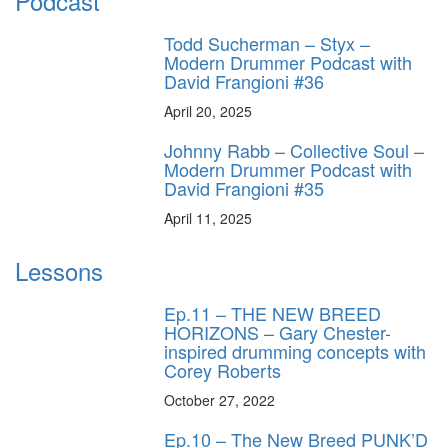
Podcast
Todd Sucherman – Styx –
Modern Drummer Podcast with
David Frangioni #36
April 20, 2025
Johnny Rabb – Collective Soul –
Modern Drummer Podcast with
David Frangioni #35
April 11, 2025
Lessons
Ep.11 – THE NEW BREED
HORIZONS – Gary Chester-
inspired drumming concepts with
Corey Roberts
October 27, 2022
Ep.10 – The New Breed PUNK’D