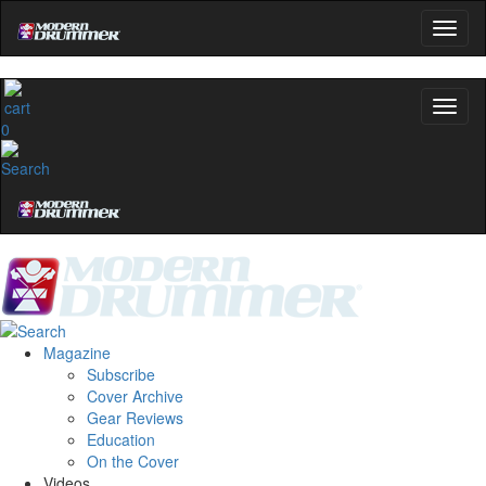
0
Magazine
Subscribe
Cover Archive
Gear Reviews
Education
On the Cover
Videos