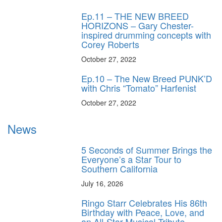
Ep.11 – THE NEW BREED
HORIZONS – Gary Chester-
inspired drumming concepts with
Corey Roberts
October 27, 2022
Ep.10 – The New Breed PUNK’D
with Chris “Tomato” Harfenist
October 27, 2022
News
5 Seconds of Summer Brings the
Everyone’s a Star Tour to
Southern California
July 16, 2026
Ringo Starr Celebrates His 86th
Birthday with Peace, Love, and
an All-Star Musical Tribute