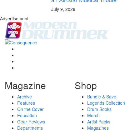
July 9, 2026
Advertisement
Magazine
Shop
Archive
Bundle & Save
Features
Legends Collection
On the Cover
Drum Books
Education
Merch
Gear Reviews
Artist Packs
Departments
Magazines