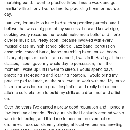
marching band. I went to practice three times a week and got
familiar with all forty-two rudiments, practicing them for hours a
day.
I am very fortunate to have had such supportive parents, and I
believe that was a big part of my success. I craved knowledge,
seeking every resource that would make me a better and more
diverse musician. Pretty soon I became involved with every
musical class my high school offered. Jazz band, percussion
ensemble, concert band, indoor marching band, music theory,
history of popular music—you name it, I was in it. Having all these
classes, I soon gave my whole day to percussion, from the
moment I woke up until I went to sleep. I would spend days
practicing site-reading and learning notation. I would bring my
practice pad to lunch, on the bus, even to work with me! My music
instructor was indeed a great inspiration and really helped me
attain a solid platform to build my skills as a drummer and artist
on.
Over the years I’ve gained a pretty good reputation and I joined a
few local metal bands. Playing music that I actually created was a
wonderful feeling, and it led me to become an even better
drummer. I was consistently playing at local venues and meeting
all kinds of new people.
Advertisement