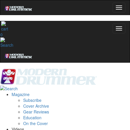
0
Magazine
Subscribe
Cover Archive
Gear Reviews
Education
On the Cover
Videos