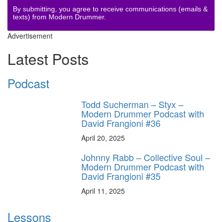
By submitting, you agree to receive communications (emails &
texts) from Modern Drummer.
Advertisement
Latest Posts
Podcast
Todd Sucherman – Styx –
Modern Drummer Podcast with
David Frangioni #36
April 20, 2025
Johnny Rabb – Collective Soul –
Modern Drummer Podcast with
David Frangioni #35
April 11, 2025
Lessons