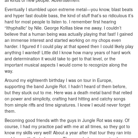
Eventually I stumbled upon extreme metal—you know, blast beats
and hyper fast double bass, the kind of stuff that’s so ridiculous it’s
hard for most people to listen to. I remember first hearing
“Ithyphallic” by Nile. George Kollias blew me away. I couldn’t
believe that a human being was actually playing that fast! I gained
an immense interest and started working on my chops even
harder. I figured if I could play at that speed then I could likely play
anything I wanted! Little did I know how many years of hard work
and determination it would take to get to that level, or the
important musical aspects I would come to recognize along the
way.
Around my eighteenth birthday I was on tour in Europe,
supporting the band Jungle Rot. I hadn’t heard of them before,
but they stuck out to me. Here was a death metal band that relied
on power and simplicity, crafting hard hitting and catchy songs
from simple riffs and time signatures. I knew I would never forget
them.
Becoming good friends with the guys in Jungle Rot was easy. Of
course, I had my practice pad with me at all times, so they got to
know my skills very well! About a year after that tour they ran into