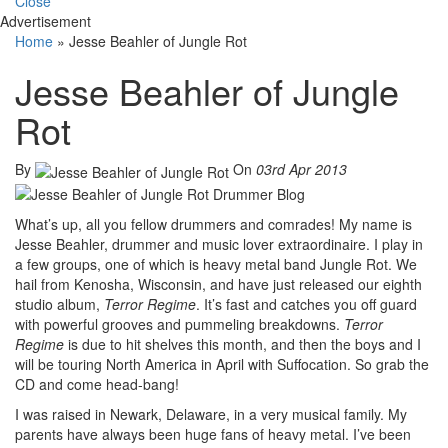
Close
Advertisement
Home
»
Jesse Beahler of Jungle Rot
Jesse Beahler of Jungle
Rot
By
On
03rd Apr 2013
What’s up, all you fellow drummers and comrades! My name is
Jesse Beahler, drummer and music lover extraordinaire. I play in
a few groups, one of which is heavy metal band Jungle Rot. We
hail from Kenosha, Wisconsin, and have just released our eighth
studio album,
Terror Regime
. It’s fast and catches you off guard
with powerful grooves and pummeling breakdowns.
Terror
Regime
is due to hit shelves this month, and then the boys and I
will be touring North America in April with Suffocation. So grab the
CD and come head-bang!
I was raised in Newark, Delaware, in a very musical family. My
parents have always been huge fans of heavy metal. I’ve been