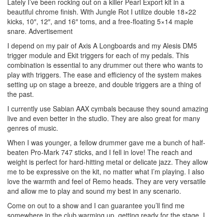
Lately I’ve been rocking out on a killer Pearl Export kit in a
beautiful chrome finish. With Jungle Rot I utilize double 18×22
kicks, 10″, 12″, and 16″ toms, and a free-floating 5×14 maple
snare.
Advertisement
I depend on my pair of Axis A Longboards and my Alesis DM5
trigger module and Ekit triggers for each of my pedals. This
combination is essential to any drummer out there who wants to
play with triggers. The ease and efficiency of the system makes
setting up on stage a breeze, and double triggers are a thing of
the past.
I currently use Sabian AAX cymbals because they sound amazing
live and even better in the studio. They are also great for many
genres of music.
When I was younger, a fellow drummer gave me a bunch of half-
beaten Pro-Mark 747 sticks, and I fell in love! The reach and
weight is perfect for hard-hitting metal or delicate jazz. They allow
me to be expressive on the kit, no matter what I’m playing. I also
love the warmth and feel of Remo heads. They are very versatile
and allow me to play and sound my best in any scenario.
Come on out to a show and I can guarantee you’ll find me
somewhere in the club warming up, getting ready for the stage. I