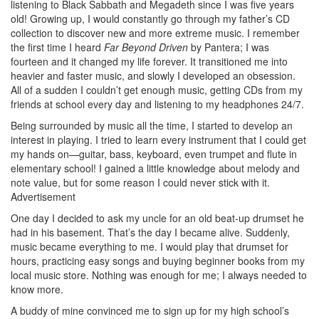
listening to Black Sabbath and Megadeth since I was five years
old! Growing up, I would constantly go through my father’s CD
collection to discover new and more extreme music. I remember
the first time I heard
Far Beyond Driven
by Pantera; I was
fourteen and it changed my life forever. It transitioned me into
heavier and faster music, and slowly I developed an obsession.
All of a sudden I couldn’t get enough music, getting CDs from my
friends at school every day and listening to my headphones 24/7.
Being surrounded by music all the time, I started to develop an
interest in playing. I tried to learn every instrument that I could get
my hands on—guitar, bass, keyboard, even trumpet and flute in
elementary school! I gained a little knowledge about melody and
note value, but for some reason I could never stick with it.
Advertisement
One day I decided to ask my uncle for an old beat-up drumset he
had in his basement. That’s the day I became alive. Suddenly,
music became everything to me. I would play that drumset for
hours, practicing easy songs and buying beginner books from my
local music store. Nothing was enough for me; I always needed to
know more.
A buddy of mine convinced me to sign up for my high school’s