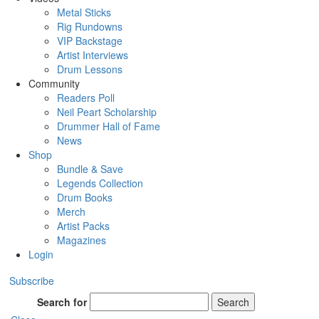
Metal Sticks
Rig Rundowns
VIP Backstage
Artist Interviews
Drum Lessons
Community
Readers Poll
Neil Peart Scholarship
Drummer Hall of Fame
News
Shop
Bundle & Save
Legends Collection
Drum Books
Merch
Artist Packs
Magazines
Login
Subscribe
Search for
Search