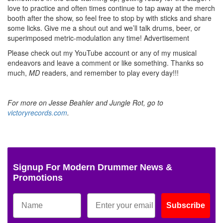
love to practice and often times continue to tap away at the merch
booth after the show, so feel free to stop by with sticks and share
some licks. Give me a shout out and we’ll talk drums, beer, or
superimposed metric-modulation any time!
Advertisement
Please check out my YouTube account or any of my musical
endeavors and leave a comment or like something. Thanks so
much,
MD
readers, and remember to play every day!!!
For more on Jesse Beahler and Jungle Rot, go to
victoryrecords.com
.
Signup For Modern Drummer News &
Promotions
Subscribe