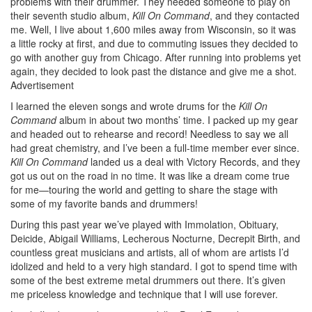
problems with their drummer. They needed someone to play on
their seventh studio album,
Kill On Command
, and they contacted
me. Well, I live about 1,600 miles away from Wisconsin, so it was
a little rocky at first, and due to commuting issues they decided to
go with another guy from Chicago. After running into problems yet
again, they decided to look past the distance and give me a shot.
Advertisement
I learned the eleven songs and wrote drums for the
Kill On
Command
album in about two months’ time. I packed up my gear
and headed out to rehearse and record! Needless to say we all
had great chemistry, and I’ve been a full-time member ever since.
Kill On Command
landed us a deal with Victory Records, and they
got us out on the road in no time. It was like a dream come true
for me—touring the world and getting to share the stage with
some of my favorite bands and drummers!
During this past year we’ve played with Immolation, Obituary,
Deicide, Abigail Williams, Lecherous Nocturne, Decrepit Birth, and
countless great musicians and artists, all of whom are artists I’d
idolized and held to a very high standard. I got to spend time with
some of the best extreme metal drummers out there. It’s given
me priceless knowledge and technique that I will use forever.