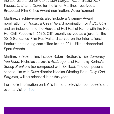
the scores crafted for
The Lincoln Lawyer
,
Narc
,
Wicker Park
,
Wonderland
, and
Drive
; for the latter Martinez received a
Broadcast Film Critics Award nomination.
Advertisement
Martinez’s achievements also include a Grammy Award
nomination for
Traffic
, a Cesar Award nomination for
À
L’Origine
,
and an induction into the Rock and Roll Hall of Fame with the Red
Hot Chili Peppers in 2012. Cliff recently served as a juror for the
2012 Sundance Film Festival and served on the International
Feature nominating committee for the 2011 Film Independent
Spirit Awards.
Martinez’s recent films include Robert Redford’s
The Company
You Keep
, Nicholas Jarecki’s
Arbitrage
, and Harmony Korine’s
Spring Breakers
(co-composed with Skrillex). The composer’s
second film with
Drive
director Nicolas Winding Refn,
Only God
Forgives
, will be released later this year.
For more information on BMI’s film and television composers and
events, visit
bmi.com
.