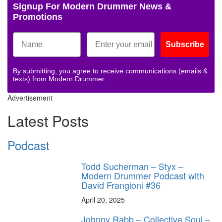
Signup For Modern Drummer News &
Promotions
Subscribe
By submitting, you agree to receive communications (emails &
texts) from Modern Drummer.
Advertisement
Latest Posts
Podcast
Todd Sucherman – Styx –
Modern Drummer Podcast with
David Frangioni #36
April 20, 2025
Johnny Rabb – Collective Soul –