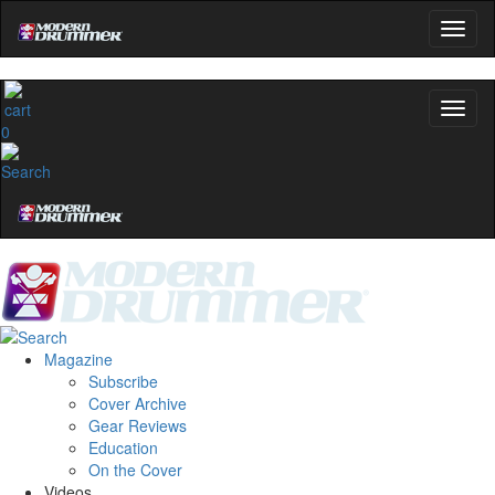
0
Magazine
Subscribe
Cover Archive
Gear Reviews
Education
On the Cover
Videos