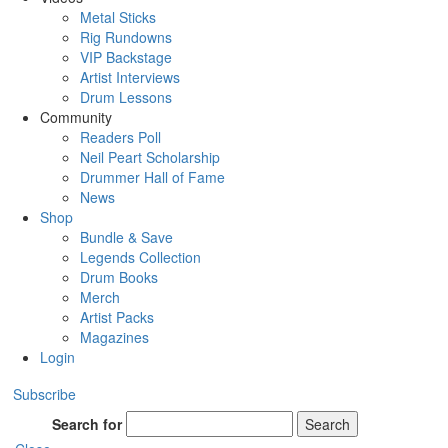
Metal Sticks
Rig Rundowns
VIP Backstage
Artist Interviews
Drum Lessons
Community
Readers Poll
Neil Peart Scholarship
Drummer Hall of Fame
News
Shop
Bundle & Save
Legends Collection
Drum Books
Merch
Artist Packs
Magazines
Login
Subscribe
Search for
Search