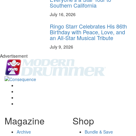
Southern California
July 16, 2026
Ringo Starr Celebrates His 86th
Birthday with Peace, Love, and
an All-Star Musical Tribute
July 9, 2026
Advertisement
Magazine
Shop
Archive
Bundle & Save