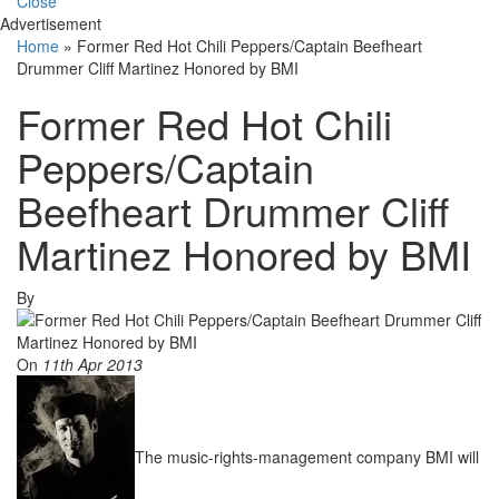
Close
Advertisement
Home
»
Former Red Hot Chili Peppers/Captain Beefheart
Drummer Cliff Martinez Honored by BMI
Former Red Hot Chili
Peppers/Captain
Beefheart Drummer Cliff
Martinez Honored by BMI
By
On
11th Apr 2013
The music-rights-management company BMI will