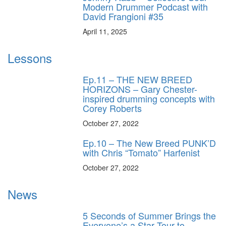
Modern Drummer Podcast with
David Frangioni #35
April 11, 2025
Lessons
Ep.11 – THE NEW BREED
HORIZONS – Gary Chester-
inspired drumming concepts with
Corey Roberts
October 27, 2022
Ep.10 – The New Breed PUNK’D
with Chris “Tomato” Harfenist
October 27, 2022
News
5 Seconds of Summer Brings the
Everyone’s a Star Tour to