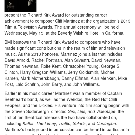
present the Richard Kirk Award for outstanding career
achievement to composer Cliff Martinez at the organization’s 2013
Film & Television Awards. The annual ceremony will be held
Wednesday, May 15, at the Beverly Wilshire Hotel in California.
BMI bestows the Richard Kirk Award to composers who have
made significant contributions in the realm of film and television
music. As the 2013 honoree, Martinez joins a list that includes
David Arnold, Rachel Portman, Alan Silvestri, David Newman,
Thomas Newman, Rolfe Kent, Christopher Young, George S.
Clinton, Harry Gregson-Williams, Jerry Goldsmith, Michael
Kamen, Mark Mothersbaugh, Danny Elfman, Alan Menken, Mike
Post, Lalo Schifrin, John Barry, and John Williams.
Earlier in his music career Martinez was a member of Captain
Beefheart’s band, as well as the Weirdos, the Red Hot Chili
Peppers, and the Dickies. His venture into film scoring began with
the Steven Soderbergh–directed
Sex, Lies, and Videotape
, the
first of ten theatrical releases the two have collaborated on,
including
Kafka
,
The Limey
,
Traffic
,
Solaris
, and
Contagion
.
Martinez’s background in percussion can be heard in particular in