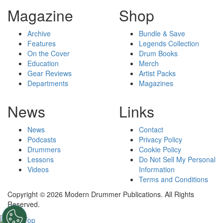
Magazine
Shop
Archive
Bundle & Save
Features
Legends Collection
On the Cover
Drum Books
Education
Merch
Gear Reviews
Artist Packs
Departments
Magazines
News
Links
News
Contact
Podcasts
Privacy Policy
Drummers
Cookie Policy
Lessons
Do Not Sell My Personal
Videos
Information
Terms and Conditions
Copyright © 2026 Modern Drummer Publications. All Rights
Reserved.