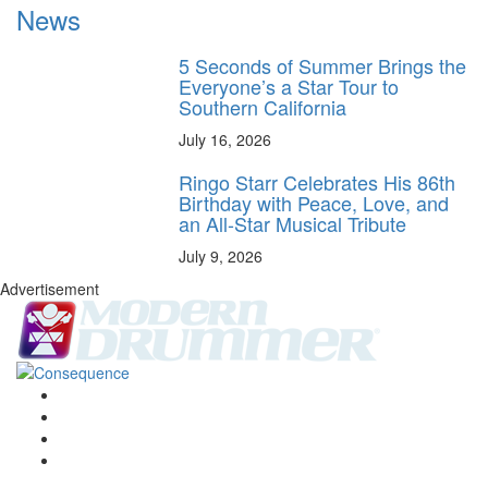
News
5 Seconds of Summer Brings the
Everyone’s a Star Tour to
Southern California
July 16, 2026
Ringo Starr Celebrates His 86th
Birthday with Peace, Love, and
an All-Star Musical Tribute
July 9, 2026
Advertisement