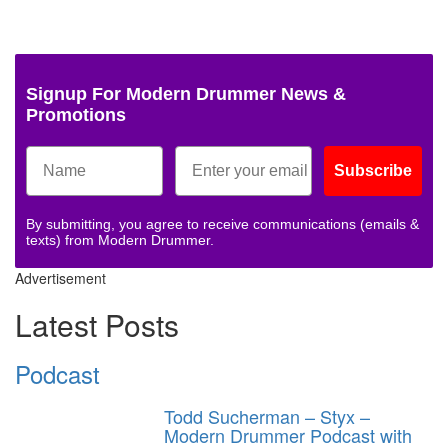
Signup For Modern Drummer News &
Promotions
Subscribe
By submitting, you agree to receive communications (emails &
texts) from Modern Drummer.
Advertisement
Latest Posts
Podcast
Todd Sucherman – Styx –
Modern Drummer Podcast with