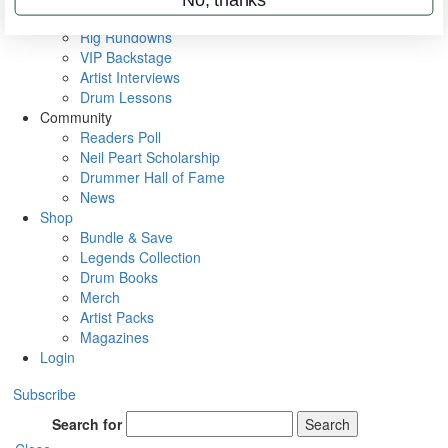
Metal Sticks
Rig Rundowns
VIP Backstage
Artist Interviews
Drum Lessons
Community
Readers Poll
Neil Peart Scholarship
Drummer Hall of Fame
News
Shop
Bundle & Save
Legends Collection
Drum Books
Merch
Artist Packs
Magazines
Login
Subscribe
Search for
Search