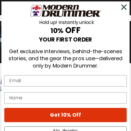
Hold up! Instantly unlock
OFF
10%
0
YOUR FIRST ORDER
Get exclusive interviews, behind-the-scenes
stories, and the gear the pros use—delivered
only by Modern Drummer.
Email
Magazine
name
Subscribe
Cover Archive
Gear Reviews
Get 10% Off
Education
On the Cover
Videos
No, thanks