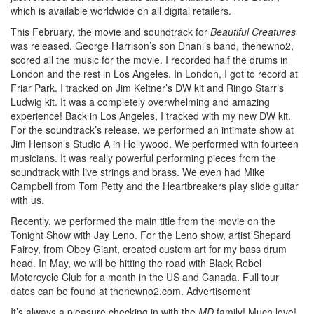
which is available worldwide on all digital retailers.
This February, the movie and soundtrack for
Beautiful Creatures
was released. George Harrison’s son Dhani’s band, thenewno2,
scored all the music for the movie. I recorded half the drums in
London and the rest in Los Angeles. In London, I got to record at
Friar Park. I tracked on Jim Keltner’s DW kit and Ringo Starr’s
Ludwig kit. It was a completely overwhelming and amazing
experience! Back in Los Angeles, I tracked with my new DW kit.
For the soundtrack’s release, we performed an intimate show at
Jim Henson’s Studio A in Hollywood. We performed with fourteen
musicians. It was really powerful performing pieces from the
soundtrack with live strings and brass. We even had Mike
Campbell from Tom Petty and the Heartbreakers play slide guitar
with us.
Recently, we performed the main title from the movie on the
Tonight Show with Jay Leno. For the Leno show, artist Shepard
Fairey, from Obey Giant, created custom art for my bass drum
head. In May, we will be hitting the road with Black Rebel
Motorcycle Club for a month in the US and Canada. Full tour
dates can be found at thenewno2.com.
Advertisement
It’s always a pleasure checking in with the
MD
family! Much love!