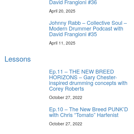
David Frangioni #36
April 20, 2025
Johnny Rabb – Collective Soul –
Modern Drummer Podcast with
David Frangioni #35
April 11, 2025
Lessons
Ep.11 – THE NEW BREED
HORIZONS – Gary Chester-
inspired drumming concepts with
Corey Roberts
October 27, 2022
Ep.10 – The New Breed PUNK’D
with Chris “Tomato” Harfenist
October 27, 2022