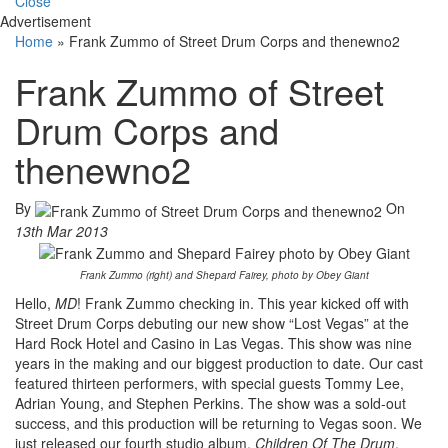
Close
Advertisement
Home
»
Frank Zummo of Street Drum Corps and thenewno2
Frank Zummo of Street
Drum Corps and
thenewno2
By
On
13th Mar 2013
Frank Zummo (right) and Shepard Fairey, photo by Obey Giant
Hello,
MD
! Frank Zummo checking in. This year kicked off with
Street Drum Corps debuting our new show “Lost Vegas” at the
Hard Rock Hotel and Casino in Las Vegas. This show was nine
years in the making and our biggest production to date. Our cast
featured thirteen performers, with special guests Tommy Lee,
Adrian Young, and Stephen Perkins. The show was a sold-out
success, and this production will be returning to Vegas soon. We
just released our fourth studio album,
Children Of The Drum
,