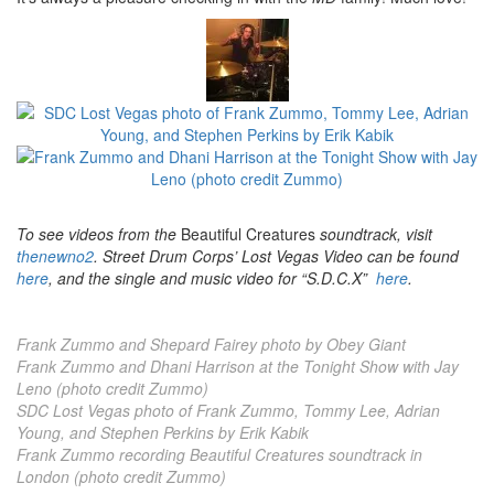
To see videos from the
Beautiful Creatures
soundtrack, visit
thenewno2
. Street Drum Corps’ Lost Vegas Video can be found
here
, and the single and music video for “S.D.C.X”
here
.
Frank Zummo and Shepard Fairey photo by Obey Giant
Frank Zummo and Dhani Harrison at the Tonight Show with Jay
Leno (photo credit Zummo)
SDC Lost Vegas photo of Frank Zummo, Tommy Lee, Adrian
Young, and Stephen Perkins by Erik Kabik
Frank Zummo recording Beautiful Creatures soundtrack in
London (photo credit Zummo)