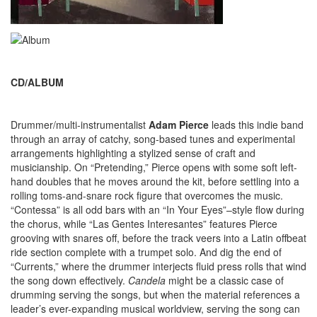
CD/ALBUM
Drummer/multi-instrumentalist
Adam Pierce
leads this indie band
through an array of catchy, song-based tunes and experimental
arrangements highlighting a stylized sense of craft and
musicianship. On “Pretending,” Pierce opens with some soft left-
hand doubles that he moves around the kit, before settling into a
rolling toms-and-snare rock figure that overcomes the music.
“Contessa” is all odd bars with an “In Your Eyes”–style flow during
the chorus, while “Las Gentes Interesantes” features Pierce
grooving with snares off, before the track veers into a Latin offbeat
ride section complete with a trumpet solo. And dig the end of
“Currents,” where the drummer interjects fluid press rolls that wind
the song down effectively.
Candela
might be a classic case of
drumming serving the songs, but when the material references a
leader’s ever-expanding musical worldview, serving the song can