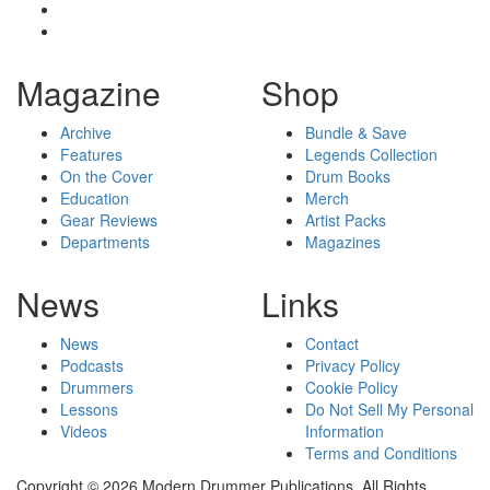
Magazine
Shop
Archive
Bundle & Save
Features
Legends Collection
On the Cover
Drum Books
Education
Merch
Gear Reviews
Artist Packs
Departments
Magazines
News
Links
News
Contact
Podcasts
Privacy Policy
Drummers
Cookie Policy
Lessons
Do Not Sell My Personal
Videos
Information
Terms and Conditions
Copyright © 2026 Modern Drummer Publications. All Rights