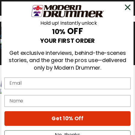
Hold up! Instantly unlock
OFF
10%
0
YOUR FIRST ORDER
Get exclusive interviews, behind-the-scenes
stories, and the gear the pros use—delivered
only by Modern Drummer.
Email
Magazine
name
Subscribe
Cover Archive
Gear Reviews
Get 10% Off
Education
On the Cover
Videos
No, thanks