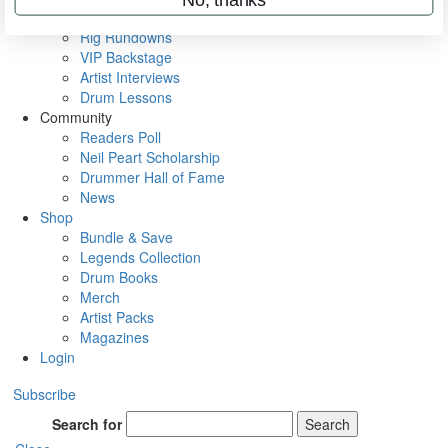
Metal Sticks
Rig Rundowns
VIP Backstage
Artist Interviews
Drum Lessons
Community
Readers Poll
Neil Peart Scholarship
Drummer Hall of Fame
News
Shop
Bundle & Save
Legends Collection
Drum Books
Merch
Artist Packs
Magazines
Login
Subscribe
Search for
Search