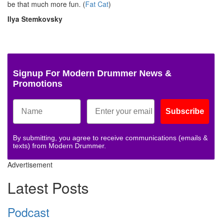
be that much more fun. (
Fat Cat
)
Ilya Stemkovsky
Signup For Modern Drummer News &
Promotions
Subscribe
By submitting, you agree to receive communications (emails &
texts) from Modern Drummer.
Advertisement
Latest Posts
Podcast