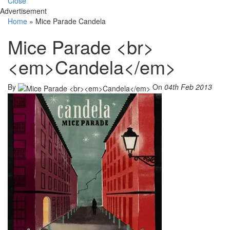
Close
Advertisement
Home
»
Mice Parade Candela
Mice Parade <br>
<em>Candela</em>
By
On
04th Feb 2013