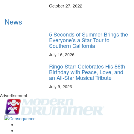
October 27, 2022
News
5 Seconds of Summer Brings the
Everyone’s a Star Tour to
Southern California
July 16, 2026
Ringo Starr Celebrates His 86th
Birthday with Peace, Love, and
an All-Star Musical Tribute
July 9, 2026
Advertisement