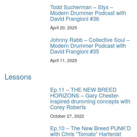
Todd Sucherman – Styx –
Modern Drummer Podcast with
David Frangioni #36
April 20, 2025
Johnny Rabb – Collective Soul –
Modern Drummer Podcast with
David Frangioni #35
April 11, 2025
Lessons
Ep.11 – THE NEW BREED
HORIZONS – Gary Chester-
inspired drumming concepts with
Corey Roberts
October 27, 2022
Ep.10 – The New Breed PUNK’D
with Chris “Tomato” Harfenist