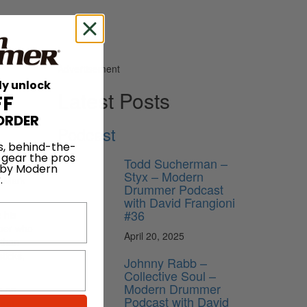
Advertisement
ly unlock
Latest Posts
FF
ORDER
Podcast
s, behind-the-
 gear the pros
Todd Sucherman –
he music
 by Modern
Styx – Modern
.
o-Mark
Drummer Podcast
with David Frangioni
#36
 his
mber who
April 20, 2025
 than
ticks,
Johnny Rabb –
Collective Soul –
Modern Drummer
h on
Podcast with David
ent