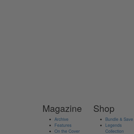
Magazine
Shop
Archive
Bundle & Save
Features
Legends
On the Cover
Collection