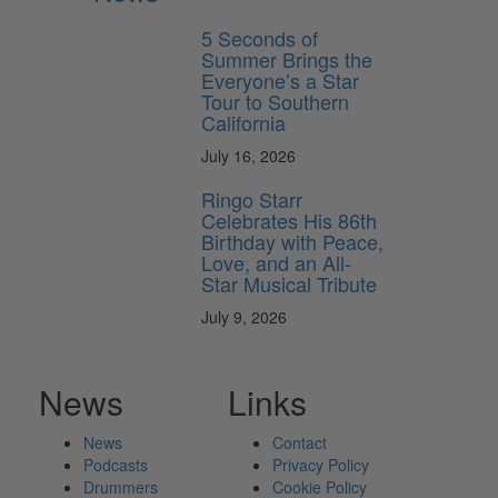
5 Seconds of
Summer Brings the
Everyone’s a Star
Tour to Southern
California
July 16, 2026
Ringo Starr
Celebrates His 86th
Birthday with Peace,
Love, and an All-
Star Musical Tribute
July 9, 2026
News
Links
News
Contact
Podcasts
Privacy Policy
Drummers
Cookie Policy