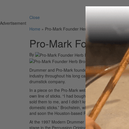
Search 
Close
Advertisement
Home
»
Pro-Mark Founder Herb Brochstein Passes
Pro-Mark Founder He
By
On
1
Drummer and Pro-Mark founder Herb Brochstein passed
industry throughout his long career, recording and pe
drumstick company.
In a piece on the Pro-Mark website, “The Pro Behind Pr
own line of sticks. “I had bought six pairs of Japane
sold them to me, and I didn’t know what kind of wood 
domestic sticks.” Brochstein, with the help of Tat Kosa
and soon the Houston-based Pro-Mark was born.
At the 1997 Modern Drummer Festival, Brochstein joi
stage in the Percussion Originators Ensemble.
Here’s a