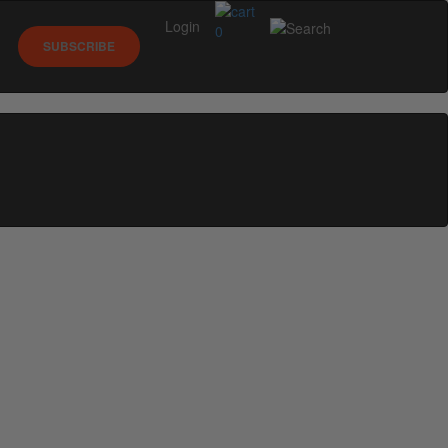
Login
0
SUBSCRIBE