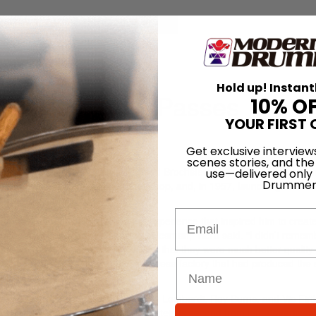
for
Search
Hold up! Instant
rb Brochstein Passes
10% O
YOUR FIRST 
7th Jan 2013
Get exclusive interview
scenes stories, and the
 away this week. The multifaceted Brochstein played many roles in t
use—delivered only
Drummer
rforming, teaching, owning a drum shop, and, in 1957, launching the Pr
Email
o-Mark,” Brochstein recalled the experience that inspired him to create
se-made drumsticks from a passing salesman,” Herb said. “I didn’t reme
they were made from. All I knew was that they were much better quality
ka, went on a quest to find the Japanese factory that had produced the s
ned
MD
founder Ron Spagnardi, Don Lombardi, Roy Burns, and Vic Firt
 clip
from that performance; Brochstein is second from left.
Advertisem