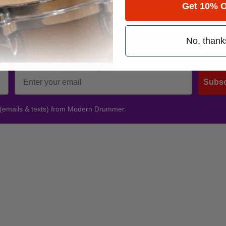
Get 10% O
No, thank
Promotions
Subsc
 (emails & texts) from Modern Drummer.