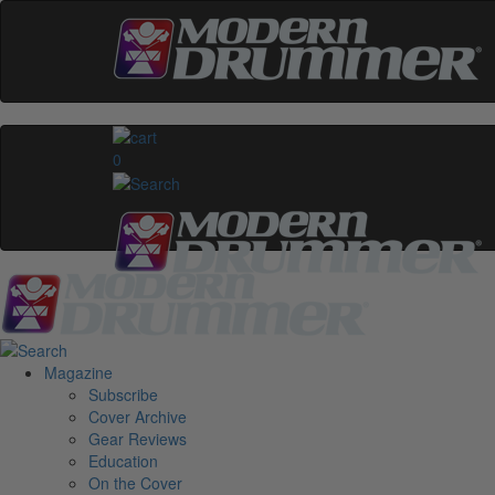
0
Magazine
Subscribe
Cover Archive
Gear Reviews
Education
On the Cover