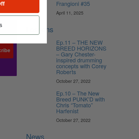
Frangioni #35
ff
April 11, 2025
s
Lessons
Ep.11 – THE NEW
BREED HORIZONS
ribe
– Gary Chester-
inspired drumming
concepts with Corey
Roberts
October 27, 2022
Ep.10 – The New
Breed PUNK’D with
Chris “Tomato”
Harfenist
October 27, 2022
News