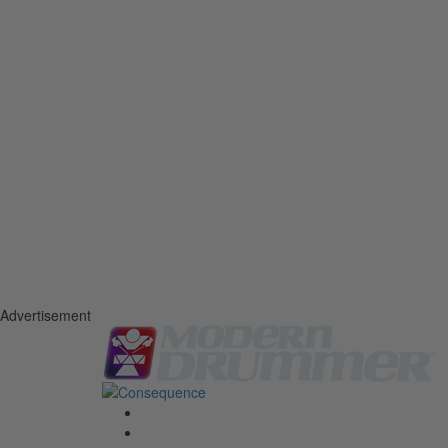
Advertisement