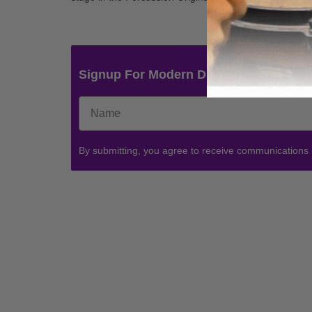
Signup For Modern Drummer News & 
By submitting, you agree to receive communications