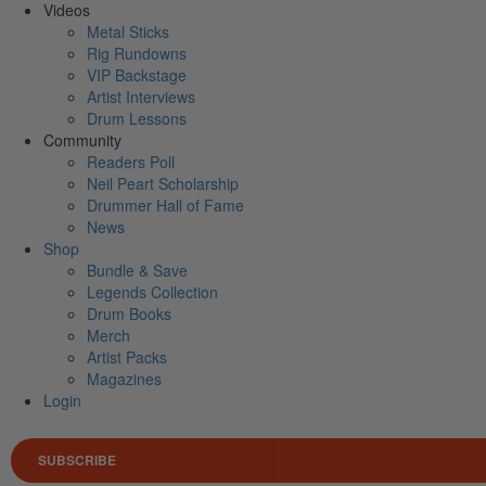
Videos
Metal Sticks
Rig Rundowns
VIP Backstage
Artist Interviews
Drum Lessons
Community
Readers Poll
Neil Peart Scholarship
Drummer Hall of Fame
News
Shop
Bundle & Save
Legends Collection
Drum Books
Merch
Artist Packs
Magazines
Login
SUBSCRIBE