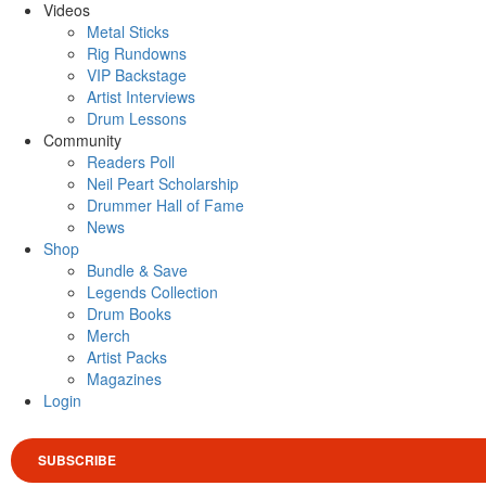
Videos
Metal Sticks
Rig Rundowns
VIP Backstage
Artist Interviews
Drum Lessons
Community
Readers Poll
Neil Peart Scholarship
Drummer Hall of Fame
News
Shop
Bundle & Save
Legends Collection
Drum Books
Merch
Artist Packs
Magazines
Login
SUBSCRIBE