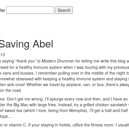
for
Search
Saving Abel
013
 by saying “thank you” to
Modern Drummer
for letting me write this blog 
sing need for a healthy immune system when I was touring with my previou
e vans and busses. I remember pulling over in the middle of the night t
 somewhat obsessed with keeping a healthy immune system and staying i
tten sick once! Whether we travel by airplane, van, or bus, there’s alwa
on the road.
e time. Don’t get me wrong, I’ll splurge every now and then, and I have an
order the Big Mac with large fries. Instead, try a grilled chicken sandwich 
f sweet tea (which I love, being from Memphis), I’ll get a half-and-half 
stops….
r vitamin C. If your staying in hotels, utilize the fitness room. I usual