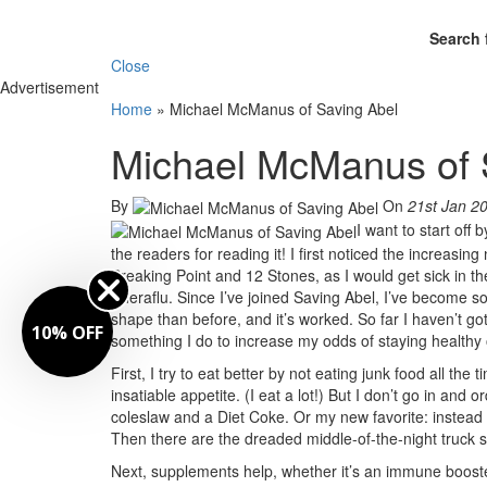
Search 
Close
Advertisement
Home
»
Michael McManus of Saving Abel
Michael McManus of 
By
On
21st Jan 2
I want to start off
the readers for reading it! I first noticed the increa
Breaking Point and 12 Stones, as I would get sick in th
Theraflu. Since I’ve joined Saving Abel, I’ve become
shape than before, and it’s worked. So far I haven’t go
10% OFF
something I do to increase my odds of staying healthy 
First, I try to eat better by not eating junk food all th
insatiable appetite. (I eat a lot!) But I don’t go in and 
coleslaw and a Diet Coke. Or my new favorite: instead o
Then there are the dreaded middle-of-the-night truck 
Next, supplements help, whether it’s an immune booster o