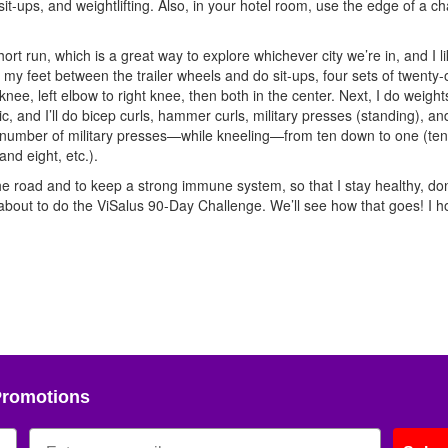
sit-ups, and weightlifting. Also, in your hotel room, use the edge of a ch
hort run, which is a great way to explore whichever city we’re in, and I li
p my feet between the trailer wheels and do sit-ups, four sets of twenty-
nee, left elbow to right knee, then both in the center. Next, I do weigh
, and I’ll do bicep curls, hammer curls, military presses (standing), and 
 number of military presses—while kneeling—from ten down to one (te
nd eight, etc.).
 the road and to keep a strong immune system, so that I stay healthy, don
I’m about to do the ViSalus 90-Day Challenge. We’ll see how that goes! I h
Promotions