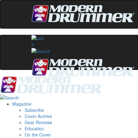
0
Magazine
Subscribe
Cover Archive
Gear Reviews
Education
On the Cover