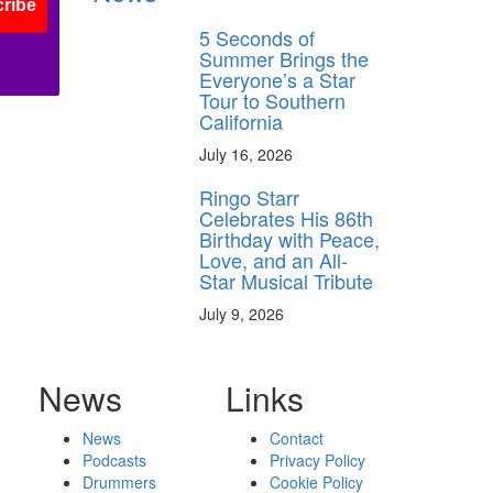
ribe
5 Seconds of
Summer Brings the
Everyone’s a Star
Tour to Southern
California
July 16, 2026
Ringo Starr
Celebrates His 86th
Birthday with Peace,
Love, and an All-
Star Musical Tribute
July 9, 2026
News
Links
News
Contact
Podcasts
Privacy Policy
Drummers
Cookie Policy