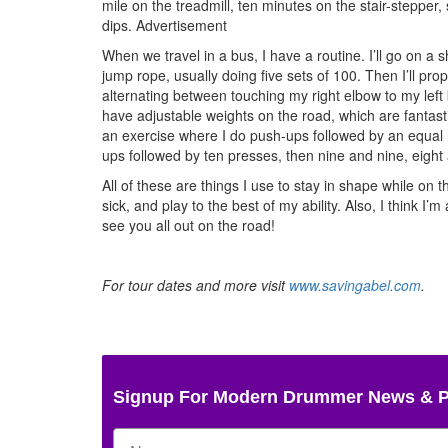
mile on the treadmill, ten minutes on the stair-stepper, 
dips.
Advertisement
When we travel in a bus, I have a routine. I’ll go on a s
jump rope, usually doing five sets of 100. Then I’ll pro
alternating between touching my right elbow to my left k
have adjustable weights on the road, which are fantastic
an exercise where I do push-ups followed by an equal
ups followed by ten presses, then nine and nine, eight a
All of these are things I use to stay in shape while on
sick, and play to the best of my ability. Also, I think 
see you all out on the road!
For tour dates and more visit
www.savingabel.com
.
Signup For Modern Drummer News & 