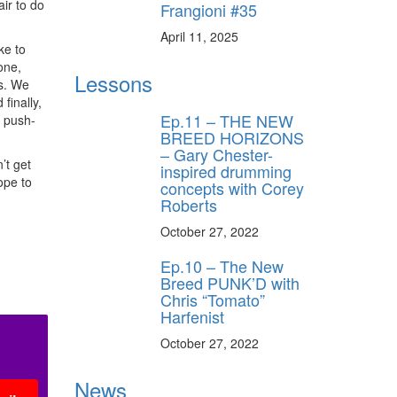
air to do
Frangioni #35
April 11, 2025
ke to
one,
Lessons
ts. We
finally,
Ep.11 – THE NEW
n push-
BREED HORIZONS
– Gary Chester-
’t get
inspired drumming
ope to
concepts with Corey
Roberts
October 27, 2022
Ep.10 – The New
Breed PUNK’D with
Chris “Tomato”
Harfenist
October 27, 2022
News