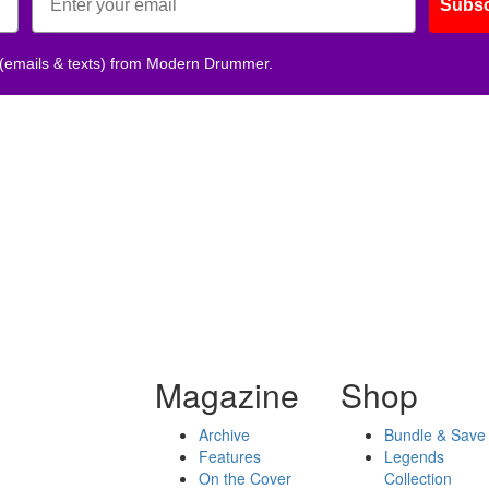
Subsc
 (emails & texts) from Modern Drummer.
Magazine
Shop
Archive
Bundle & Save
Features
Legends
On the Cover
Collection