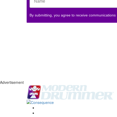
By submitting, you agree to receive communications
Advertisement