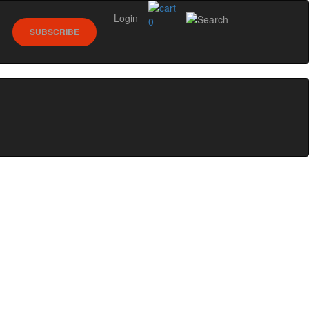
Login
0
SUBSCRIBE