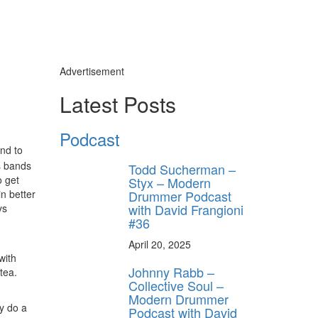
Advertisement
Latest Posts
Podcast
and to
s bands
Todd Sucherman –
o get
Styx – Modern
Drummer Podcast
n better
with David Frangioni
ys
#36
April 20, 2025
with
Johnny Rabb –
tea.
Collective Soul –
Modern Drummer
ly do a
Podcast with David