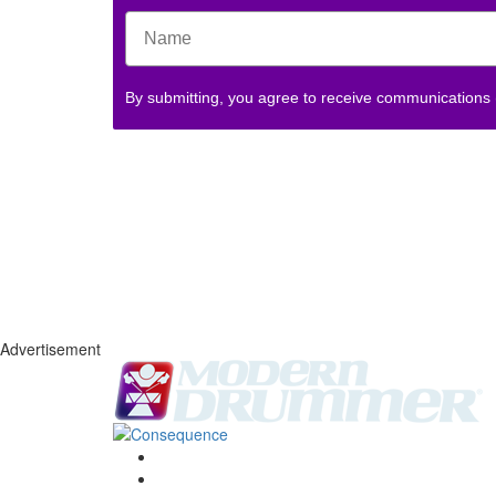
By submitting, you agree to receive communications
Advertisement