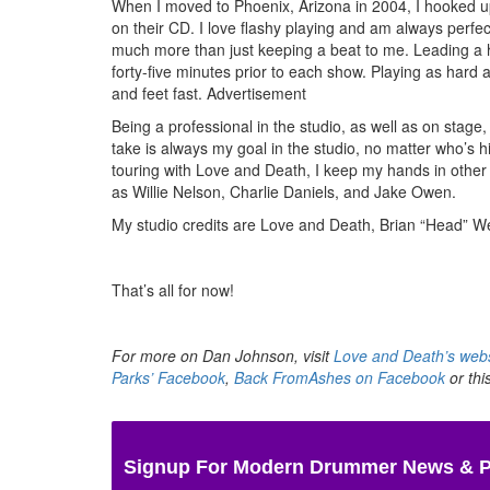
When I moved to Phoenix, Arizona in 2004, I hooked up w
on their CD. I love flashy playing and am always perfect
much more than just keeping a beat to me. Leading a hea
forty-five minutes prior to each show. Playing as hard as
and feet fast.
Advertisement
Being a professional in the studio, as well as on stage,
take is always my goal in the studio, no matter who’s h
touring with Love and Death, I keep my hands in other 
as Willie Nelson, Charlie Daniels, and Jake Owen.
My studio credits are Love and Death, Brian “Head” 
That’s all for now!
For more on Dan Johnson, visit
Love and Death’s webs
Parks’ Facebook
,
Back FromAshes on Facebook
or thi
Signup For Modern Drummer News & 