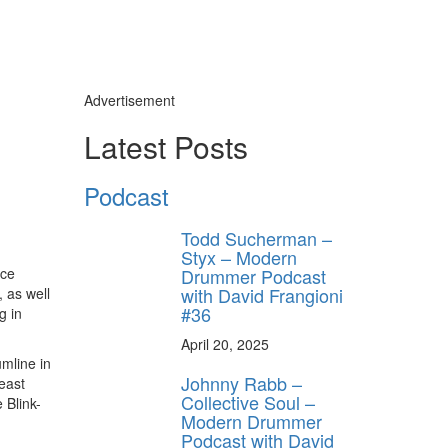
Advertisement
Latest Posts
Podcast
Todd Sucherman –
Styx – Modern
Drummer Podcast
nce
with David Frangioni
 as well
#36
g in
April 20, 2025
umline in
Johnny Rabb –
east
Collective Soul –
 Blink-
Modern Drummer
Podcast with David