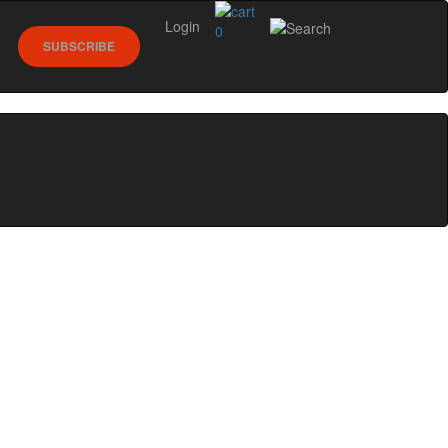
Login
0
SUBSCRIBE