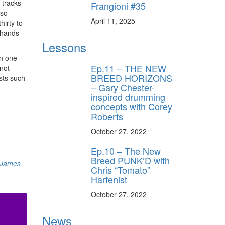
 tracks
Frangioni #35
 so
April 11, 2025
hirty to
y hands
Lessons
in one
Ep.11 – THE NEW
 not
BREED HORIZONS
sts such
– Gary Chester-
inspired drumming
concepts with Corey
Roberts
October 27, 2022
Ep.10 – The New
Breed PUNK’D with
James
Chris “Tomato”
Harfenist
October 27, 2022
News