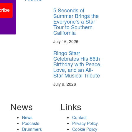
5 Seconds of
ribe
Summer Brings the
Everyone’s a Star
Tour to Southern
California
July 16, 2026
Ringo Starr
Celebrates His 86th
Birthday with Peace,
Love, and an All-
Star Musical Tribute
July 9, 2026
News
Links
News
Contact
Podcasts
Privacy Policy
Drummers
Cookie Policy