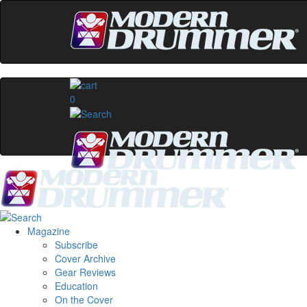
0
Magazine
Subscribe
Cover Archive
Gear Reviews
Education
On the Cover