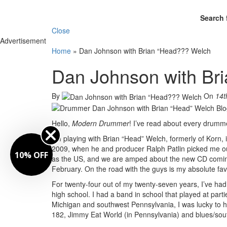
Search 
Close
Advertisement
Home
»
Dan Johnson with Brian “Head??? Welch
Dan Johnson with Br
By
On
14t
Hello,
Modern Drummer
! I’ve read about every drumme
I’m playing with Brian “Head” Welch, formerly of Korn,
2009, when he and producer Ralph Patlin picked me out 
10% OFF
as the US, and we are amped about the new CD comin
February. On the road with the guys is my absolute favo
For twenty-four out of my twenty-seven years, I’ve had
high school. I had a band in school that played at par
Michigan and southwest Pennsylvania, I was lucky to hav
182, Jimmy Eat World (in Pennsylvania) and blues/sou