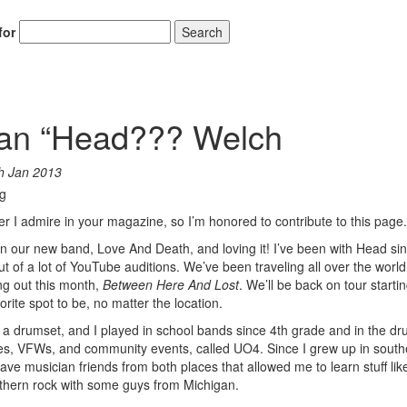
for
Search
ian “Head??? Welch
h Jan 2013
r I admire in your magazine, so I’m honored to contribute to this page.
 in our new band, Love And Death, and loving it! I’ve been with Head si
of a lot of YouTube auditions. We’ve been traveling all over the world,
g out this month,
Between Here And Lost
. We’ll be back on tour startin
rite spot to be, no matter the location.
 a drumset, and I played in school bands since 4th grade and in the dr
ties, VFWs, and community events, called UO4. Since I grew up in south
e musician friends from both places that allowed me to learn stuff like
thern rock with some guys from Michigan.