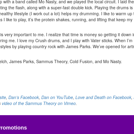
ith a band called Mo Nasty, and we played the local circuit. I laid the
ing the flash, along with a super-fast double kick. Playing the drums is
lthy lifestyle (I work out a lot) helps my drumming. I like to warm up t
 I like to play, it’s the protein shakes, running, and lifting that keep m
 is very important to me. I realize that time is money so getting it down 
iring me. I love my Crush drums, and I play with Vater sticks. When I’m
styles by playing country rock with James Parks. We’ve opened for arti
Welch, James Parks, Sammus Theory, Cold Fusion, and Mo Nasty.
ite
,
Dan’s Facebook
,
Dan on YouTube
,
Love and Death on Facebook
,
s
video of the Sammus Theory on Vimeo
.
Promotions