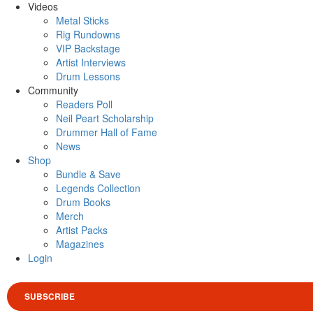
Videos
Metal Sticks
Rig Rundowns
VIP Backstage
Artist Interviews
Drum Lessons
Community
Readers Poll
Neil Peart Scholarship
Drummer Hall of Fame
News
Shop
Bundle & Save
Legends Collection
Drum Books
Merch
Artist Packs
Magazines
Login
SUBSCRIBE