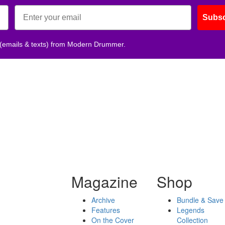
Subsc
 (emails & texts) from Modern Drummer.
Magazine
Shop
Archive
Bundle & Save
Features
Legends
On the Cover
Collection