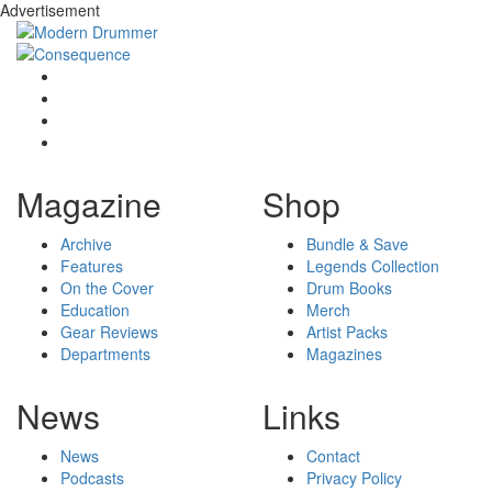
Advertisement
Magazine
Shop
Archive
Bundle & Save
Features
Legends Collection
On the Cover
Drum Books
Education
Merch
Gear Reviews
Artist Packs
Departments
Magazines
News
Links
News
Contact
Podcasts
Privacy Policy