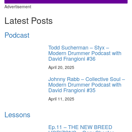
Advertisement
Latest Posts
Podcast
Todd Sucherman – Styx –
Modern Drummer Podcast with
David Frangioni #36
April 20, 2025
Johnny Rabb – Collective Soul –
Modern Drummer Podcast with
David Frangioni #35
April 11, 2025
Lessons
Ep.11 – THE NEW BREED