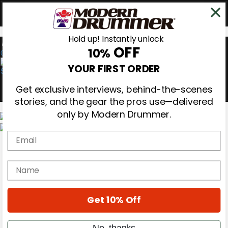
Hold up! Instantly unlock
OFF
10%
0
YOUR FIRST ORDER
Get exclusive interviews, behind-the-scenes
stories, and the gear the pros use—delivered
only by Modern Drummer.
Email
Magazine
Subscribe
Cover Archive
name
Gear Reviews
Education
On the Cover
Get 10% Off
Videos
Metal Sticks
Rig Rundowns
No, thanks