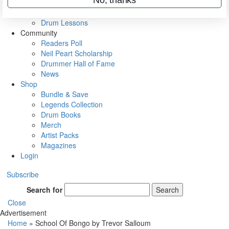
VIP Backstage
Artist Interviews
Drum Lessons
Community
Readers Poll
Neil Peart Scholarship
Drummer Hall of Fame
News
Shop
Bundle & Save
Legends Collection
Drum Books
Merch
Artist Packs
Magazines
Login
Subscribe
Search for
Search
Close
Advertisement
Home
»
School Of Bongo by Trevor Salloum