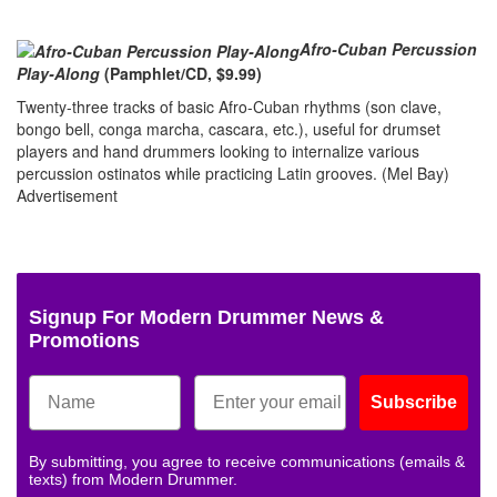
Afro-Cuban Percussion
Play-Along
(Pamphlet/CD, $9.99)
Twenty-three tracks of basic Afro-Cuban rhythms (son clave,
bongo bell, conga marcha, cascara, etc.), useful for drumset
players and hand drummers looking to internalize various
percussion ostinatos while practicing Latin grooves. (Mel Bay)
Advertisement
Signup For Modern Drummer News &
Promotions
Subscribe
By submitting, you agree to receive communications (emails &
texts) from Modern Drummer.