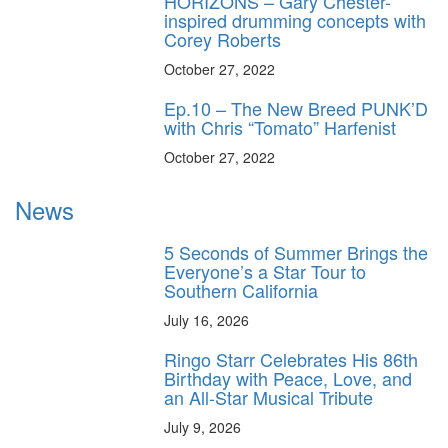
HORIZONS – Gary Chester-
inspired drumming concepts with
Corey Roberts
October 27, 2022
Ep.10 – The New Breed PUNK’D
with Chris “Tomato” Harfenist
October 27, 2022
News
5 Seconds of Summer Brings the
Everyone’s a Star Tour to
Southern California
July 16, 2026
Ringo Starr Celebrates His 86th
Birthday with Peace, Love, and
an All-Star Musical Tribute
July 9, 2026