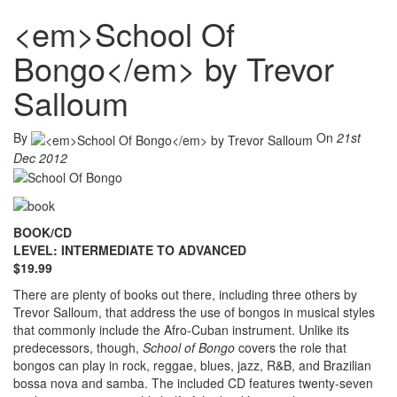
<em>School Of
Bongo</em> by Trevor
Salloum
By
On
21st
Dec 2012
BOOK/CD
LEVEL: INTERMEDIATE TO ADVANCED
$19.99
There are plenty of books out there, including three others by
Trevor Salloum, that address the use of bongos in musical styles
that commonly include the Afro-Cuban instrument. Unlike its
predecessors, though,
School of Bongo
covers the role that
bongos can play in rock, reggae, blues, jazz, R&B, and Brazilian
bossa nova and samba. The included CD features twenty-seven