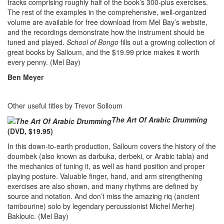
tracks comprising roughly half of the book’s 300-plus exercises.
The rest of the examples in the comprehensive, well-organized
volume are available for free download from Mel Bay’s website,
and the recordings demonstrate how the instrument should be
tuned and played.
School of Bongo
fills out a growing collection of
great books by Salloum, and the $19.99 price makes it worth
every penny. (Mel Bay)
Ben Meyer
Other useful titles by Trevor Solloum
The Art Of Arabic Drumming
(DVD, $19.95)
In this down-to-earth production, Salloum covers the history of the
doumbek (also known as darbuka, derbeki, or Arabic tabla) and
the mechanics of tuning it, as well as hand position and proper
playing posture. Valuable finger, hand, and arm strengthening
exercises are also shown, and many rhythms are defined by
source and notation. And don’t miss the amazing riq (ancient
tambourine) solo by legendary percussionist Michel Merhej
Baklouic. (Mel Bay)