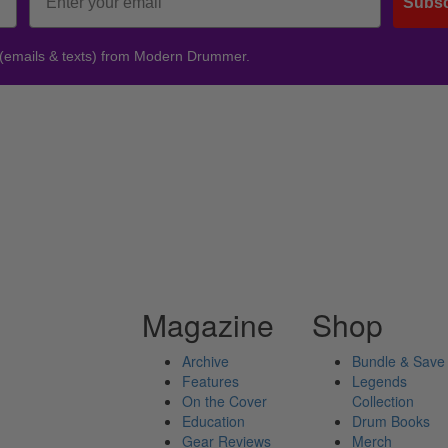
Subsc
 (emails & texts) from Modern Drummer.
Magazine
Shop
Archive
Bundle & Save
Features
Legends
On the Cover
Collection
Education
Drum Books
Gear Reviews
Merch