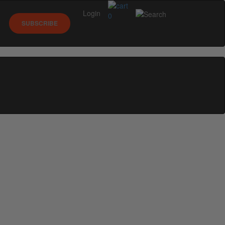
Login
0
SUBSCRIBE