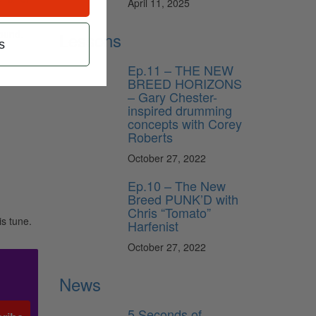
April 11, 2025
sound.
Lessons
s
Ep.11 – THE NEW
BREED HORIZONS
– Gary Chester-
inspired drumming
concepts with Corey
Roberts
October 27, 2022
Ep.10 – The New
Breed PUNK’D with
Chris “Tomato”
is tune.
Harfenist
October 27, 2022
News
5 Seconds of