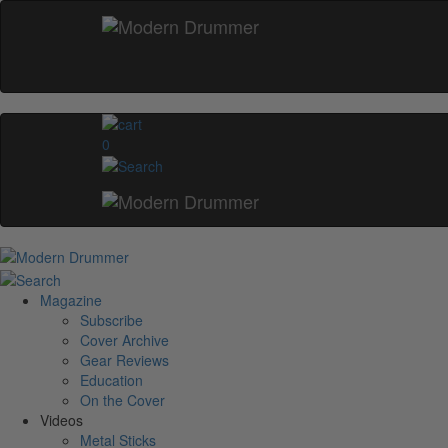
0
Magazine
Subscribe
Cover Archive
Gear Reviews
Education
On the Cover
Videos
Metal Sticks