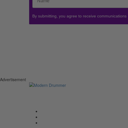
By submitting, you agree to receive communications
Advertisement