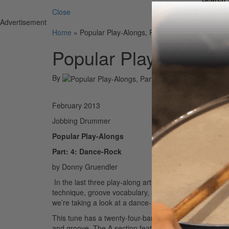
Close
Advertisement
Home
»
Popular Play-Alongs, Part 4: Dance-Rock
Popular Play-Alongs,
By
On
28t
February 2013
Jobbing Drummer
Popular Play-Alongs
Part: 4: Dance-Rock
by Donny Gruendler
In the last three play-along articles (July and Octob
technique, groove vocabulary, and sound to play alongs
we’re taking a look at a dance-rock chart titled “Hella 
This tune has a twenty-four-bar AAB form, with each let
and groove. The A section features a two-bar straight-8