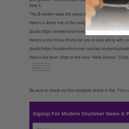
beat 4.
The B section uses the same drum pattern, but now the 
Here’s a demo mix of the complete tune with drums (
d
[audio:https://moderndrummer.com/wp-content/uplo
Here’s a mix minus drums for you to play along with (
d
[audio:https://moderndrummer.com/wp-content/upload
Here’s the drum chart to the tune “Hella Drums.” (Clic
Be sure to check out the complete article in the
Febru
Signup For Modern Drummer News & 