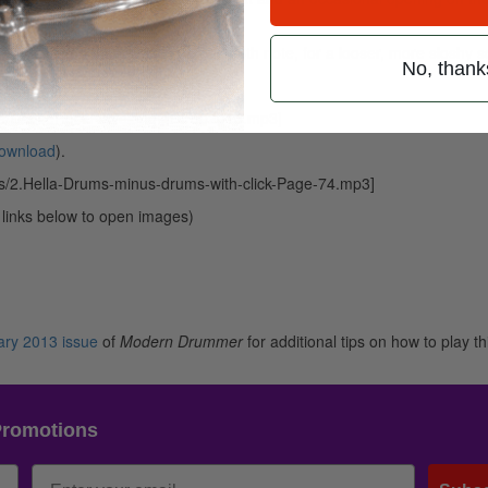
hi-hat is opened slightly on each 8th note, for a looser, more sloshy 
No, thank
ownload
).
ads/DanceRockPlayalongMDFeb2013.mp3]
ownload
).
s/2.Hella-Drums-minus-drums-with-click-Page-74.mp3]
k links below to open images)
ary 2013 issue
of
Modern Drummer
for additional tips on how to play th
Promotions