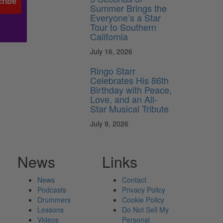
ribe
Summer Brings the
Everyone’s a Star
Tour to Southern
California
July 16, 2026
Ringo Starr
Celebrates His 86th
Birthday with Peace,
Love, and an All-
Star Musical Tribute
July 9, 2026
News
Links
News
Contact
Podcasts
Privacy Policy
Drummers
Cookie Policy
Lessons
Do Not Sell My
Videos
Personal