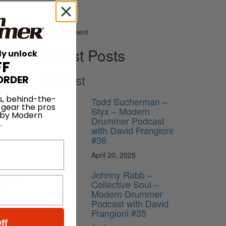
Advertisement
Latest Posts
ly unlock
FF
Podcast
ORDER
s, behind-the-
Todd Sucherman –
 gear the pros
Styx – Modern
 by Modern
Drummer Podcast
.
with David Frangioni
#36
April 20, 2025
Johnny Rabb –
rmance
Collective Soul –
nt,
Modern Drummer
Podcast with David
Frangioni #35
ructure,
ff
 “&” of