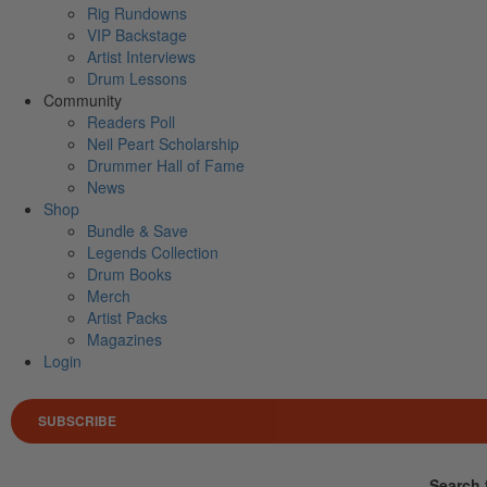
Rig Rundowns
VIP Backstage
Artist Interviews
Drum Lessons
Community
Readers Poll
Neil Peart Scholarship
Drummer Hall of Fame
News
Shop
Bundle & Save
Legends Collection
Drum Books
Merch
Artist Packs
Magazines
Login
SUBSCRIBE
Search 