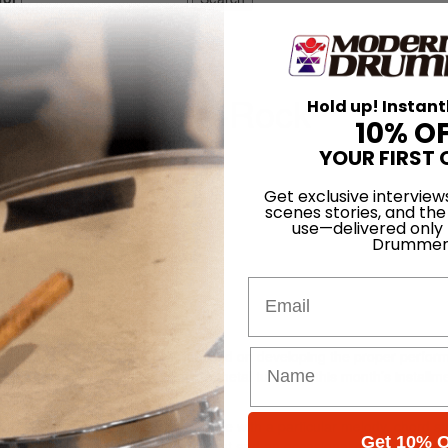
 Part 4: Dance-Rock
Hold up! Instant
10% O
h Dec 2012
YOUR FIRST 
Get exclusive interview
scenes stories, and the
use—delivered only
Drummer
Email
er 2012 and January 2013), we focused on developing the proper perfo
ide Top 40, pop-punk, and synth-metal tunes. In this month’s installme
Drums.”
ter representing an eight-bar phrase with a particular melody, chord st
Get 10% O
th groove with a tightly closed hi-hat and an occasional opening on the