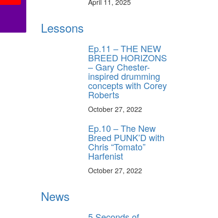
April 11, 2025
Lessons
Ep.11 – THE NEW
BREED HORIZONS
– Gary Chester-
inspired drumming
concepts with Corey
Roberts
October 27, 2022
Ep.10 – The New
Breed PUNK’D with
Chris “Tomato”
Harfenist
October 27, 2022
News
5 Seconds of