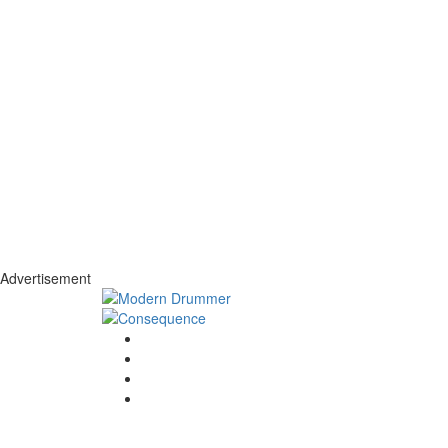
Advertisement