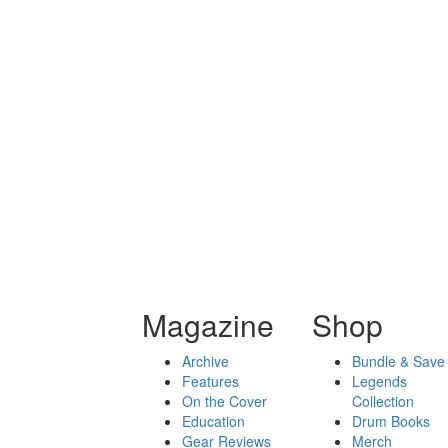
Magazine
Shop
Archive
Bundle & Save
Features
Legends
On the Cover
Collection
Education
Drum Books
Gear Reviews
Merch