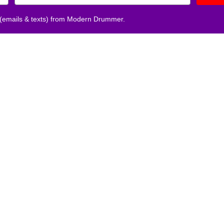
 (emails & texts) from Modern Drummer.