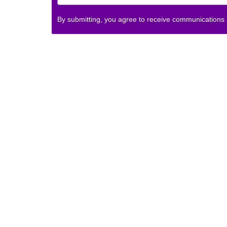
By submitting, you agree to receive communications