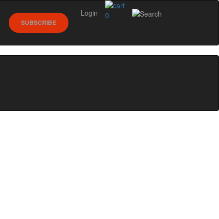
Login
0
SUBSCRIBE