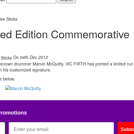
ve Sticks
ited Edition Commemorative
On
04th Dec 2012
-renown drummer Marvin McQuitty, VIC FIRTH has printed a limited run
h his customized signature.
e below.
Promotions
Subsc