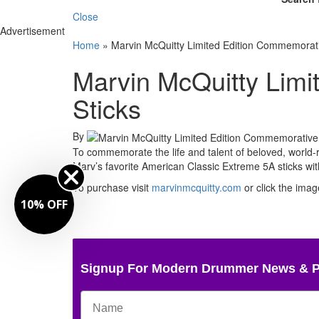
Close
Advertisement
Home
»
Marvin McQuitty Limited Edition Commemorati
Marvin McQuitty Lim
Sticks
By
To commemorate the life and talent of beloved, world
Marv’s favorite American Classic Extreme 5A sticks wit
To purchase visit
marvinmcquitty.com
or click the imag
10% OFF
Signup For Modern Drummer News & 