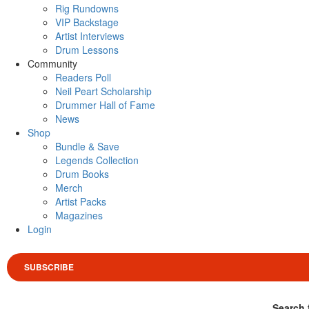
Rig Rundowns
VIP Backstage
Artist Interviews
Drum Lessons
Community
Readers Poll
Neil Peart Scholarship
Drummer Hall of Fame
News
Shop
Bundle & Save
Legends Collection
Drum Books
Merch
Artist Packs
Magazines
Login
SUBSCRIBE
Search 