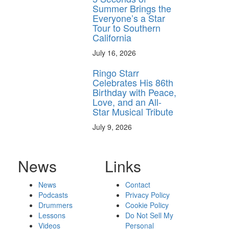
Summer Brings the
Everyone’s a Star
Tour to Southern
California
July 16, 2026
Ringo Starr
Celebrates His 86th
Birthday with Peace,
Love, and an All-
Star Musical Tribute
July 9, 2026
News
Links
News
Contact
Podcasts
Privacy Policy
Drummers
Cookie Policy
Lessons
Do Not Sell My
Videos
Personal