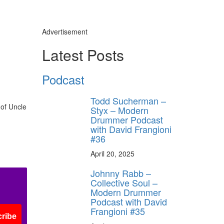
Advertisement
Latest Posts
Podcast
Todd Sucherman –
 of Uncle
Styx – Modern
Drummer Podcast
with David Frangioni
#36
April 20, 2025
Johnny Rabb –
Collective Soul –
Modern Drummer
Podcast with David
Frangioni #35
ribe