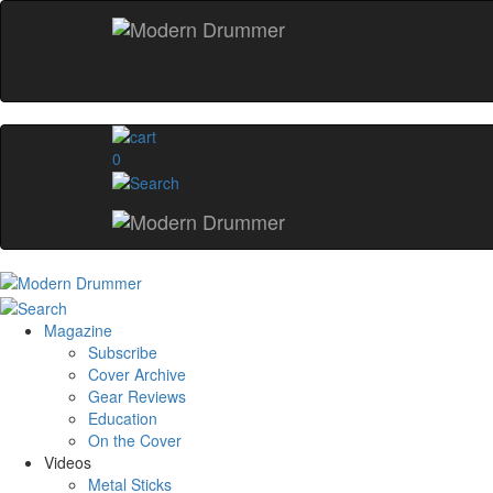
0
Magazine
Subscribe
Cover Archive
Gear Reviews
Education
On the Cover
Videos
Metal Sticks