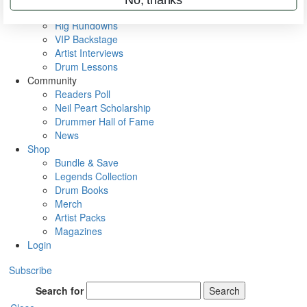
Metal Sticks
Rig Rundowns
VIP Backstage
Artist Interviews
Drum Lessons
Community
Readers Poll
Neil Peart Scholarship
Drummer Hall of Fame
News
Shop
Bundle & Save
Legends Collection
Drum Books
Merch
Artist Packs
Magazines
Login
Subscribe
Search for
Search