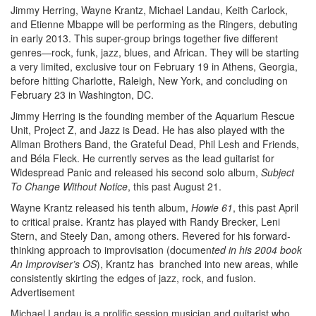
Jimmy Herring, Wayne Krantz, Michael Landau, Keith Carlock,
and Etienne Mbappe will be performing as the Ringers, debuting
in early 2013. This super-group brings together five different
genres—rock, funk, jazz, blues, and African. They will be starting
a very limited, exclusive tour on February 19 in Athens, Georgia,
before hitting Charlotte, Raleigh, New York, and concluding on
February 23 in Washington, DC.
Jimmy Herring is the founding member of the Aquarium Rescue
Unit, Project Z, and Jazz is Dead. He has also played with the
Allman Brothers Band, the Grateful Dead, Phil Lesh and Friends,
and Béla Fleck. He currently serves as the lead guitarist for
Widespread Panic and released his second solo album,
Subject
To Change Without Notice
, this past August 21.
Wayne Krantz released his tenth album,
Howie 61
, this past April
to critical praise. Krantz has played with Randy Brecker, Leni
Stern, and Steely Dan, among others. Revered for his forward-
thinking approach to improvisation (documen
ted in his 2004 book
An Improviser’s OS
), Krantz has branched into new areas, while
consistently skirting the edges of jazz, rock, and fusion.
Advertisement
Michael Landau is a prolific session musician and guitarist who