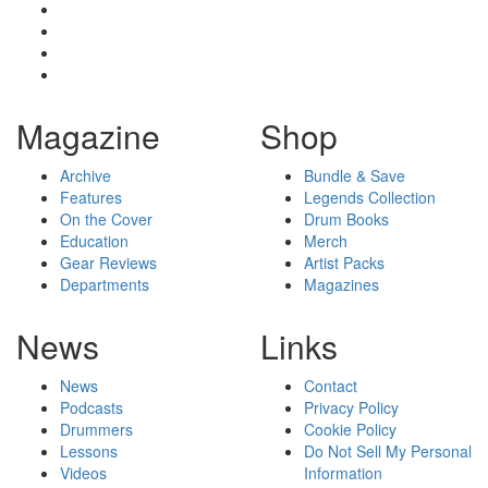
Magazine
Shop
Archive
Bundle & Save
Features
Legends Collection
On the Cover
Drum Books
Education
Merch
Gear Reviews
Artist Packs
Departments
Magazines
News
Links
News
Contact
Podcasts
Privacy Policy
Drummers
Cookie Policy
Lessons
Do Not Sell My Personal
Videos
Information