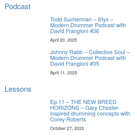
Podcast
Todd Sucherman – Styx –
Modern Drummer Podcast with
David Frangioni #36
April 20, 2025
Johnny Rabb – Collective Soul –
Modern Drummer Podcast with
David Frangioni #35
April 11, 2025
Lessons
Ep.11 – THE NEW BREED
HORIZONS – Gary Chester-
inspired drumming concepts with
Corey Roberts
October 27, 2022