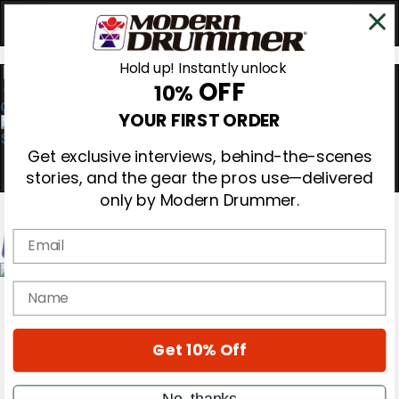
Hold up! Instantly unlock
OFF
10%
0
YOUR FIRST ORDER
Get exclusive interviews, behind-the-scenes
stories, and the gear the pros use—delivered
only by Modern Drummer.
Email
Magazine
name
Subscribe
Cover Archive
Gear Reviews
Get 10% Off
Education
On the Cover
Videos
No, thanks