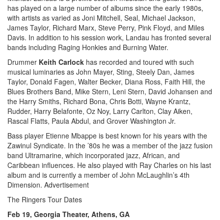
has played on a large number of albums since the early 1980s,
with artists as varied as Joni Mitchell, Seal, Michael Jackson,
James Taylor, Richard Marx, Steve Perry, Pink Floyd, and Miles
Davis. In addition to his session work, Landau has fronted several
bands including Raging Honkies and Burning Water.
Drummer
Keith Carlock
has recorded and toured with such
musical luminaries as John Mayer, Sting, Steely Dan, James
Taylor, Donald Fagen, Walter Becker, Diana Ross, Faith Hill, the
Blues Brothers Band, Mike Stern, Leni Stern, David Johansen and
the Harry Smiths, Richard Bona, Chris Botti, Wayne Krantz,
Rudder, Harry Belafonte, Oz Noy, Larry Carlton, Clay Aiken,
Rascal Flatts, Paula Abdul, and Grover Washington Jr.
Bass player Etienne Mbappe is best known for his years with the
Zawinul Syndicate. In the ’80s he was a member of the jazz fusion
band Ultramarine, which incorporated jazz, African, and
Caribbean influences. He also played with Ray Charles on his last
album and is currently a member of John McLaughlin’s 4th
Dimension.
Advertisement
The Ringers Tour Dates
Feb 19, Georgia Theater, Athens, GA