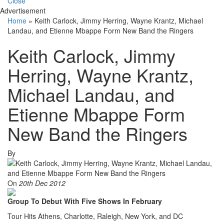
Close
Advertisement
Home
»
Keith Carlock, Jimmy Herring, Wayne Krantz, Michael
Landau, and Etienne Mbappe Form New Band the Ringers
Keith Carlock, Jimmy
Herring, Wayne Krantz,
Michael Landau, and
Etienne Mbappe Form
New Band the Ringers
By
On
20th Dec 2012
Group To Debut With Five Shows In February
Tour Hits Athens, Charlotte, Raleigh, New York, and DC