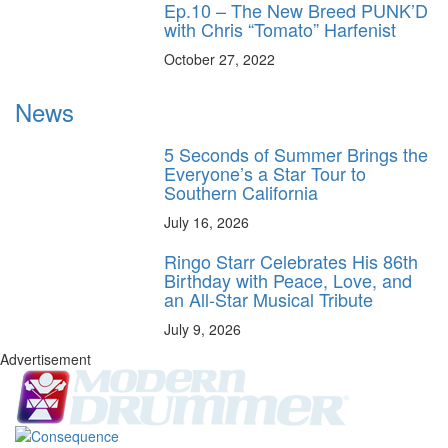
Ep.10 – The New Breed PUNK’D
with Chris “Tomato” Harfenist
October 27, 2022
News
5 Seconds of Summer Brings the
Everyone’s a Star Tour to
Southern California
July 16, 2026
Ringo Starr Celebrates His 86th
Birthday with Peace, Love, and
an All-Star Musical Tribute
July 9, 2026
Advertisement