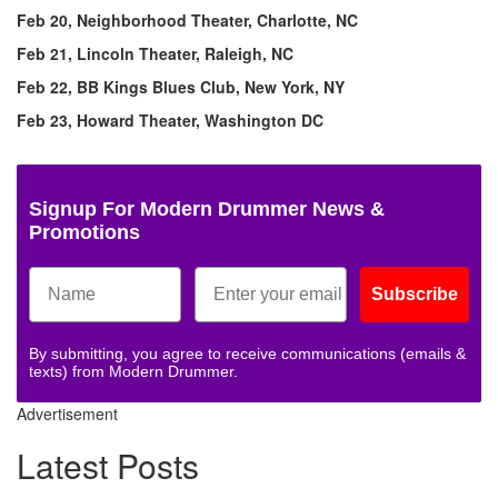
Feb 20, Neighborhood Theater, Charlotte, NC
Feb 21, Lincoln Theater, Raleigh, NC
Feb 22, BB Kings Blues Club, New York, NY
Feb 23, Howard Theater, Washington DC
Signup For Modern Drummer News &
Promotions
Subscribe
By submitting, you agree to receive communications (emails &
texts) from Modern Drummer.
Advertisement
Latest Posts