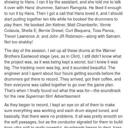
showing to Hans. I ran it by the assistant, and she told me to talk
it over with Hans’ drummer, Satnam Ramgota. He liked it enough
to run it by Hans. Then I got a call that Hans loved it, and I should
start putting together ten kits while he booked the drummers to
play them. He booked Jim Keltner, Matt Chamberlin, Vinnie
Colaiuta, Sheila E, Bernie Dresel, Curt Bisquera, Toss Panos,
Trevor Lawrence Jr, and John JR Robinson—along with Satnam.
Not too shabby!
The day of the session, I set up all these drums at the Warner
Brothers Eastwood stage (yes, as in Clint). I still didn’t know what
the project was, as it was being kept a secret, but I knew it was
big. The tracking room was big, and it sounded beautiful. The
engineer and I spent about four hours getting sounds before the
drummers got there to record. They arrived, got their coffee, and
then everyone was called together to go over the game plan.
That’s when I finally found out what this was for—the soundtrack
for the new
Superman
film!
Advertisement
As they began to record, I kept an eye on all of them to make
sure everything was working and each drum stayed tuned, and
basically, that there were no problems. It all was pretty smooth on
the soft passages, but as the conductor signaled for them to build
from ultra-soft to really powerful, drumheads began to dent, bass