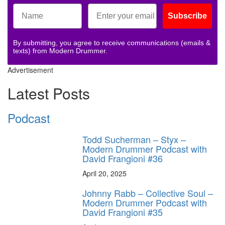
Subscribe
By submitting, you agree to receive communications (emails &
texts) from Modern Drummer.
Advertisement
Latest Posts
Podcast
Todd Sucherman – Styx –
Modern Drummer Podcast with
David Frangioni #36
April 20, 2025
Johnny Rabb – Collective Soul –
Modern Drummer Podcast with
David Frangioni #35