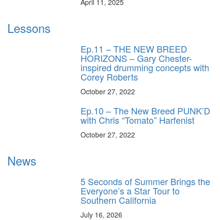
April 11, 2025
Lessons
Ep.11 – THE NEW BREED
HORIZONS – Gary Chester-
inspired drumming concepts with
Corey Roberts
October 27, 2022
Ep.10 – The New Breed PUNK’D
with Chris “Tomato” Harfenist
October 27, 2022
News
5 Seconds of Summer Brings the
Everyone’s a Star Tour to
Southern California
July 16, 2026