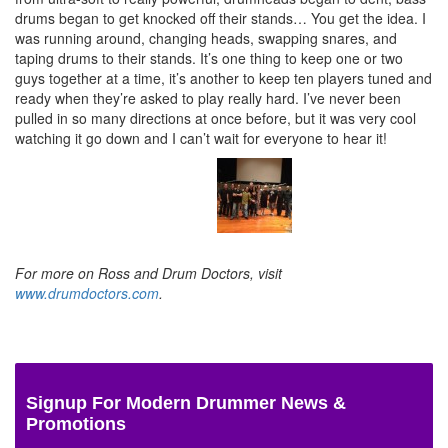
drums began to get knocked off their stands… You get the idea. I
was running around, changing heads, swapping snares, and
taping drums to their stands. It’s one thing to keep one or two
guys together at a time, it’s another to keep ten players tuned and
ready when they’re asked to play really hard. I’ve never been
pulled in so many directions at once before, but it was very cool
watching it go down and I can’t wait for everyone to hear it!
For more on Ross and Drum Doctors, visit
www.drumdoctors.com
.
Signup For Modern Drummer News &
Promotions