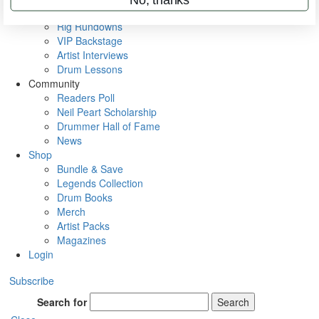
Metal Sticks
Rig Rundowns
VIP Backstage
Artist Interviews
Drum Lessons
Community
Readers Poll
Neil Peart Scholarship
Drummer Hall of Fame
News
Shop
Bundle & Save
Legends Collection
Drum Books
Merch
Artist Packs
Magazines
Login
Subscribe
Search for
Search