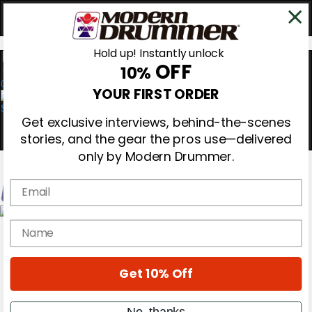
Hold up! Instantly unlock
OFF
10%
0
YOUR FIRST ORDER
Get exclusive interviews, behind-the-scenes
stories, and the gear the pros use—delivered
only by Modern Drummer.
Email
Magazine
name
Subscribe
Cover Archive
Gear Reviews
Get 10% Off
Education
On the Cover
Videos
No, thanks