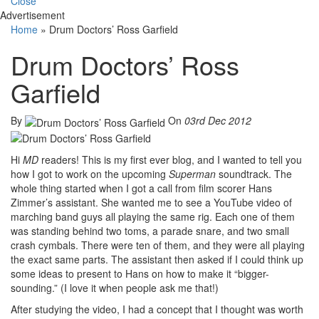
Close
Advertisement
Home
»
Drum Doctors’ Ross Garfield
Drum Doctors’ Ross
Garfield
By
On
03rd Dec 2012
Hi
MD
readers! This is my first ever blog, and I wanted to tell you
how I got to work on the upcoming
Superman
soundtrack. The
whole thing started when I got a call from film scorer Hans
Zimmer’s assistant. She wanted me to see a YouTube video of
marching band guys all playing the same rig. Each one of them
was standing behind two toms, a parade snare, and two small
crash cymbals. There were ten of them, and they were all playing
the exact same parts. The assistant then asked if I could think up
some ideas to present to Hans on how to make it “bigger-
sounding.” (I love it when people ask me that!)
After studying the video, I had a concept that I thought was worth