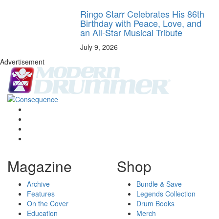
Ringo Starr Celebrates His 86th
Birthday with Peace, Love, and
an All-Star Musical Tribute
July 9, 2026
Advertisement
Magazine
Shop
Archive
Bundle & Save
Features
Legends Collection
On the Cover
Drum Books
Education
Merch