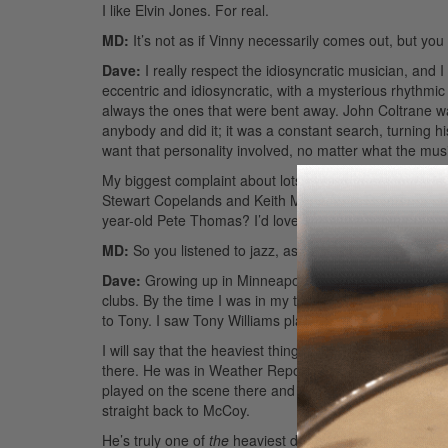
I like Elvin Jones. For real.
MD:
It’s not as if Vinny necessarily comes out, but you
Dave:
I really respect the idiosyncratic musician, and
eccentric and idiosyncratic, with a mysterious rhythmic fe
always the ones that were bent away. John Coltrane 
anybody and did it; it was a constant search, turning h
want that personality involved, no matter what the mus
My biggest complaint about lots of rock music today i
Stewart Copelands and Keith Moons? Or Pete Thomas—w
year-old Pete Thomas? I’d love someone to hip me to it.
MD:
So you listened to jazz, as well as rock, early on?
Dave:
Growing up in Minneapolis I was able to see so
clubs. By the time I was in my teens I was checking ou
to Tony. I saw Tony Williams play the old Artists’ Quart
I will say that the heaviest thing for me was getting to 
there. He was in Weather Report and also played with
played on the scene there and became a prison guard,
straight back to McCoy.
He’s truly one of
the
heaviest drummers of all time. Gra