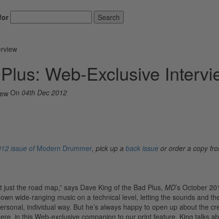
for
Search
erview
 Plus: Web-Exclusive Intervi
On
04th Dec 2012
12 issue of
Modern Drummer
, pick up a
back issue
or order a copy fr
ot just the road map,” says Dave King of the Bad Plus,
MD
’s October 20
 own wide-ranging music on a technical level, letting the sounds and th
personal, individual way. But he’s always happy to open up about the cr
re, in this Web-exclusive companion to our print feature, King talks ab