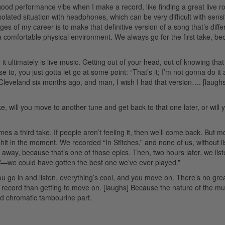
a good performance vibe when I make a record, like finding a great live 
solated situation with headphones, which can be very difficult with sensi
es of my career is to make that definitive version of a song that’s diffe
 a comfortable physical environment. We always go for the first take, b
 it ultimately is live music. Getting out of your head, out of knowing that 
se to, you just gotta let go at some point: “That’s it; I’m not gonna do it
in Cleveland six months ago, and man, I wish I had that version…. [laughs
take, will you move to another tune and get back to that one later, or will
es a third take. If people aren’t feeling it, then we’ll come back. But m
it in the moment. We recorded “In Stitches,” and none of us, without li
 away, because that’s one of those epics. Then, two hours later, we lis
d
—we could have gotten the best one we’ve ever played.”
” You go in and listen, everything’s cool, and you move on. There’s no gre
record than getting to move on. [laughs] Because the nature of the mus
bed chromatic tambourine part.