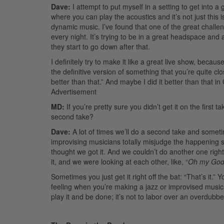
Dave:
I attempt to put myself in a setting to get into 
where you can play the acoustics and it’s not just this i
dynamic music. I’ve found that one of the great challeng
every night. It’s trying to be in a great headspace and
they start to go down after that.
I definitely try to make it like a great live show, because
the definitive version of something that you’re quite clo
better than that.” And maybe I did it better than that 
Advertisement
MD:
If you’re pretty sure you didn’t get it on the first 
second take?
Dave:
A lot of times we’ll do a second take and sometim
improvising musicians totally misjudge the happening sh
thought we got it. And we couldn’t do another one right
it, and we were looking at each other, like, “
Oh my Go
Sometimes you just get it right off the bat: “That’s it.
feeling when you’re making a jazz or improvised music 
play it and be done; it’s not to labor over an overdub