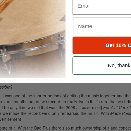
 question him, take whatever form of lesson I could from him.
Advertisem
polis, Joe Pulice, who turned me on to Eric, and through that I learn
 presence on the instrument and plays very hard, Tony Williams style.
 but is also this incredibly modern-thinking musician and composer, and
ugh. Every time I play I feel some form of influence from him. And of c
 aware that stuff is in the world—beyond, you know, TV and rock radi
Get 10% O
me time I was listening to the Who and whatever, I was wanting to hear so
t up to Gravatt enough as a major influence on my playing. Drummers know
g.
No, thank
sible
?
 It was one of the shorter periods of getting the music together and th
several months before we record, to really live in it. It’s rare that we bri
. The only time we did that was [the 2008 all-covers set]
For All I Care
.
re we made the record; we’d only rehearsed the music. With
Made Poss
vertisement
h some of it. With the Bad Plus there’s so much ownership of it and conce