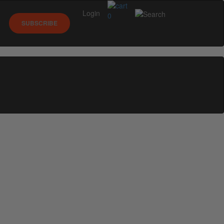
Login
0
SUBSCRIBE