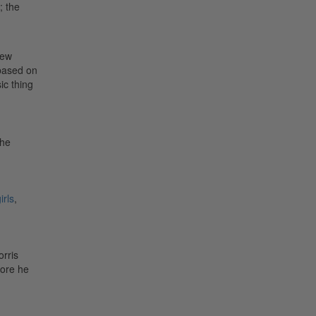
; the
few
based on
ic thing
The
irls
,
rris
fore he