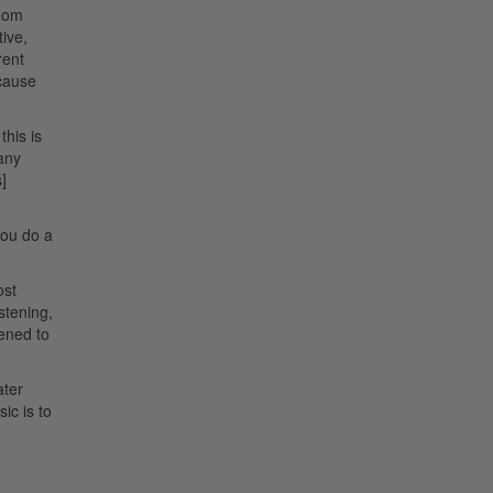
room
tive,
rent
ecause
this is
 any
]
 you do a
ost
stening,
tened to
ater
ic is to