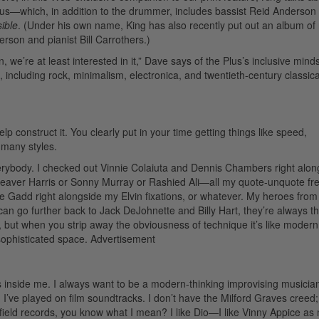
lus—which, in addition to the drummer, includes bassist Reid Anderson
ible
. (Under his own name, King has also recently put out an album of
terson and pianist Bill Carrothers.)
we’re at least interested in it,” Dave says of the Plus’s inclusive minds
, including rock, minimalism, electronica, and twentieth-century classic
p construct it. You clearly put in your time getting things like speed,
many styles.
rybody. I checked out Vinnie Colaiuta and Dennis Chambers right alon
n Beaver Harris or Sonny Murray or Rashied Ali—all my quote-unquote fr
add right alongside my Elvin fixations, or whatever. My heroes from
an go further back to Jack DeJohnette and Billy Hart, they’re always t
 but when you strip away the obviousness of technique it’s like modern
ophisticated space.
Advertisement
s inside me. I always want to be a modern-thinking improvising musician
 I’ve played on film soundtracks. I don’t have the Milford Graves creed;
Scofield records, you know what I mean? I like Dio—I like Vinny Appice a