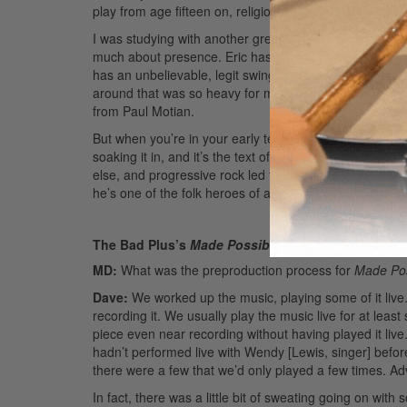
play from age fifteen on, religiously, and I’d grill him,
I was studying with another great drummer from Minnea
much about presence. Eric has a
huge
personality and
has an unbelievable, legit swing and from-the-era feel
around that was so heavy for me. I can’t thank him eno
from Paul Motian.
But when you’re in your early teens, when you become
soaking it in, and it’s the text of your life. At the sa
else, and progressive rock led to jazz. I can’t give i
he’s one of the folk heroes of a certain era of drummin
The Bad Plus’s
Made Possible
MD:
What was the preproduction process for
Made Pos
Dave:
We worked up the music, playing some of it live.
recording it. We usually play the music live for at least 
piece even near recording without having played it live
hadn’t performed live with Wendy [Lewis, singer] befo
there were a few that we’d only played a few times.
Ad
In fact, there was a little bit of sweating going on wit