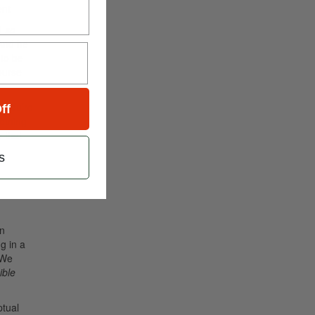
ent
ed
so
 And he
 to be
ourse
o—you’re
ff
mething
 that
s
en
ng in a
 We
ible
ptual