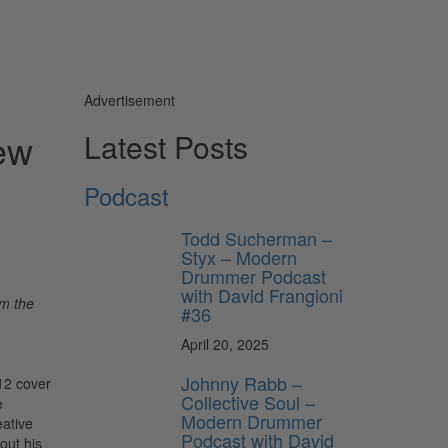
Advertisement
ew
Latest Posts
Podcast
Todd Sucherman –
Styx – Modern
Drummer Podcast
with David Frangioni
om the
#36
April 20, 2025
Johnny Rabb –
12 cover
Collective Soul –
e
Modern Drummer
eative
Podcast with David
out his