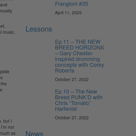
Frangioni #35
 and
 mostly
April 11, 2025
et,
Lessons
al music.
Ep.11 – THE NEW
BREED HORIZONS
– Gary Chester-
inspired drumming
concepts with Corey
Roberts
gside
ee
October 27, 2022
 the
he
Ep.10 – The New
Breed PUNK’D with
Chris “Tomato”
Harfenist
October 27, 2022
, but I
 I’m not
News
s much as