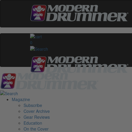
0
Magazine
Subscribe
Cover Archive
Gear Reviews
Education
On the Cover