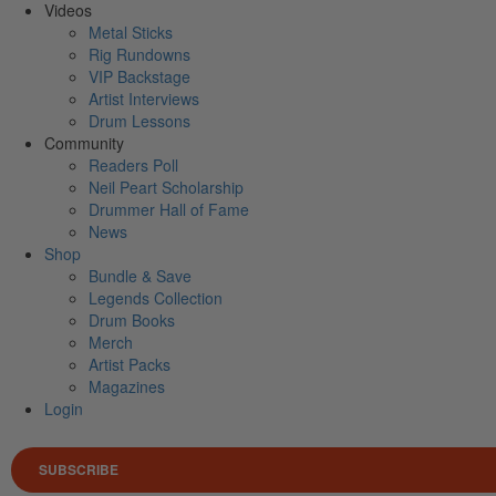
Videos
Metal Sticks
Rig Rundowns
VIP Backstage
Artist Interviews
Drum Lessons
Community
Readers Poll
Neil Peart Scholarship
Drummer Hall of Fame
News
Shop
Bundle & Save
Legends Collection
Drum Books
Merch
Artist Packs
Magazines
Login
SUBSCRIBE