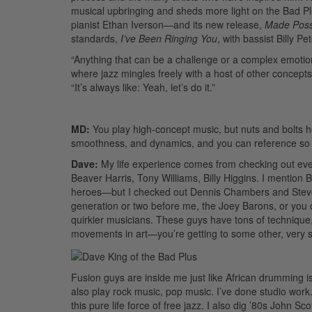
musical upbringing and sheds more light on the Bad P
pianist Ethan Iverson—and its new release,
Made Poss
standards,
I’ve Been Ringing You
, with bassist Billy Pe
“Anything that can be a challenge or a complex emotion, 
where jazz mingles freely with a host of other concepts
“It’s always like: Yeah, let’s do it.”
MD:
You play high-concept music, but nuts and bolts hel
smoothness, and dynamics, and you can reference so 
Dave:
My life experience comes from checking out eve
Beaver Harris, Tony Williams, Billy Higgins. I mentio
heroes—but I checked out Dennis Chambers and Steve G
generation or two before me, the Joey Barons, or you c
quirkier musicians. These guys have tons of technique,
movements in art—you’re getting to some other, very s
Fusion guys are inside me just like African drumming i
also play rock music, pop music. I’ve done studio work.
this pure life force of free jazz. I also dig ’80s John 