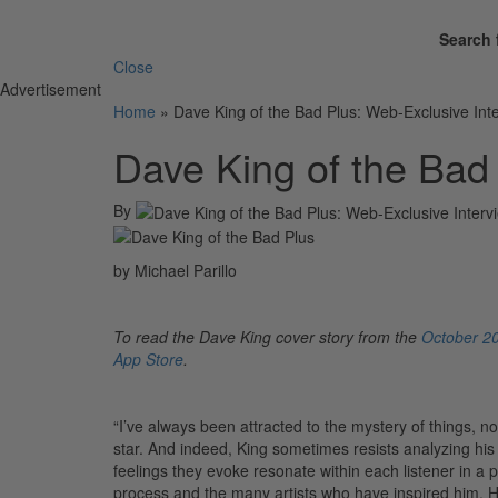
Search 
Close
Advertisement
Home
»
Dave King of the Bad Plus: Web-Exclusive Int
Dave King of the Bad
By
by Michael Parillo
To read the Dave King cover story from the
October 20
App Store
.
“I’ve always been attracted to the mystery of things, n
star. And indeed, King sometimes resists analyzing his
feelings they evoke resonate within each listener in a 
process and the many artists who have inspired him. He