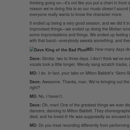
thinking going on—it’s not like you put a chart in fron
reason we’re doing this is so our music
doesn’t
sound l
everyone really wants to know the character more.
It ended up being a very good session, and we did it
improvised things—we ended up doing the Motian tune
some improvisations and things. We ended up feeling re
with that band—everybody sweats something, and then it
MD:
How many days did 
Dave:
Similar, two to three days. I don’t think we’ve e
vocals took a little longer; Wendy sang scratch tracks
MD:
I do. In fact, your take on Milton Babbitt’s “Semi-
Dave:
Awesome. Thanks, man. We’re bringing out the s
right?
MD:
No, I haven’t.
Dave:
Oh, man! One of the greatest things we ever di
dancers, dancing to Milton Babbitt. They choreographed 
died, and he loved it! He was supposedly so amused by 
MD:
Do you treat recording differently from performing 