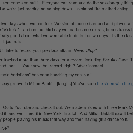
t of someone and nail it. Everyone can read and do the session-guy thing
ike we’re just reading something down. It’s almost like method acting—
 in two days when we had four. We kind of messed around and played a 
 “Victoria”—and on the third day we made some extras, bonus tracks 
ally good about what we were able to do in the two days. It’s the class
 just rolls.
it take to record your previous album,
Never Stop
?
ver tracked more than three days for a record, including
For All I Care
. 
, and then…. You know that record, right?
Advertisement
Simple Variations” has been knocking my socks off.
exy groove in Milton Babbitt. [laughs] You’ve seen
the video with the g
d. Go to YouTube and check it out. We made a video with three Mark Mo
it, and we filmed it in New York, in a loft. And Milton Babbitt saw it be
people playing his music that way and then having girls dance to it.
live?