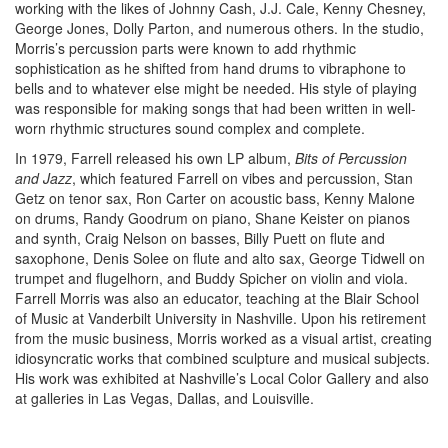
working with the likes of Johnny Cash, J.J. Cale, Kenny Chesney,
George Jones, Dolly Parton, and numerous others. In the studio,
Morris’s percussion parts were known to add rhythmic
sophistication as he shifted from hand drums to vibraphone to
bells and to whatever else might be needed. His style of playing
was responsible for making songs that had been written in well-
worn rhythmic structures sound complex and complete.
In 1979, Farrell released his own LP album,
Bits of Percussion
and Jazz
, which featured Farrell on vibes and percussion, Stan
Getz on tenor sax, Ron Carter on acoustic bass, Kenny Malone
on drums, Randy Goodrum on piano, Shane Keister on pianos
and synth, Craig Nelson on basses, Billy Puett on flute and
saxophone, Denis Solee on flute and alto sax, George Tidwell on
trumpet and flugelhorn, and Buddy Spicher on violin and viola.
Farrell Morris was also an educator, teaching at the Blair School
of Music at Vanderbilt University in Nashville. Upon his retirement
from the music business, Morris worked as a visual artist, creating
idiosyncratic works that combined sculpture and musical subjects.
His work was exhibited at Nashville’s Local Color Gallery and also
at galleries in Las Vegas, Dallas, and Louisville.