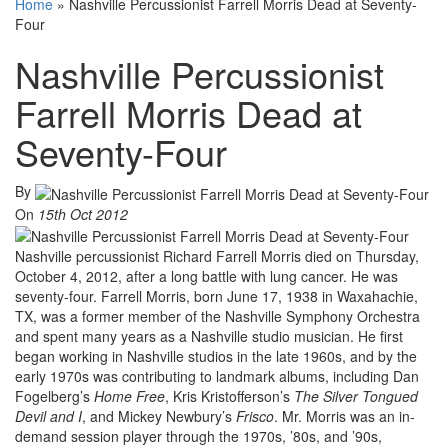
Home
»
Nashville Percussionist Farrell Morris Dead at Seventy-
Four
Nashville Percussionist
Farrell Morris Dead at
Seventy-Four
By
On
15th Oct 2012
Nashville percussionist Richard Farrell Morris died on Thursday,
October 4, 2012, after a long battle with lung cancer. He was
seventy-four. Farrell Morris, born June 17, 1938 in Waxahachie,
TX, was a former member of the Nashville Symphony Orchestra
and spent many years as a Nashville studio musician. He first
began working in Nashville studios in the late 1960s, and by the
early 1970s was contributing to landmark albums, including Dan
Fogelberg’s
Home Free
, Kris Kristofferson’s
The Silver Tongued
Devil
and I
, and Mickey Newbury’s
Frisco
. Mr. Morris was an in-
demand session player through the 1970s, ’80s, and ’90s,