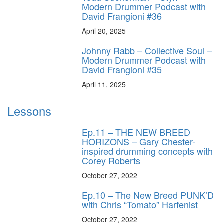
Modern Drummer Podcast with
David Frangioni #36
April 20, 2025
Johnny Rabb – Collective Soul –
Modern Drummer Podcast with
David Frangioni #35
April 11, 2025
Lessons
Ep.11 – THE NEW BREED
HORIZONS – Gary Chester-
inspired drumming concepts with
Corey Roberts
October 27, 2022
Ep.10 – The New Breed PUNK’D
with Chris “Tomato” Harfenist
October 27, 2022