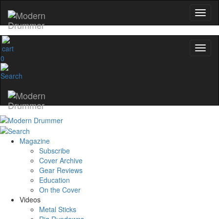
0
Magazine
Subscribe
Cover Archive
Gear Reviews
Education
On the Cover
Videos
Metal Sticks