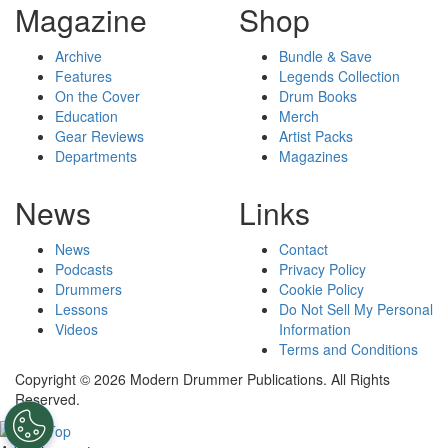
Magazine
Shop
Archive
Bundle & Save
Features
Legends Collection
On the Cover
Drum Books
Education
Merch
Gear Reviews
Artist Packs
Departments
Magazines
News
Links
News
Contact
Podcasts
Privacy Policy
Drummers
Cookie Policy
Lessons
Do Not Sell My Personal
Videos
Information
Terms and Conditions
Copyright © 2026 Modern Drummer Publications. All Rights
Reserved.