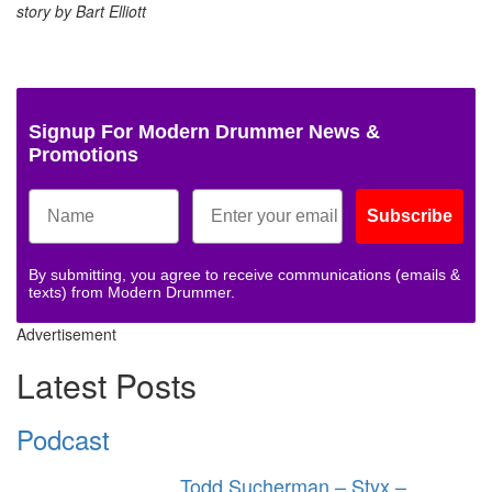
story by Bart Elliott
Signup For Modern Drummer News &
Promotions
Subscribe
By submitting, you agree to receive communications (emails &
texts) from Modern Drummer.
Advertisement
Latest Posts
Podcast
Todd Sucherman – Styx –