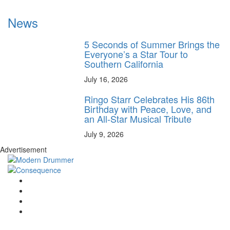
News
5 Seconds of Summer Brings the
Everyone’s a Star Tour to
Southern California
July 16, 2026
Ringo Starr Celebrates His 86th
Birthday with Peace, Love, and
an All-Star Musical Tribute
July 9, 2026
Advertisement