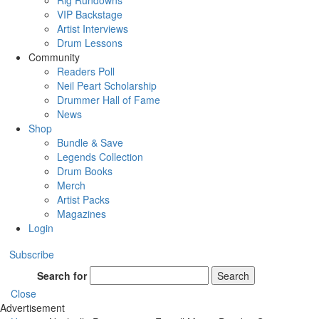
Rig Rundowns
VIP Backstage
Artist Interviews
Drum Lessons
Community
Readers Poll
Neil Peart Scholarship
Drummer Hall of Fame
News
Shop
Bundle & Save
Legends Collection
Drum Books
Merch
Artist Packs
Magazines
Login
Subscribe
Search for
Search
Close
Advertisement