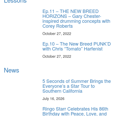
Ep.11 – THE NEW BREED
HORIZONS – Gary Chester-
inspired drumming concepts with
Corey Roberts
October 27, 2022
Ep.10 – The New Breed PUNK’D
with Chris “Tomato” Harfenist
October 27, 2022
News
5 Seconds of Summer Brings the
Everyone’s a Star Tour to
Southern California
July 16, 2026
Ringo Starr Celebrates His 86th
Birthday with Peace, Love, and