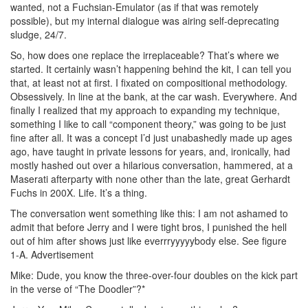
wanted, not a Fuchsian-Emulator (as if that was remotely
possible), but my internal dialogue was airing self-deprecating
sludge, 24/7.
So, how does one replace the irreplaceable? That’s where we
started. It certainly wasn’t happening behind the kit, I can tell you
that, at least not at first. I fixated on compositional methodology.
Obsessively. In line at the bank, at the car wash. Everywhere. And
finally I realized that my approach to expanding my technique,
something I like to call “component theory,” was going to be just
fine after all. It was a concept I’d just unabashedly made up ages
ago, have taught in private lessons for years, and, ironically, had
mostly hashed out over a hilarious conversation, hammered, at a
Maserati afterparty with none other than the late, great Gerhardt
Fuchs in 200X. Life. It’s a thing.
The conversation went something like this: I am not ashamed to
admit that before Jerry and I were tight bros, I punished the hell
out of him after shows just like everrryyyyybody else. See figure
1-A.
Advertisement
Mike: Dude, you know the three-over-four doubles on the kick part
in the verse of “The Doodler”?*