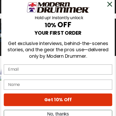
Hold up! Instantly unlock
OFF
10%
0
YOUR FIRST ORDER
Get exclusive interviews, behind-the-scenes
stories, and the gear the pros use—delivered
only by Modern Drummer.
Email
Magazine
name
Subscribe
Cover Archive
Gear Reviews
Get 10% Off
Education
On the Cover
Videos
No, thanks