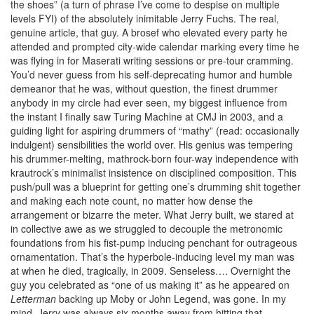
the shoes” (a turn of phrase I’ve come to despise on multiple
levels FYI) of the absolutely inimitable Jerry Fuchs. The real,
genuine article, that guy. A brosef who elevated every party he
attended and prompted city-wide calendar marking every time he
was flying in for Maserati writing sessions or pre-tour cramming.
You’d never guess from his self-deprecating humor and humble
demeanor that he was, without question, the finest drummer
anybody in my circle had ever seen, my biggest influence from
the instant I finally saw Turing Machine at CMJ in 2003, and a
guiding light for aspiring drummers of “mathy” (read: occasionally
indulgent) sensibilities the world over. His genius was tempering
his drummer-melting, mathrock-born four-way independence with
krautrock’s minimalist insistence on disciplined composition. This
push/pull was a blueprint for getting one’s drumming shit together
and making each note count, no matter how dense the
arrangement or bizarre the meter. What Jerry built, we stared at
in collective awe as we struggled to decouple the metronomic
foundations from his fist-pump inducing penchant for outrageous
ornamentation. That’s the hyperbole-inducing level my man was
at when he died, tragically, in 2009. Senseless…. Overnight the
guy you celebrated as “one of us making it” as he appeared on
Letterman
backing up Moby or John Legend, was gone. In my
mind, Jerry was always six months away from hitting that