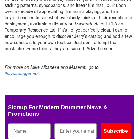
sticking patterns, syncopations, and linear fills that I built upon
over a decade of appreciating this man’s playing, and I am
beyond excited to see what everybody thinks of their reconfigured
deployment, available nationally on
Maserati VII
, out 10/3 on
Temporary Residence Ltd. If it’s not yet perfectly clear, I cannot
encourage you enough to discover Jerry’s catalog and add a few
new concepts to your own toolbox. Just don’t attempt the
mustache. Some things, they are sacred.
Advertisement
For more on Mike Albanese and Maserati, go to
ihaveadagger.net
.
Signup For Modern Drummer News &
Promotions
Subscribe