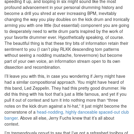
speeding it up, and looping in six might sound like the most
profound advancement in your personal drumming history and
become a drill you shred at ever increasing BPM, inevitably
changing the way you play doubles on the kick drum and ironically
arming you with one little (but essential) component you are going
to desperately need to write drum parts inspired by the work of
your favorite drummer ever. Hypothetically speaking, of course.
The beautiful thing is that these tiny bits of information retain their
sentiment to you (I can’t play RLKK descending tom patterns
without seeing a nodding mustache, forevermore) but become
part of your own voice, an information stream open to its own
dissection and recombination.
I’ll leave you with this, in case you wondering if Jerry might have
had a similar compositional approach. You might have heard of
this band, Led Zeppelin. They had this pretty good drummer. He
did this thing with his foot that’s just a little famous, and yet if you
pull it out of context and turn it into nothing more than “three
notes on the kick drum against a hi-hat,” it just might become the
cornerstone of a
head-nodding, highly danceable spaced-out club
banger
. Above all else, Jerry Fuchs knew that it’s all about
context.
I’m tremendously proud to say that I’ve got a refreshed toolbox of