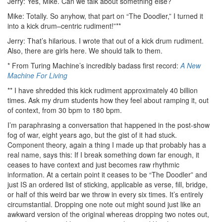
Jerry: Yes, Mike. Can we talk about something else?
Mike: Totally. So anyhow, that part on “The Doodler,” I turned it
into a kick drum–centric rudiment!”**
Jerry: That’s hilarious. I wrote that out of a kick drum rudiment.
Also, there are girls here. We should talk to them.
* From Turing Machine’s incredibly badass first record:
A New
Machine For Living
** I have shredded this kick rudiment approximately 40 billion
times. Ask my drum students how they feel about ramping it, out
of context, from 30 bpm to 180 bpm.
I’m paraphrasing a conversation that happened in the post-show
fog of war, eight years ago, but the gist of it had stuck.
Component theory, again a thing I made up that probably has a
real name, says this: If I break something down far enough, it
ceases to have context and just becomes raw rhythmic
information. At a certain point it ceases to be “The Doodler” and
just IS an ordered list of sticking, applicable as verse, fill, bridge,
or half of this weird bar we throw in every six times. It’s entirely
circumstantial. Dropping one note out might sound just like an
awkward version of the original whereas dropping two notes out,