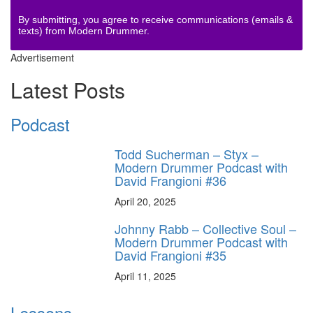
By submitting, you agree to receive communications (emails &
texts) from Modern Drummer.
Advertisement
Latest Posts
Podcast
Todd Sucherman – Styx –
Modern Drummer Podcast with
David Frangioni #36
April 20, 2025
Johnny Rabb – Collective Soul –
Modern Drummer Podcast with
David Frangioni #35
April 11, 2025
Lessons