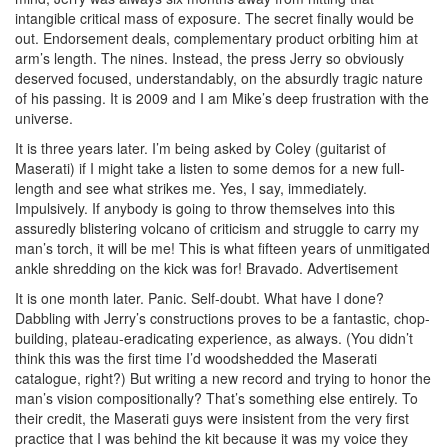
intangible critical mass of exposure. The secret finally would be
out. Endorsement deals, complementary product orbiting him at
arm’s length. The nines. Instead, the press Jerry so obviously
deserved focused, understandably, on the absurdly tragic nature
of his passing. It is 2009 and I am Mike’s deep frustration with the
universe.
It is three years later. I’m being asked by Coley (guitarist of
Maserati) if I might take a listen to some demos for a new full-
length and see what strikes me. Yes, I say, immediately.
Impulsively. If anybody is going to throw themselves into this
assuredly blistering volcano of criticism and struggle to carry my
man’s torch, it will be me! This is what fifteen years of unmitigated
ankle shredding on the kick was for! Bravado.
Advertisement
It is one month later. Panic. Self-doubt. What have I done?
Dabbling with Jerry’s constructions proves to be a fantastic, chop-
building, plateau-eradicating experience, as always. (You didn’t
think this was the first time I’d woodshedded the Maserati
catalogue, right?) But writing a new record and trying to honor the
man’s vision compositionally? That’s something else entirely. To
their credit, the Maserati guys were insistent from the very first
practice that I was behind the kit because it was my voice they