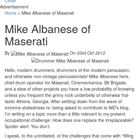
Close
Advertisement
Home
»
Mike Albanese of Maserati
Mike Albanese of
Maserati
By
On
03rd Oct 2012
Hello, modern drummers, drummers of the modern persuasion,
and otherwise non-vintage percussionists! Mike Albanese here,
chief drum operator for Maserati, Cinemechanica, Bit Brigade,
and a slew of other projects you have a low probability of knowing
unless you frequent the grimy rock underbelly of otherwise frat-
tastic Athens, Georgia. After settling down from the wave of
extreme stokedness re: being asked to contribute to
MD
’s blog,
I’m writing on a topic more than a little relevant to my present
occupational challenge: How does one replace the irreplaceable?
Spoiler alert: You don’t.
I speak, to the uninitiated, of the challenges that come with “filling