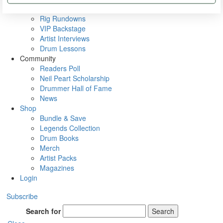
Metal Sticks
Rig Rundowns
VIP Backstage
Artist Interviews
Drum Lessons
Community
Readers Poll
Neil Peart Scholarship
Drummer Hall of Fame
News
Shop
Bundle & Save
Legends Collection
Drum Books
Merch
Artist Packs
Magazines
Login
Subscribe
Search for
Search