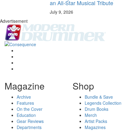
an All-Star Musical Tribute
July 9, 2026
Advertisement
Magazine
Shop
Archive
Bundle & Save
Features
Legends Collection
On the Cover
Drum Books
Education
Merch
Gear Reviews
Artist Packs
Departments
Magazines