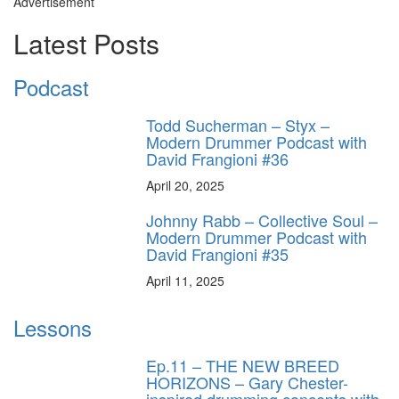
Advertisement
Latest Posts
Podcast
Todd Sucherman – Styx –
Modern Drummer Podcast with
David Frangioni #36
April 20, 2025
Johnny Rabb – Collective Soul –
Modern Drummer Podcast with
David Frangioni #35
April 11, 2025
Lessons
Ep.11 – THE NEW BREED
HORIZONS – Gary Chester-
inspired drumming concepts with