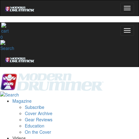
0
Magazine
Subscribe
Cover Archive
Gear Reviews
Education
On the Cover
Videos