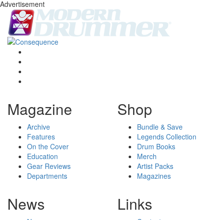
Advertisement
Magazine
Shop
Archive
Bundle & Save
Features
Legends Collection
On the Cover
Drum Books
Education
Merch
Gear Reviews
Artist Packs
Departments
Magazines
News
Links