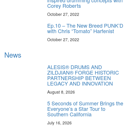
Corey Roberts
October 27, 2022
Ep.10 – The New Breed PUNK’D
with Chris “Tomato” Harfenist
October 27, 2022
News
ALESIS® DRUMS AND
ZILDJIAN® FORGE HISTORIC
PARTNERSHIP BETWEEN
LEGACY AND INNOVATION
August 8, 2026
5 Seconds of Summer Brings the
Everyone’s a Star Tour to
Southern California
July 16, 2026