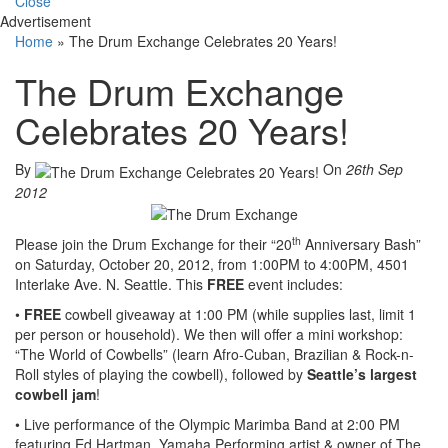
Close
Advertisement
Home
»
The Drum Exchange Celebrates 20 Years!
The Drum Exchange
Celebrates 20 Years!
By
On
26th Sep
2012
th
Please join the Drum Exchange for their “20
Anniversary Bash”
on Saturday, October 20, 2012, from 1:00PM to 4:00PM, 4501
Interlake Ave. N. Seattle. This
FREE
event includes:
•
FREE
cowbell giveaway at 1:00 PM (while supplies last, limit 1
per person or household). We then will offer a mini workshop:
“The World of Cowbells” (learn Afro-Cuban, Brazilian & Rock-n-
Roll styles of playing the cowbell), followed by
Seattle’s largest
cowbell jam
!
• Live performance of the Olympic Marimba Band at 2:00 PM
featuring Ed Hartman, Yamaha Performing artist & owner of The