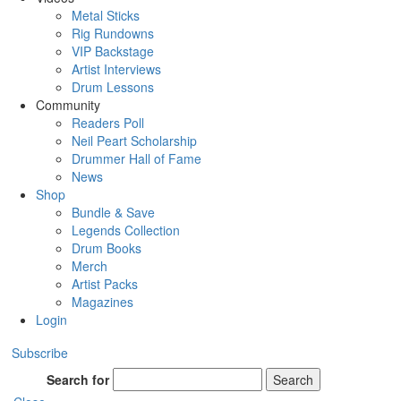
Metal Sticks
Rig Rundowns
VIP Backstage
Artist Interviews
Drum Lessons
Community
Readers Poll
Neil Peart Scholarship
Drummer Hall of Fame
News
Shop
Bundle & Save
Legends Collection
Drum Books
Merch
Artist Packs
Magazines
Login
Subscribe
Search for
Search