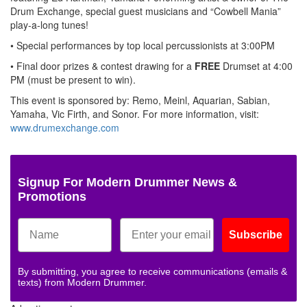
Drum Exchange, special guest musicians and “Cowbell Mania”
play-a-long tunes!
• Special performances by top local percussionists at 3:00PM
• Final door prizes & contest drawing for a
FREE
Drumset at 4:00
PM (must be present to win).
This event is sponsored by: Remo, Meinl, Aquarian, Sabian,
Yamaha, Vic Firth, and Sonor. For more information, visit:
www.drumexchange.com
Signup For Modern Drummer News &
Promotions
Subscribe
By submitting, you agree to receive communications (emails &
texts) from Modern Drummer.