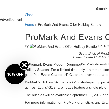
Search 
Close
Advertisement
Home
»
ProMark And Evans Offer Holiday Bundle
ProMark And Evans O
By
On
10t
Buy a Brick of Pro
Evans Coated 14” G1 S
ProMark drumstic
Holiday Season. For a limited time only, drummers ca
10% OFF
get a free Evans Coated 14” G1 snare drumhead, a tota
ProMark’s Hickory 5A drumsticks’ oval-shaped tip provid
genres. Evans’ G1 snare heads feature a single ply of 10
The bundles will be available September 17, 2012 at 
For more information on ProMark drumsticks and Evan