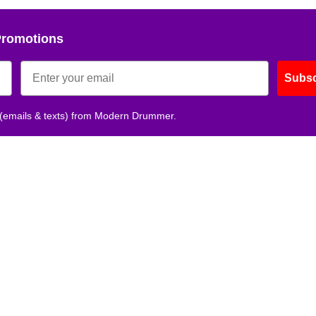
Promotions
Subsc
 (emails & texts) from Modern Drummer.