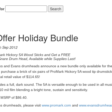
for
Search
ffer Holiday Bundle
h Sep 2012
Mark Hickory 5A Wood Sticks and Get a FREE
nare Drum Head, Available while Supplies Last!
ks and Evans drumheads announce a new bundle only available for th
n pu
rchase a brick of six pairs of ProMark Hickory 5A wood tip drumstic
l retail value of $114.65!
es a full, dark sound. The 5A is versatile enough to be used in all mus
 mil film blending a bright tone, sustain and sensitivity.
a MSRP of $86.40.
s drumheads, please visit
www.promark.com
and
www.evansdrumhea