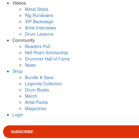
Videos
Metal Sticks
Rig Rundowns
VIP Backstage
Artist Interviews
Drum Lessons
Community
Readers Poll
Neil Peart Scholarship
Drummer Hall of Fame
News
Shop
Bundle & Save
Legends Collection
Drum Books
Merch
Artist Packs
Magazines
Login
SUBSCRIBE