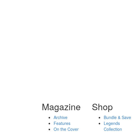
Magazine
Shop
Archive
Bundle & Save
Features
Legends
On the Cover
Collection