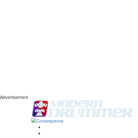
Advertisement