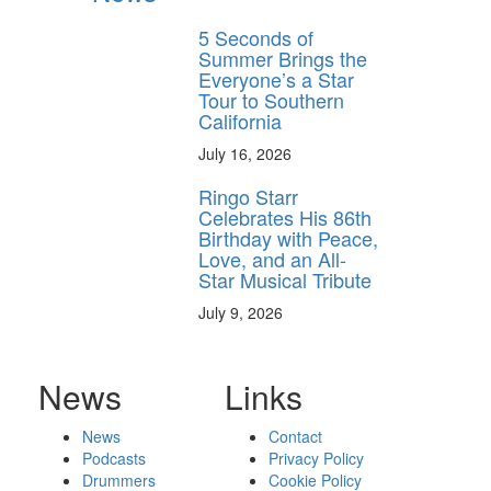
5 Seconds of
Summer Brings the
Everyone’s a Star
Tour to Southern
California
July 16, 2026
Ringo Starr
Celebrates His 86th
Birthday with Peace,
Love, and an All-
Star Musical Tribute
July 9, 2026
News
Links
News
Contact
Podcasts
Privacy Policy
Drummers
Cookie Policy