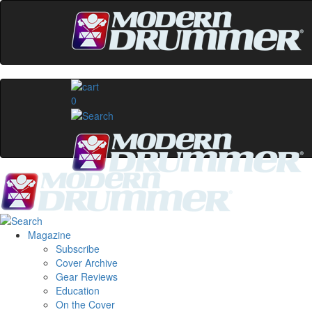
0
Magazine
Subscribe
Cover Archive
Gear Reviews
Education
On the Cover