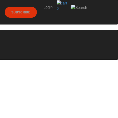
Login
0
SUBSCRIBE