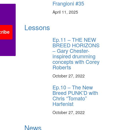
Frangioni #35
April 11, 2025
Lessons
ribe
Ep.11 – THE NEW
BREED HORIZONS
– Gary Chester-
inspired drumming
concepts with Corey
Roberts
October 27, 2022
Ep.10 – The New
Breed PUNK’D with
Chris “Tomato”
Harfenist
October 27, 2022
News