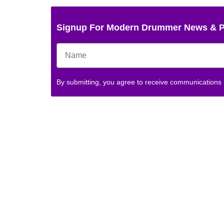
Signup For Modern Drummer News & 
By submitting, you agree to receive communications