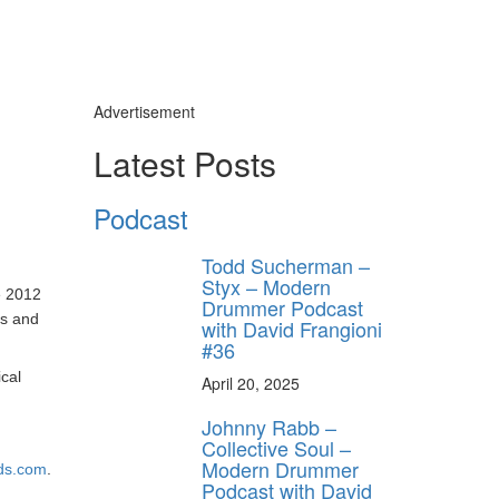
Advertisement
Latest Posts
Podcast
Todd Sucherman –
Styx – Modern
e 2012
Drummer Podcast
ks and
with David Frangioni
#36
ical
April 20, 2025
Johnny Rabb –
Collective Soul –
Modern Drummer
ds.com
.
Podcast with David