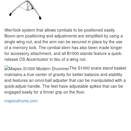
tilter/lock system that allows cymbals to be positioned easily.
Boom-arm positioning and adjustments are simplified by using a
single wing nut, and the arm can be secured in place by the use
of a memory lock. The cymbal stem has also been made longer
for accessory attachment, and all B1000 stands feature a quick-
release OS Accentuator in lieu of a wing nut.
The S1000 snare stand basket
maintains a true center of gravity for better balance and stability
and features an omni-ball adjuster that can be manipulated with a
quick-adjust handle. The feet have adjustable spikes that can be
engaged easily for a firmer grip on the floor.
mapexdrums.com