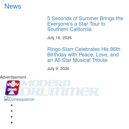
News
5 Seconds of Summer Brings the
Everyone’s a Star Tour to
Southern California
July 16, 2026
Ringo Starr Celebrates His 86th
Birthday with Peace, Love, and
an All-Star Musical Tribute
July 9, 2026
Advertisement