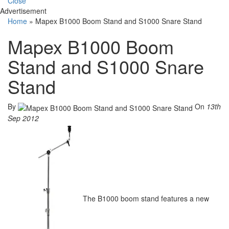
Close
Advertisement
Home
»
Mapex B1000 Boom Stand and S1000 Snare Stand
Mapex B1000 Boom
Stand and S1000 Snare
Stand
By
On
13th
Sep 2012
The B1000 boom stand features a new