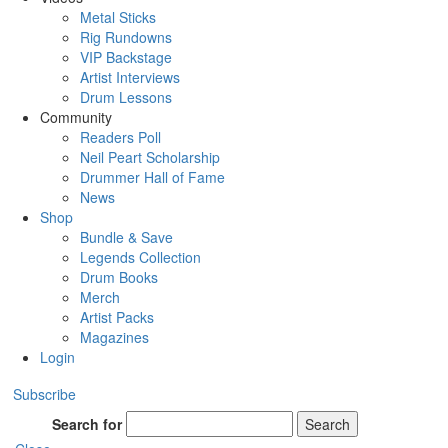
Metal Sticks
Rig Rundowns
VIP Backstage
Artist Interviews
Drum Lessons
Community
Readers Poll
Neil Peart Scholarship
Drummer Hall of Fame
News
Shop
Bundle & Save
Legends Collection
Drum Books
Merch
Artist Packs
Magazines
Login
Subscribe
Search for
Search