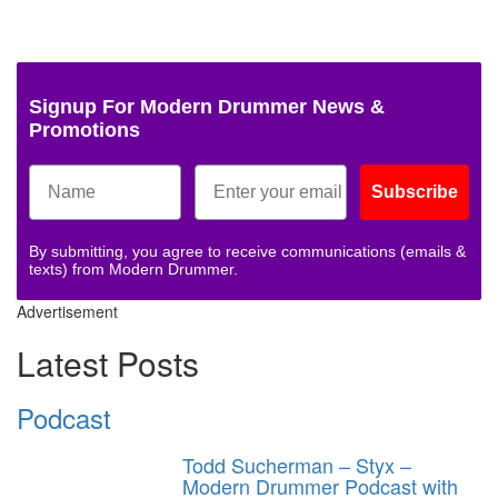
Signup For Modern Drummer News &
Promotions
Subscribe
By submitting, you agree to receive communications (emails &
texts) from Modern Drummer.
Advertisement
Latest Posts
Podcast
Todd Sucherman – Styx –
Modern Drummer Podcast with