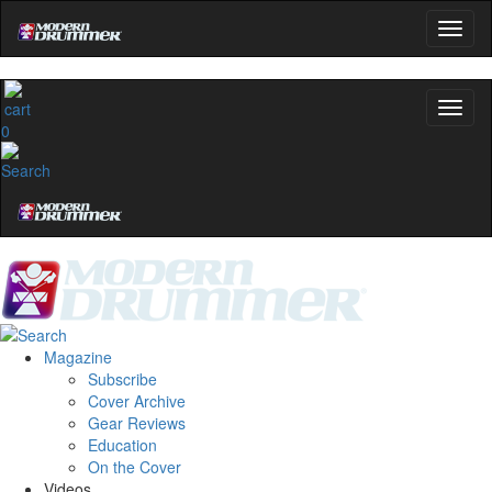
0
Magazine
Subscribe
Cover Archive
Gear Reviews
Education
On the Cover
Videos