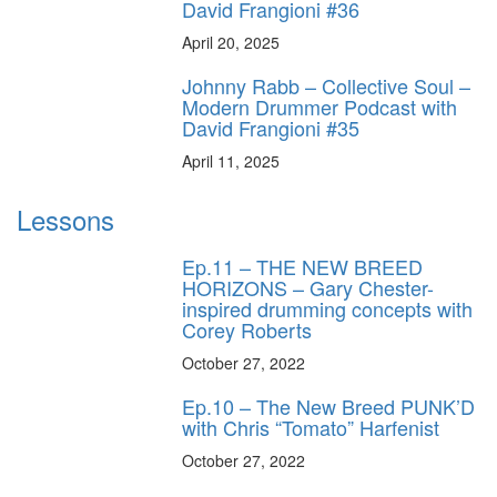
David Frangioni #36
April 20, 2025
Johnny Rabb – Collective Soul –
Modern Drummer Podcast with
David Frangioni #35
April 11, 2025
Lessons
Ep.11 – THE NEW BREED
HORIZONS – Gary Chester-
inspired drumming concepts with
Corey Roberts
October 27, 2022
Ep.10 – The New Breed PUNK’D
with Chris “Tomato” Harfenist
October 27, 2022