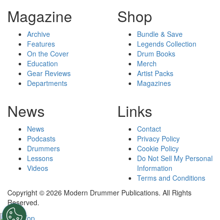
Magazine
Shop
Archive
Bundle & Save
Features
Legends Collection
On the Cover
Drum Books
Education
Merch
Gear Reviews
Artist Packs
Departments
Magazines
News
Links
News
Contact
Podcasts
Privacy Policy
Drummers
Cookie Policy
Lessons
Do Not Sell My Personal
Videos
Information
Terms and Conditions
Copyright © 2026 Modern Drummer Publications. All Rights
Reserved.