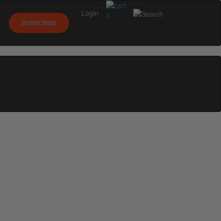
Login
0
SUBSCRIBE