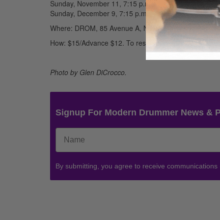
Sunday, November 11, 7:15 p.m.
Sunday, December 9, 7:15 p.m.
Where: DROM, 85 Avenue A, New York, NY Train F to
How: $15/Advance $12. To reserve, call DROM (212) 7
Photo by Glen DiCrocco.
Signup For Modern Drummer News & 
By submitting, you agree to receive communications