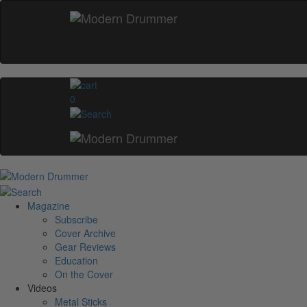
0
Magazine
Subscribe
Cover Archive
Gear Reviews
Education
On the Cover
Videos
Metal Sticks