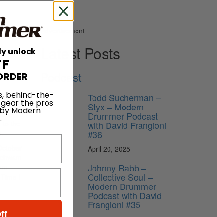
Advertisement
Latest Posts
ly unlock
FF
Podcast
ORDER
s, behind-the-
Todd Sucherman –
 gear the pros
Styx – Modern
 by Modern
ll
Drummer Podcast
.
with David Frangioni
 to the
#36
s.
October
April 20, 2025
 Schwam
Johnny Rabb –
ram
Collective Soul –
 Time I
Modern Drummer
Podcast with David
Frangioni #35
ff