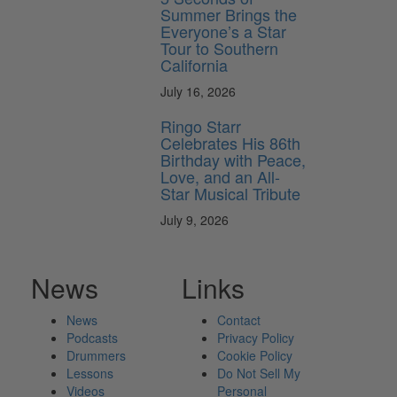
Summer Brings the
Everyone’s a Star
Tour to Southern
California
July 16, 2026
Ringo Starr
Celebrates His 86th
Birthday with Peace,
Love, and an All-
Star Musical Tribute
July 9, 2026
News
Links
News
Contact
Podcasts
Privacy Policy
Drummers
Cookie Policy
Lessons
Do Not Sell My
Videos
Personal