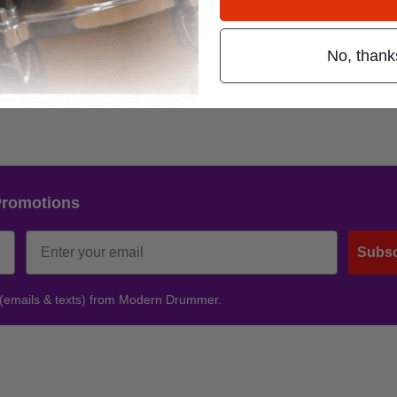
 2nd Avenue
No, thank
77-1157 or visit:
www.dromNYC.com
.
Promotions
Subsc
 (emails & texts) from Modern Drummer.