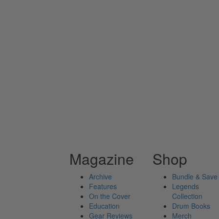
Magazine
Shop
Archive
Bundle & Save
Features
Legends
On the Cover
Collection
Education
Drum Books
Gear Reviews
Merch