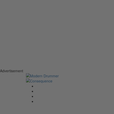
Advertisement