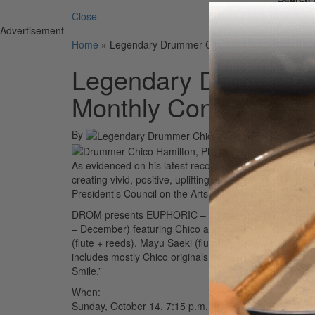
Close
Advertisement
Home
»
Legendary Drummer Chico Hamilton Continue
Legendary Drummer C
Monthly Concert Ser
By
As evidenced on his latest recording
Revelation
(Joyous
creating vivid, positive, uplifting, and relevant music
President’s Council on the Arts, this NEA jazz master i
DROM presents EUPHORIC – Celebrating the Life & Mus
– December) featuring Chico and his long-time touri
(flute + reeds), Mayu Saeki (flute), and Jeremy Carls
includes mostly Chico originals off of
Revelation
ranging
Smile.”
When:
Sunday, October 14, 7:15 p.m.