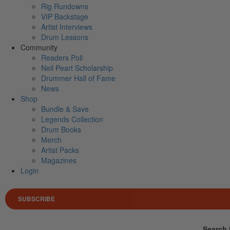
Rig Rundowns
VIP Backstage
Artist Interviews
Drum Lessons
Community
Readers Poll
Neil Peart Scholarship
Drummer Hall of Fame
News
Shop
Bundle & Save
Legends Collection
Drum Books
Merch
Artist Packs
Magazines
Login
SUBSCRIBE
Search 