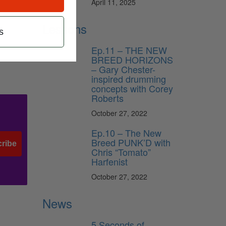
April 11, 2025
Lessons
s
Ep.11 – THE NEW
BREED HORIZONS
– Gary Chester-
inspired drumming
concepts with Corey
Roberts
October 27, 2022
Ep.10 – The New
Breed PUNK’D with
ribe
Chris “Tomato”
Harfenist
October 27, 2022
News
5 Seconds of