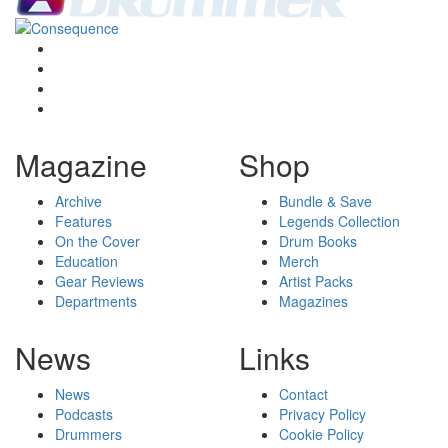
Magazine
Shop
Archive
Bundle & Save
Features
Legends Collection
On the Cover
Drum Books
Education
Merch
Gear Reviews
Artist Packs
Departments
Magazines
News
Links
News
Contact
Podcasts
Privacy Policy
Drummers
Cookie Policy