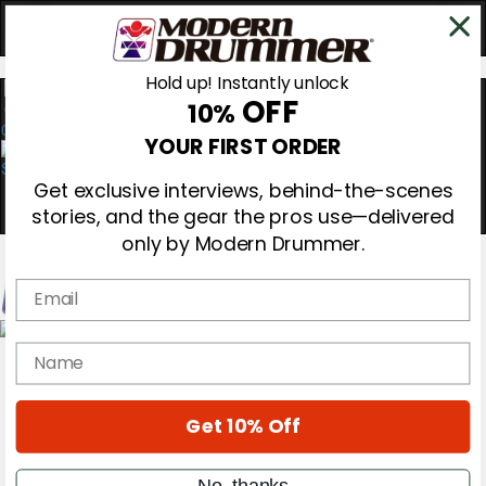
Hold up! Instantly unlock
OFF
10%
0
YOUR FIRST ORDER
Get exclusive interviews, behind-the-scenes
stories, and the gear the pros use—delivered
only by Modern Drummer.
Email
Magazine
name
Subscribe
Cover Archive
Gear Reviews
Get 10% Off
Education
On the Cover
Videos
No, thanks