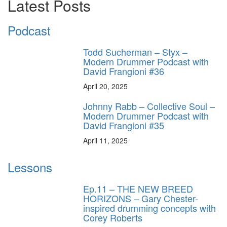
Latest Posts
Podcast
Todd Sucherman – Styx –
Modern Drummer Podcast with
David Frangioni #36
April 20, 2025
Johnny Rabb – Collective Soul –
Modern Drummer Podcast with
David Frangioni #35
April 11, 2025
Lessons
Ep.11 – THE NEW BREED
HORIZONS – Gary Chester-
inspired drumming concepts with
Corey Roberts