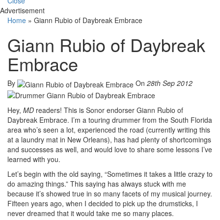
Close
Advertisement
Home
»
Giann Rubio of Daybreak Embrace
Giann Rubio of Daybreak
Embrace
By
On
28th Sep 2012
Hey,
MD
readers! This is Sonor endorser Giann Rubio of
Daybreak Embrace. I’m a touring drummer from the South Florida
area who’s seen a lot, experienced the road (currently writing this
at a laundry mat in New Orleans), has had plenty of shortcomings
and successes as well, and would love to share some lessons I’ve
learned with you.
Let’s begin with the old saying, “Sometimes it takes a little crazy to
do amazing things.” This saying has always stuck with me
because it’s showed true in so many facets of my musical journey.
Fifteen years ago, when I decided to pick up the drumsticks, I
never dreamed that it would take me so many places.