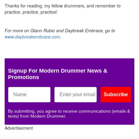
Thanks for reading, my fellow drummers, and remember to
practice, practice, practice!
For more on Giann Rubio and Daybreak Embrace, go to
www.daybreakembrace.com
.
Signup For Modern Drummer News &
Promotions
Subscribe
By submitting, you agree to receive communications (emails &
texts) from Modern Drummer.
Advertisement