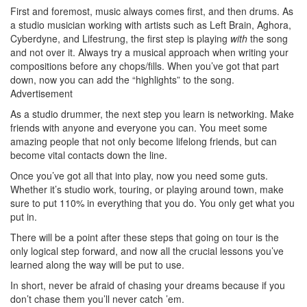
First and foremost, music always comes first, and then drums. As
a studio musician working with artists such as Left Brain, Aghora,
Cyberdyne, and Lifestrung, the first step is playing
with
the song
and not over it. Always try a musical approach when writing your
compositions before any chops/fills. When you’ve got that part
down, now you can add the “highlights” to the song.
Advertisement
As a studio drummer, the next step you learn is networking. Make
friends with anyone and everyone you can. You meet some
amazing people that not only become lifelong friends, but can
become vital contacts down the line.
Once you’ve got all that into play, now you need some guts.
Whether it’s studio work, touring, or playing around town, make
sure to put 110% in everything that you do. You only get what you
put in.
There will be a point after these steps that going on tour is the
only logical step forward, and now all the crucial lessons you’ve
learned along the way will be put to use.
In short, never be afraid of chasing your dreams because if you
don’t chase them you’ll never catch ’em.