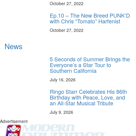
October 27, 2022
Ep.10 – The New Breed PUNK’D
with Chris “Tomato” Harfenist
October 27, 2022
News
5 Seconds of Summer Brings the
Everyone’s a Star Tour to
Southern California
July 16, 2026
Ringo Starr Celebrates His 86th
Birthday with Peace, Love, and
an All-Star Musical Tribute
July 9, 2026
Advertisement