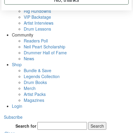
Metal Sticks
Rig Rundowns
VIP Backstage
Artist Interviews
Drum Lessons
Community
Readers Poll
Neil Peart Scholarship
Drummer Hall of Fame
News
Shop
Bundle & Save
Legends Collection
Drum Books
Merch
Artist Packs
Magazines
Login
Subscribe
Search for
Search