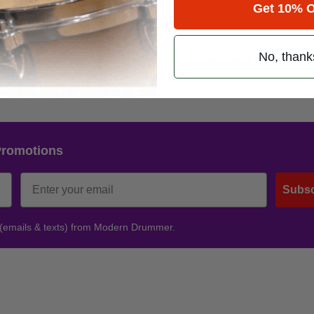
oma Opportunities for Research and Education).
Get 10% O
e on October 20, 2012. The venue is Captain Jack’s in Heath, Ohio. Al
al will go to MMORE (
www.mmore.org
).
No, thank
 Mourning, 8LB Pressure, Sever, Damn Near Down, Overtheory, Autum
e, and Killing What Was.
Promotions
Subsc
 (emails & texts) from Modern Drummer.