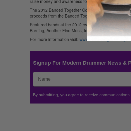
raise money and awareness for MMORE (Multiple Myel
The 2012 Banded Together Concert Event will take plac
proceeds from the Banded Together 2012 Music Festiv
Featured bands at the 2012 event include: Enemy By
Burning, Another Fine Mess, Idleblack, Citizens Brigad
For more information visit:
www.bandedtogether.org
.
Signup For Modern Drummer News & 
By submitting, you agree to receive communications