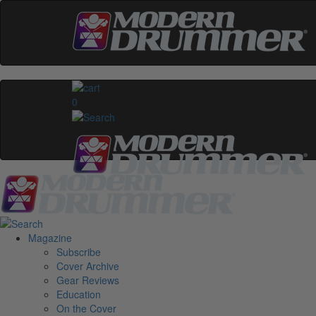
0
Magazine
Subscribe
Cover Archive
Gear Reviews
Education
On the Cover