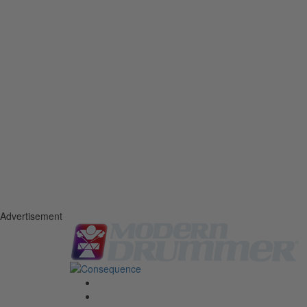
Advertisement