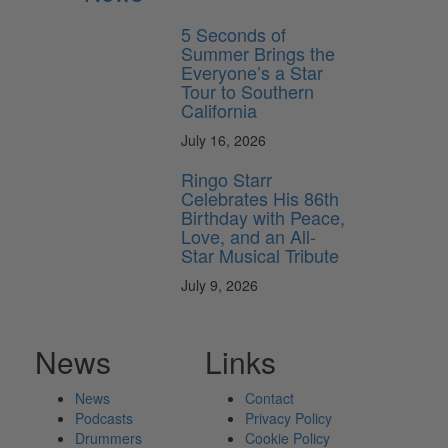
5 Seconds of
Summer Brings the
Everyone’s a Star
Tour to Southern
California
July 16, 2026
Ringo Starr
Celebrates His 86th
Birthday with Peace,
Love, and an All-
Star Musical Tribute
July 9, 2026
News
Links
News
Contact
Podcasts
Privacy Policy
Drummers
Cookie Policy