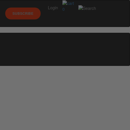
Login
0
SUBSCRIBE