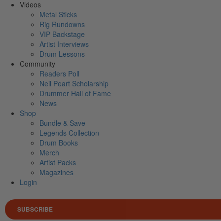
Videos
Metal Sticks
Rig Rundowns
VIP Backstage
Artist Interviews
Drum Lessons
Community
Readers Poll
Neil Peart Scholarship
Drummer Hall of Fame
News
Shop
Bundle & Save
Legends Collection
Drum Books
Merch
Artist Packs
Magazines
Login
SUBSCRIBE