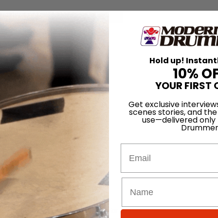
for
Search
Hold up! Instant
cert Event
10% O
YOUR FIRST 
12
Get exclusive interview
scenes stories, and the
use—delivered only
Drummer
Email
is to raise awareness and support for causes in need. The current focu