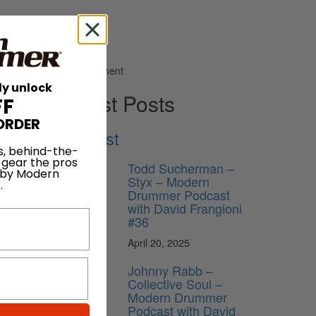
Advertisement
ly unlock
Latest Posts
FF
ORDER
Podcast
s, behind-the-
 gear the pros
Todd Sucherman –
 by Modern
Styx – Modern
.
Drummer Podcast
with David Frangioni
#36
April 20, 2025
Johnny Rabb –
Collective Soul –
Modern Drummer
s is to
Podcast with David