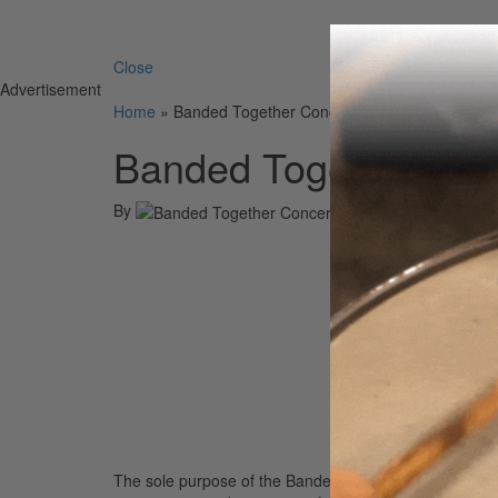
Search 
Close
Advertisement
Home
»
Banded Together Concert Event
Banded Together Con
By
On
25th Sep 20
The sole purpose of the Banded Together Organization 