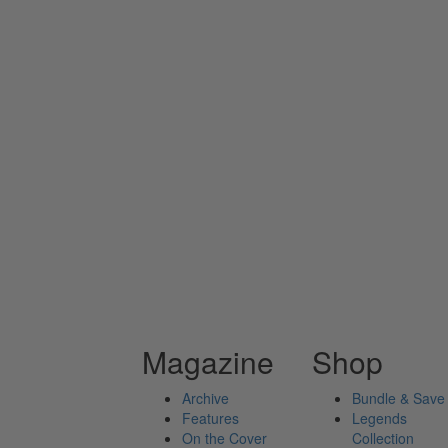
Magazine
Shop
Archive
Bundle & Save
Features
Legends
On the Cover
Collection