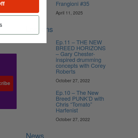
Frangioni #35
ff
l
April 11, 2025
s
n
Lessons
Ep.11 – THE NEW
BREED HORIZONS
– Gary Chester-
inspired drumming
concepts with Corey
Roberts
October 27, 2022
ribe
Ep.10 – The New
Breed PUNK’D with
Chris “Tomato”
Harfenist
October 27, 2022
News