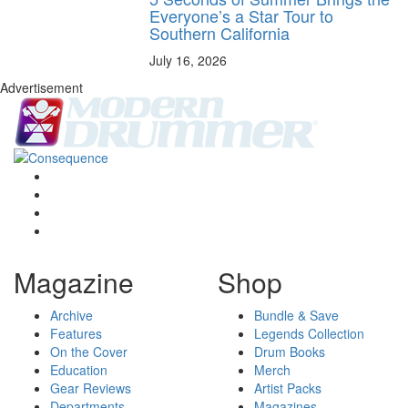
Everyone’s a Star Tour to
Southern California
July 16, 2026
Advertisement
Magazine
Shop
Archive
Bundle & Save
Features
Legends Collection
On the Cover
Drum Books
Education
Merch
Gear Reviews
Artist Packs
Departments
Magazines