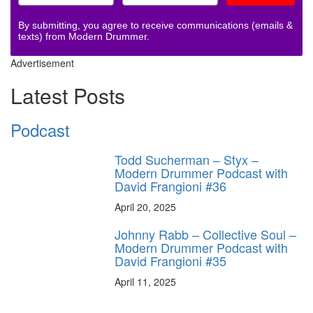
By submitting, you agree to receive communications (emails &
texts) from Modern Drummer.
Advertisement
Latest Posts
Podcast
Todd Sucherman – Styx –
Modern Drummer Podcast with
David Frangioni #36
April 20, 2025
Johnny Rabb – Collective Soul –
Modern Drummer Podcast with
David Frangioni #35
April 11, 2025