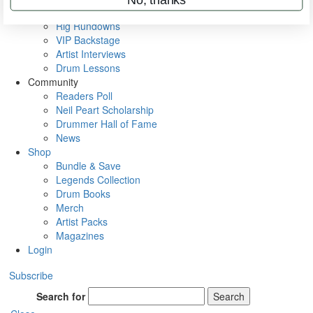
Metal Sticks
Rig Rundowns
VIP Backstage
Artist Interviews
Drum Lessons
Community
Readers Poll
Neil Peart Scholarship
Drummer Hall of Fame
News
Shop
Bundle & Save
Legends Collection
Drum Books
Merch
Artist Packs
Magazines
Login
Subscribe
Search for
Search