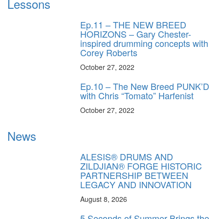
Lessons
Ep.11 – THE NEW BREED
HORIZONS – Gary Chester-
inspired drumming concepts with
Corey Roberts
October 27, 2022
Ep.10 – The New Breed PUNK’D
with Chris “Tomato” Harfenist
October 27, 2022
News
ALESIS® DRUMS AND
ZILDJIAN® FORGE HISTORIC
PARTNERSHIP BETWEEN
LEGACY AND INNOVATION
August 8, 2026
5 Seconds of Summer Brings the