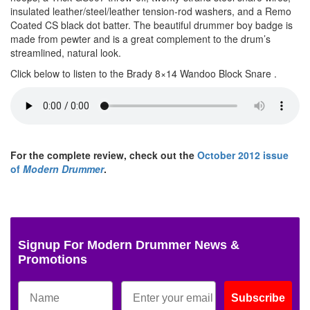
insulated leather/steel/leather tension-rod washers, and a Remo
Coated CS black dot batter. The beautiful drummer boy badge is
made from pewter and is a great complement to the drum’s
streamlined, natural look.
Click below to listen to the Brady 8×14 Wandoo Block Snare .
For the complete review, check out the
October 2012 issue
of
Modern Drummer
.
Signup For Modern Drummer News &
Promotions
Subscribe