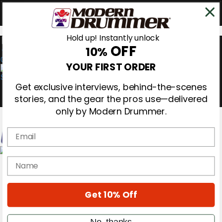
Hold up! Instantly unlock
OFF
10%
0
YOUR FIRST ORDER
Get exclusive interviews, behind-the-scenes
stories, and the gear the pros use—delivered
only by Modern Drummer.
Email
Magazine
name
Subscribe
Cover Archive
Gear Reviews
Get 10% Off
Education
On the Cover
Videos
No, thanks