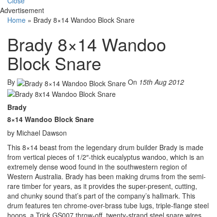
Close
Advertisement
Home
»
Brady 8×14 Wandoo Block Snare
Brady 8×14 Wandoo
Block Snare
By
On
15th Aug 2012
Brady
8×14 Wandoo Block Snare
by Michael Dawson
This 8×14 beast from the legendary drum builder Brady is made
from vertical pieces of 1/2″-thick eucalyptus wandoo, which is an
extremely dense wood found in the southwestern region of
Western Australia. Brady has been making drums from the semi-
rare timber for years, as it provides the super-present, cutting,
and chunky sound that’s part of the company’s hallmark. This
drum features ten chrome-over-brass tube lugs, triple-flange steel
hoops, a Trick GS007 throw-off, twenty-strand steel snare wires,