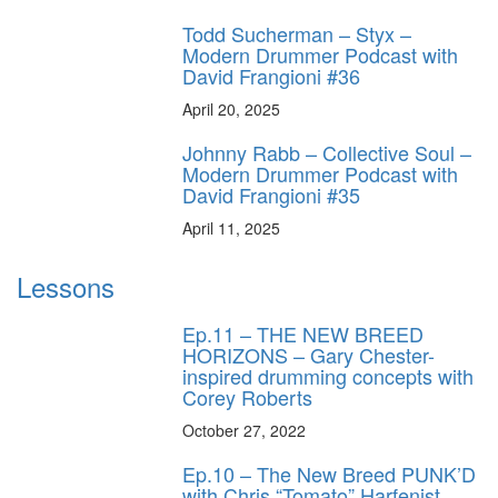
Todd Sucherman – Styx –
Modern Drummer Podcast with
David Frangioni #36
April 20, 2025
Johnny Rabb – Collective Soul –
Modern Drummer Podcast with
David Frangioni #35
April 11, 2025
Lessons
Ep.11 – THE NEW BREED
HORIZONS – Gary Chester-
inspired drumming concepts with
Corey Roberts
October 27, 2022
Ep.10 – The New Breed PUNK’D
with Chris “Tomato” Harfenist