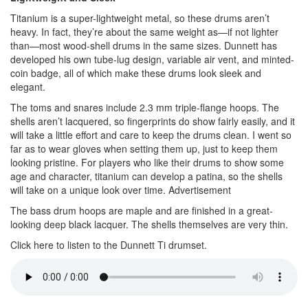
Titanium is a super-lightweight metal, so these drums aren’t
heavy. In fact, they’re about the same weight as—if not lighter
than—most wood-shell drums in the same sizes. Dunnett has
developed his own tube-lug design, variable air vent, and minted-
coin badge, all of which make these drums look sleek and
elegant.
The toms and snares include 2.3 mm triple-flange hoops. The
shells aren’t lacquered, so fingerprints do show fairly easily, and it
will take a little effort and care to keep the drums clean. I went so
far as to wear gloves when setting them up, just to keep them
looking pristine. For players who like their drums to show some
age and character, titanium can develop a patina, so the shells
will take on a unique look over time.
Advertisement
The bass drum hoops are maple and are finished in a great-
looking deep black lacquer. The shells themselves are very thin.
Click here to listen to the Dunnett Ti drumset.