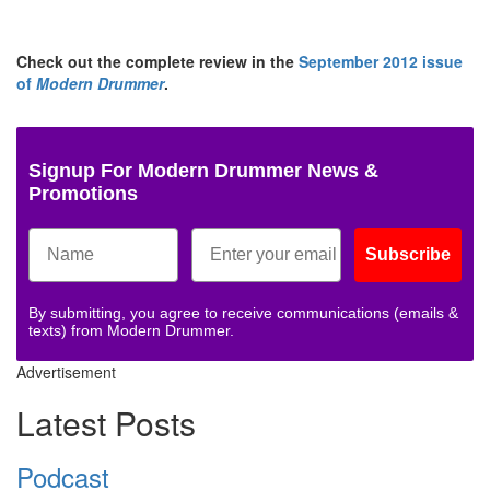
Check out the complete review in the
September 2012 issue
of
Modern Drummer
.
Signup For Modern Drummer News &
Promotions
Subscribe
By submitting, you agree to receive communications (emails &
texts) from Modern Drummer.
Advertisement
Latest Posts
Podcast