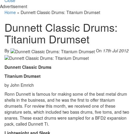
Close
Advertisement
Home
»
Dunnett Classic Drums: Titanium Drumset
Dunnett Classic Drums:
Titanium Drumset
By
On
17th Jul 2012
Dunnett Classic Drums
Titanium Drumset
by John Emrich
Ronn Dunnett is famous for making some of the best metal drum
shells in the business, and he was the first to offer titanium
drumsets. For review this month, we received one of these
signature sets, which included two bass drums, five toms, and two
snares. These exact drums were sampled for a BFD2 expansion
pack, called Dunnett Ti.
Lightweight and Sleek