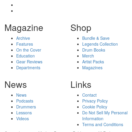
Magazine
Shop
Archive
Bundle & Save
Features
Legends Collection
On the Cover
Drum Books
Education
Merch
Gear Reviews
Artist Packs
Departments
Magazines
News
Links
News
Contact
Podcasts
Privacy Policy
Drummers
Cookie Policy
Lessons
Do Not Sell My Personal
Videos
Information
Terms and Conditions