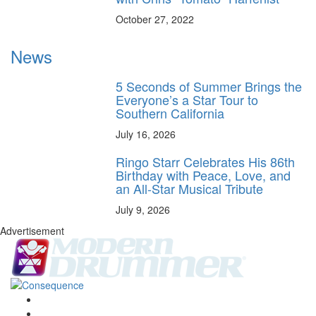
October 27, 2022
News
5 Seconds of Summer Brings the
Everyone’s a Star Tour to
Southern California
July 16, 2026
Ringo Starr Celebrates His 86th
Birthday with Peace, Love, and
an All-Star Musical Tribute
July 9, 2026
Advertisement