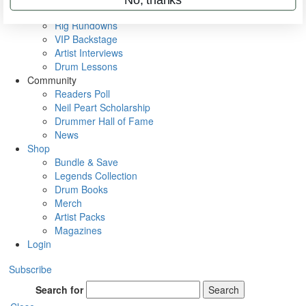
Metal Sticks
Rig Rundowns
VIP Backstage
Artist Interviews
Drum Lessons
Community
Readers Poll
Neil Peart Scholarship
Drummer Hall of Fame
News
Shop
Bundle & Save
Legends Collection
Drum Books
Merch
Artist Packs
Magazines
Login
Subscribe
Search for
Search