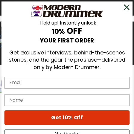
Hold up! Instantly unlock
OFF
10%
0
YOUR FIRST ORDER
Get exclusive interviews, behind-the-scenes
stories, and the gear the pros use—delivered
only by Modern Drummer.
Email
Magazine
name
Subscribe
Cover Archive
Gear Reviews
Get 10% Off
Education
On the Cover
Videos
No, thanks