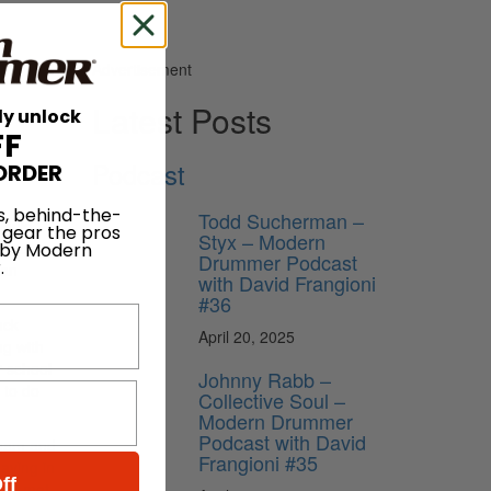
Advertisement
Latest Posts
ly unlock
FF
Podcast
ORDER
s, behind-the-
Todd Sucherman –
would
 gear the pros
Styx – Modern
of an
 by Modern
Drummer Podcast
.
ian
with David Frangioni
#36
uck
April 20, 2025
ng with
r school
Johnny Rabb –
 to do
Collective Soul –
Modern Drummer
Podcast with David
onham and
Frangioni #35
aying in
ff
ow I met