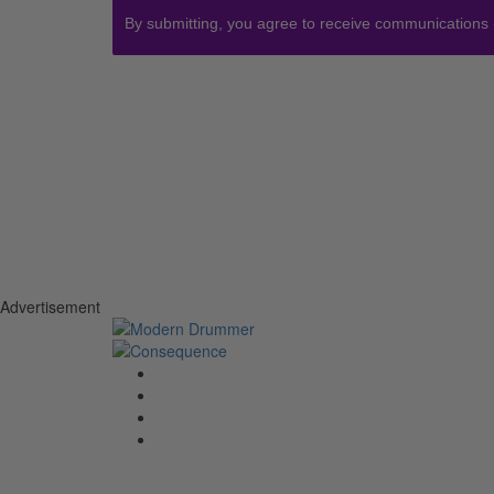
By submitting, you agree to receive communications
Advertisement