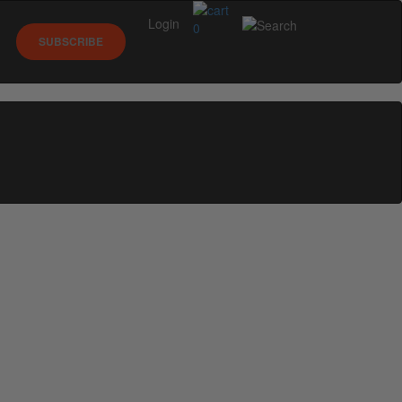
Login
0
SUBSCRIBE