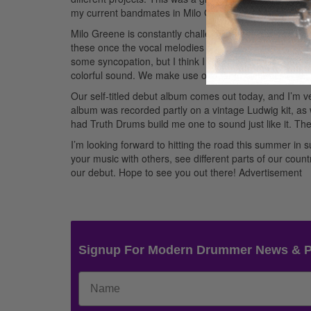
my current bandmates in Milo Greene.
Advertisement
Milo Greene is constantly challenging me. Many of the 
these once the vocal melodies are in place. We like to 
some syncopation, but I think I bring the simpler groov
colorful sound. We make use of a lot of cymbal swells, s
Our self-titled debut album comes out today, and I’m ve
album was recorded partly on a vintage Ludwig kit, as wel
had Truth Drums build me one to sound just like it. T
I’m looking forward to hitting the road this summer in 
your music with others, see different parts of our cou
our debut. Hope to see you out there!
Advertisement
Signup For Modern Drummer News & 