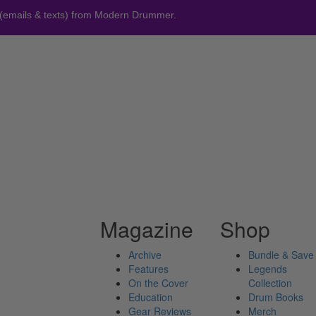
 (emails & texts) from Modern Drummer.
Magazine
Shop
Archive
Bundle & Save
Features
Legends
On the Cover
Collection
Education
Drum Books
Gear Reviews
Merch