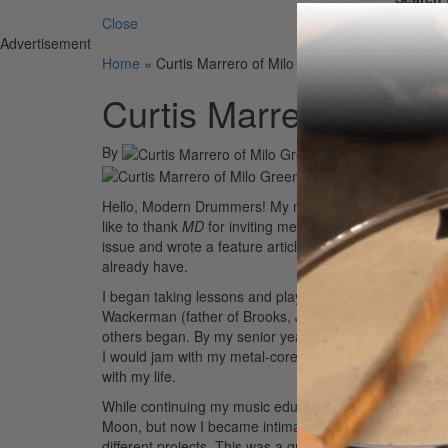
Close
Advertisement
Home
»
Curtis Marrero of Milo Greene
Curtis Marrero of Mil
By
On
17th Jul 2012
Hello, Modern Drummers! My name is Curtis Marrero, 
like to thank
MD
for inviting me to blog. I reminisce b
issue and wrote a feature article about myself. Perha
already have.
I began taking lessons and playing at the age of twelve,
Wackerman (father of Brooks, John, and Chad Wackerma
others began. By my senior year I’d played dozens of 
I would jam with my metal-core band, and I was going 
with my life.
While continuing my music education at UC Irvine, I imm
Moon, but now I became intimate with the styles of Max
different projects. This was a great way to get experi