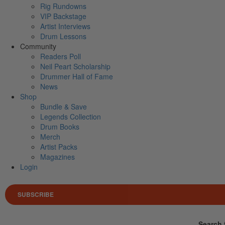
Rig Rundowns
VIP Backstage
Artist Interviews
Drum Lessons
Community
Readers Poll
Neil Peart Scholarship
Drummer Hall of Fame
News
Shop
Bundle & Save
Legends Collection
Drum Books
Merch
Artist Packs
Magazines
Login
SUBSCRIBE
Search 