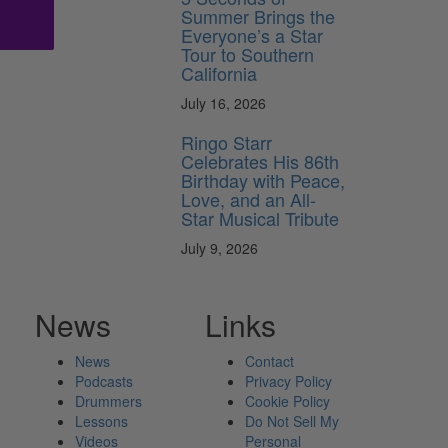
Summer Brings the
Everyone’s a Star
Tour to Southern
California
July 16, 2026
Ringo Starr
Celebrates His 86th
Birthday with Peace,
Love, and an All-
Star Musical Tribute
July 9, 2026
News
Links
News
Contact
Podcasts
Privacy Policy
Drummers
Cookie Policy
Lessons
Do Not Sell My
Videos
Personal