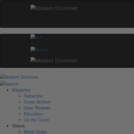
0
Magazine
Subscribe
Cover Archive
Gear Reviews
Education
On the Cover
Videos
Metal Sticks