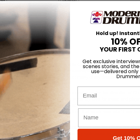
o Greene
Hold up! Instant
10% O
YOUR FIRST 
Get exclusive interview
aka Tron—or as my bandmates in Milo Greene would say, Tronaldy! I 
scenes stories, and the
ack to a high school project where I Photoshopped my face on the cover 
use—delivered only
Drummer
ps one of these days that will come true; many of my dreams as a music
Email
 and I couldn’t wait to join the jazz orchestra under the direction of Ch
n) when I got to high school. This when my love for music and playi
jazz festivals and had been awarded several musicianship awards. Afte
to shows on a monthly basis. I knew then that music was what I wanted
ersed myself in jazz. I’d already fallen in love with the greats like B
 Roach and Elvin Jones. I still kept up my rock chops by consistently pl
Get 10% O
ence with diverse types of music as well as band dynamics, and it was h