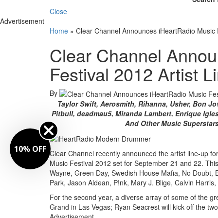
Close
Advertisement
Home
»
Clear Channel Announces iHeartRadio Music F
Clear Channel Annou
Festival 2012 Artist 
By
Taylor Swift, Aerosmith, Rihanna, Usher, Bon Jo
Pitbull, deadmau5, Miranda Lambert, Enrique Iglesi
And Other Music Superstar
10% OFF
Clear Channel recently announced the artist line-up for t
Music Festival 2012 set for September 21 and 22. This 
Wayne, Green Day, Swedish House Mafia, No Doubt, Bra
Park, Jason Aldean, P!nk, Mary J. Blige, Calvin Harris
For the second year, a diverse array of some of the g
Grand in Las Vegas; Ryan Seacrest will kick off the tw
Advertisement