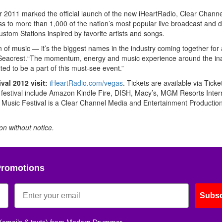
 2011 marked the official launch of the new iHeartRadio, Clear Channel
ess to more than 1,000 of the nation’s most popular live broadcast and di
ustom Stations inspired by favorite artists and songs.
n of music — it’s the biggest names in the industry coming together for
n Seacrest.“The momentum, energy and music experience around the in
ted to be a part of this must-see event.”
val 2012 visit:
iHeartRadio.com/vegas
. Tickets are available via Tick
s festival include Amazon Kindle Fire, DISH, Macy’s, MGM Resorts Inter
Music Festival is a Clear Channel Media and Entertainment Production
ion without notice.
Promotions
Subsc
 (emails & texts) from Modern Drummer.