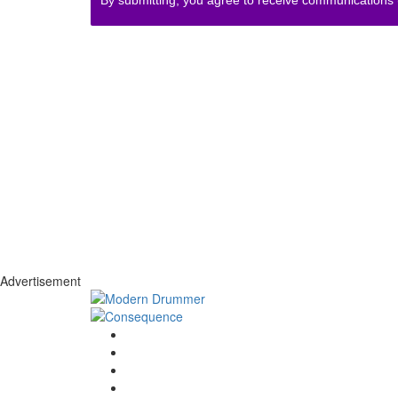
Advertisement