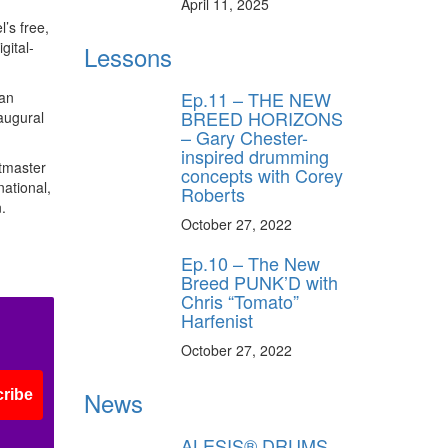
April 11, 2025
’s free,
gital-
Lessons
Ep.11 – THE NEW
 an
BREED HORIZONS
augural
– Gary Chester-
inspired drumming
etmaster
concepts with Corey
national,
Roberts
.
October 27, 2022
Ep.10 – The New
Breed PUNK’D with
Chris “Tomato”
Harfenist
October 27, 2022
News
ribe
ALESIS® DRUMS