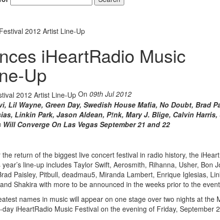
estival 2012 Artist Line-Up
nces iHeartRadio Music
Line-Up
On
09th Jul 2012
vi, Lil Wayne, Green Day, Swedish House Mafia, No Doubt, Brad Pa
as, Linkin Park, Jason Aldean, P!nk, Mary J. Blige, Calvin Harris,
s Will Converge On Las Vegas September 21 and 22
he return of the biggest live concert festival in radio history, the iHear
year’s line-up includes Taylor Swift, Aerosmith, Rihanna, Usher, Bon Jov
d Paisley, Pitbull, deadmau5, Miranda Lambert, Enrique Iglesias, Lin
, and Shakira with more to be announced in the weeks prior to the event
reatest names in music will appear on one stage over two nights at th
o-day iHeartRadio Music Festival on the evening of Friday, September 2