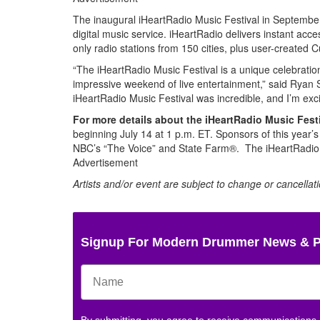
The inaugural iHeartRadio Music Festival in September
digital music service. iHeartRadio delivers instant acc
only radio stations from 150 cities, plus user-created C
“The iHeartRadio Music Festival is a unique celebratio
impressive weekend of live entertainment,” said Rya
iHeartRadio Music Festival was incredible, and I’m exci
For more details about the iHeartRadio Music Festi
beginning July 14 at 1 p.m. ET. Sponsors of this year’
NBC’s “The Voice” and State Farm®. The iHeartRadio 
Advertisement
Artists and/or event are subject to change or cancellat
Signup For Modern Drummer News & 
By submitting, you agree to receive communications