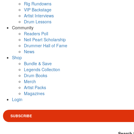
Rig Rundowns
VIP Backstage
Artist Interviews
Drum Lessons
Community
Readers Poll
Neil Peart Scholarship
Drummer Hall of Fame
News
Shop
Bundle & Save
Legends Collection
Drum Books
Merch
Artist Packs
Magazines
Login
SUBSCRIBE
Search 