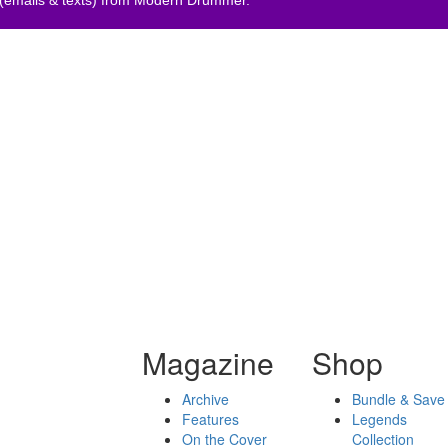
Magazine
Shop
Archive
Bundle & Save
Features
Legends
On the Cover
Collection