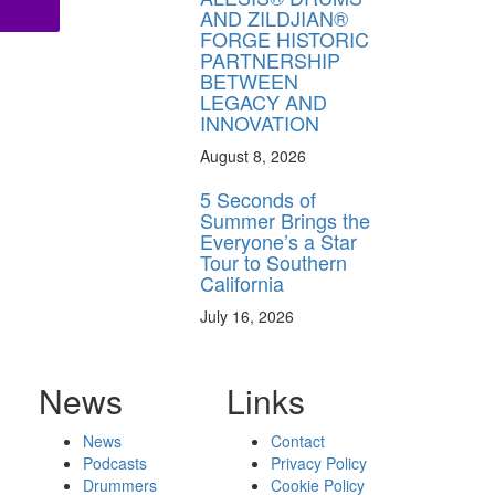
AND ZILDJIAN®
FORGE HISTORIC
PARTNERSHIP
BETWEEN
LEGACY AND
INNOVATION
August 8, 2026
5 Seconds of
Summer Brings the
Everyone’s a Star
Tour to Southern
California
July 16, 2026
News
Links
News
Contact
Podcasts
Privacy Policy
Drummers
Cookie Policy