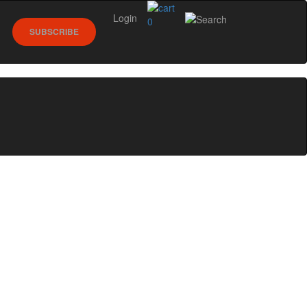
Login
0
SUBSCRIBE