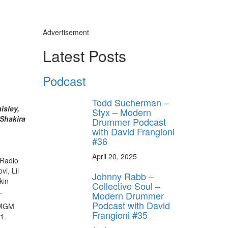
Advertisement
Latest Posts
Podcast
Todd Sucherman –
isley,
Styx – Modern
 Shakira
Drummer Podcast
with David Frangioni
#36
April 20, 2025
tRadio
i, Lil
Johnny Rabb –
kin
Collective Soul –
.
Modern Drummer
Podcast with David
e MGM
Frangioni #35
1.