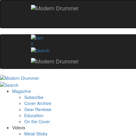
0
Magazine
Subscribe
Cover Archive
Gear Reviews
Education
On the Cover
Videos
Metal Sticks