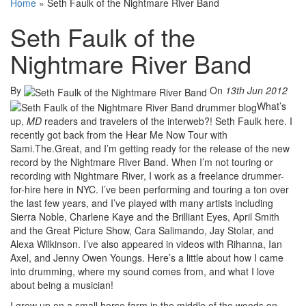
Home
»
Seth Faulk of the Nightmare River Band
Seth Faulk of the
Nightmare River Band
By
On
13th Jun 2012
What’s
up,
MD
readers and travelers of the interweb?! Seth Faulk here. I
recently got back from the Hear Me Now Tour with
Sami.The.Great, and I’m getting ready for the release of the new
record by the Nightmare River Band. When I’m not touring or
recording with Nightmare River, I work as a freelance drummer-
for-hire here in NYC. I’ve been performing and touring a ton over
the last few years, and I’ve played with many artists including
Sierra Noble, Charlene Kaye and the Brilliant Eyes, April Smith
and the Great Picture Show, Cara Salimando, Jay Stolar, and
Alexa Wilkinson. I’ve also appeared in videos with Rihanna, Ian
Axel, and Jenny Owen Youngs. Here’s a little about how I came
into drumming, where my sound comes from, and what I love
about being a musician!
I grew up on a small horse farm in the middle of the woods on