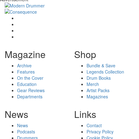
Magazine
Shop
Archive
Bundle & Save
Features
Legends Collection
On the Cover
Drum Books
Education
Merch
Gear Reviews
Artist Packs
Departments
Magazines
News
Links
News
Contact
Podcasts
Privacy Policy
Drummers
Cookie Policy