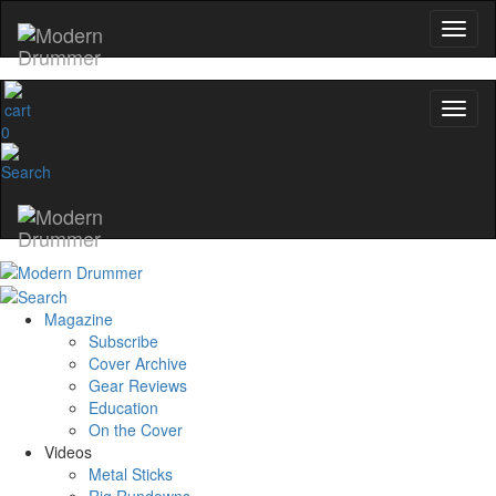
0
Magazine
Subscribe
Cover Archive
Gear Reviews
Education
On the Cover
Videos
Metal Sticks