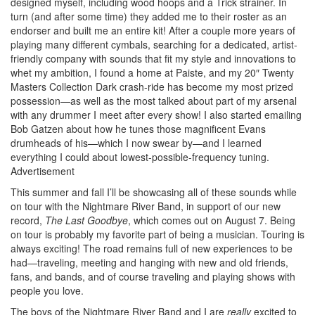
designed myself, including wood hoops and a Trick strainer. In
turn (and after some time) they added me to their roster as an
endorser and built me an entire kit! After a couple more years of
playing many different cymbals, searching for a dedicated, artist-
friendly company with sounds that fit my style and innovations to
whet my ambition, I found a home at Paiste, and my 20″ Twenty
Masters Collection Dark crash-ride has become my most prized
possession—as well as the most talked about part of my arsenal
with any drummer I meet after every show! I also started emailing
Bob Gatzen about how he tunes those magnificent Evans
drumheads of his—which I now swear by—and I learned
everything I could about lowest-possible-frequency tuning.
Advertisement
This summer and fall I’ll be showcasing all of these sounds while
on tour with the Nightmare River Band, in support of our new
record,
The Last Goodbye
, which comes out on August 7. Being
on tour is probably my favorite part of being a musician. Touring is
always exciting! The road remains full of new experiences to be
had—traveling, meeting and hanging with new and old friends,
fans, and bands, and of course traveling and playing shows with
people you love.
The boys of the Nightmare River Band and I are
really
excited to