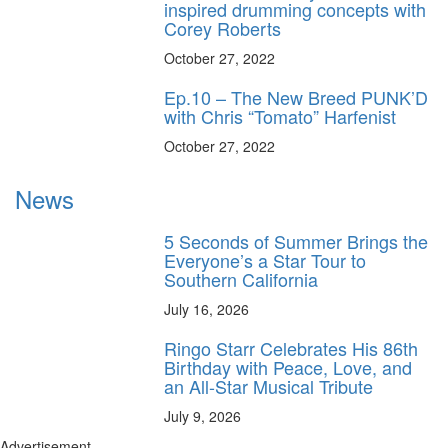
inspired drumming concepts with
Corey Roberts
October 27, 2022
Ep.10 – The New Breed PUNK’D
with Chris “Tomato” Harfenist
October 27, 2022
News
5 Seconds of Summer Brings the
Everyone’s a Star Tour to
Southern California
July 16, 2026
Ringo Starr Celebrates His 86th
Birthday with Peace, Love, and
an All-Star Musical Tribute
July 9, 2026
Advertisement