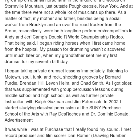
Stormville Mountain, just outside Poughkeepsie, New York. And at
the time there were not a whole lot of musicians up there. As a
matter of fact, my mother and father, besides being a social
worker from Brooklyn and an over-the-road trucker from the
Bronx, respectively, were both longtime performers/competitors in
Andy and Jeri Camp’s Double R World Championship Rodeo.
That being said, I began riding horses when I first came home
from the hospital. My passion for drumming wasn’t discovered
until much later on, when my grandfather sent me my first
drumset for my seventh birthday.
I began taking private drumset lessons immediately, listening to
Motown, soul, funk, and rock, shedding grooves by Bernard
Purdie, Brendan Hill, Levon Helm, and Chad Smith. As I got older,
that was supplemented with group percussion lessons during
middle school and high school, as well as further private
instruction with Ralph Guzman and Jim Petercsak. In 2002 I
started studying classical percussion at the SUNY Purchase
School of the Arts with Ray DesRoches and Dr. Dominic Donato.
Advertisement
It was while I was at Purchase that I really found my sound. I met
record producer and film scorer Dan Romer (Drawing Number