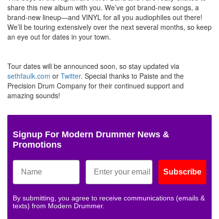
share this new album with you. We’ve got brand-new songs, a
brand-new lineup—and VINYL for all you audiophiles out there!
We’ll be touring extensively over the next several months, so keep
an eye out for dates in your town.
Tour dates will be announced soon, so stay updated via
sethfaulk.com
or
Twitter
. Special thanks to Paiste and the
Precision Drum Company for their continued support and
amazing sounds!
Signup For Modern Drummer News &
Promotions
Subscribe
By submitting, you agree to receive communications (emails &
texts) from Modern Drummer.