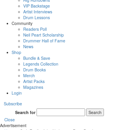
Rig Rundowns
VIP Backstage
Artist Interviews
Drum Lessons
Community
Readers Poll
Neil Peart Scholarship
Drummer Hall of Fame
News
Shop
Bundle & Save
Legends Collection
Drum Books
Merch
Artist Packs
Magazines
Login
Subscribe
Search for
Search
Close
Advertisement