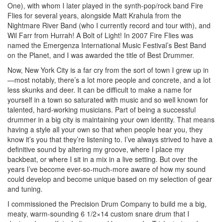
One), with whom I later played in the synth-pop/rock band Fire
Flies for several years, alongside Matt Krahula from the
Nightmare River Band (who I currently record and tour with), and
Wil Farr from Hurrah! A Bolt of Light! In 2007 Fire Flies was
named the Emergenza International Music Festival’s Best Band
on the Planet, and I was awarded the title of Best Drummer.
Now, New York City is a far cry from the sort of town I grew up in
—most notably, there’s a lot more people and concrete, and a lot
less skunks and deer. It can be difficult to make a name for
yourself in a town so saturated with music and so well known for
talented, hard-working musicians. Part of being a successful
drummer in a big city is maintaining your own identity. That means
having a style all your own so that when people hear you, they
know it’s you that they’re listening to. I’ve always strived to have a
definitive sound by altering my groove, where I place my
backbeat, or where I sit in a mix in a live setting. But over the
years I’ve become ever-so-much-more aware of how my sound
could develop and become unique based on my selection of gear
and tuning.
I commissioned the Precision Drum Company to build me a big,
meaty, warm-sounding 6 1/2×14 custom snare drum that I