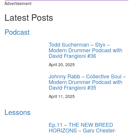
Advertisement
Latest Posts
Podcast
Todd Sucherman – Styx –
Modern Drummer Podcast with
David Frangioni #36
April 20, 2025
Johnny Rabb – Collective Soul –
Modern Drummer Podcast with
David Frangioni #35
April 11, 2025
Lessons
Ep.11 – THE NEW BREED
HORIZONS – Gary Chester-