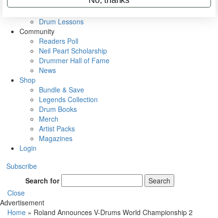
VIP Backstage
Artist Interviews
Drum Lessons
Community
Readers Poll
Neil Peart Scholarship
Drummer Hall of Fame
News
Shop
Bundle & Save
Legends Collection
Drum Books
Merch
Artist Packs
Magazines
Login
Subscribe
Search for
Search
Close
Advertisement
Home
»
Roland Announces V-Drums World Championship 2