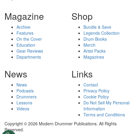
Magazine
Shop
Archive
Bundle & Save
Features
Legends Collection
On the Cover
Drum Books
Education
Merch
Gear Reviews
Artist Packs
Departments
Magazines
News
Links
News
Contact
Podcasts
Privacy Policy
Drummers
Cookie Policy
Lessons
Do Not Sell My Personal
Videos
Information
Terms and Conditions
Copyright © 2026 Modern Drummer Publications. All Rights
Reserved.