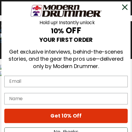
Hold up! Instantly unlock
OFF
10%
0
YOUR FIRST ORDER
Get exclusive interviews, behind-the-scenes
stories, and the gear the pros use—delivered
only by Modern Drummer.
Email
Magazine
Subscribe
Cover Archive
name
Gear Reviews
Education
On the Cover
Get 10% Off
Videos
Metal Sticks
Rig Rundowns
No, thanks