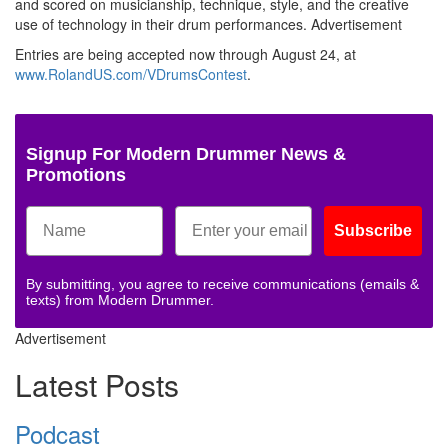
and scored on musicianship, technique, style, and the creative
use of technology in their drum performances.
Advertisement
Entries are being accepted now through August 24, at
www.RolandUS.com/VDrumsContest
.
Signup For Modern Drummer News &
Promotions
Subscribe
By submitting, you agree to receive communications (emails &
texts) from Modern Drummer.
Advertisement
Latest Posts
Podcast