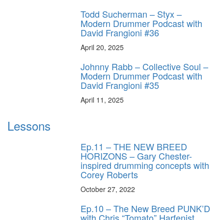
Todd Sucherman – Styx –
Modern Drummer Podcast with
David Frangioni #36
April 20, 2025
Johnny Rabb – Collective Soul –
Modern Drummer Podcast with
David Frangioni #35
April 11, 2025
Lessons
Ep.11 – THE NEW BREED
HORIZONS – Gary Chester-
inspired drumming concepts with
Corey Roberts
October 27, 2022
Ep.10 – The New Breed PUNK’D
with Chris “Tomato” Harfenist