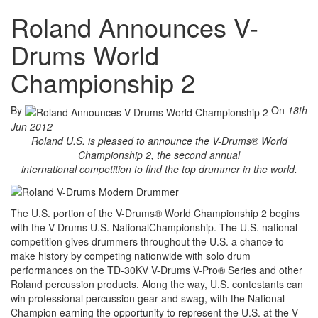
Roland Announces V-
Drums World
Championship 2
By
On
18th
Jun 2012
Roland U.S. is pleased to announce the V-Drums® World
Championship 2, the second annual
international competition to find the top drummer in the world.
The U.S. portion of the V-Drums® World Championship 2 begins
with the V-Drums U.S. NationalChampionship. The U.S. national
competition gives drummers throughout the U.S. a chance to
make history by competing nationwide with solo drum
performances on the TD-30KV V-Drums V-Pro® Series and other
Roland percussion products. Along the way, U.S. contestants can
win professional percussion gear and swag, with the National
Champion earning the opportunity to represent the U.S. at the V-