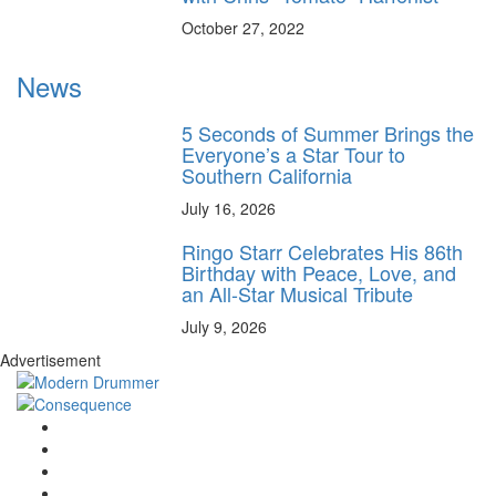
October 27, 2022
News
5 Seconds of Summer Brings the
Everyone’s a Star Tour to
Southern California
July 16, 2026
Ringo Starr Celebrates His 86th
Birthday with Peace, Love, and
an All-Star Musical Tribute
July 9, 2026
Advertisement