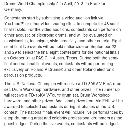
Drums World Championship 2 in April, 2013, in Frankfurt,
Germany.
Contestants start by submitting a video audition link via
YouTube™ or other video sharing sites, to compete for 48 semi-
finalist slots. For the video auditions, contestants can perform on
either acoustic or electronic drums, and will be evaluated on
musicianship, technique, style, creativity, and other criteria. Eight
semi-final live events will be held nationwide on September 22
and 29 to select the final eight contestants for the national finals
on October 31 at PASIC in Austin, Texas. During both the semi-
final and national final events, contestants will be performing
exclusively on Roland V-Drums® and other Roland electronic
percussion products.
The U.S. National Champion will receive a TD-30KV V-Pro® drum
set, Drum Workshop hardware, and other prizes. The runner-up
will receive a TD-15KV V-Tour® drum set, Drum Workshop
hardware, and other prizes. Additional prizes from Vic Firth will be
awarded to selected contestants during all phases of the U.S.
contest. The national finals event will include live performances by
a top drumming artist and celebrity professional drummers as the
guest judges. During the live events, contestants will be judged