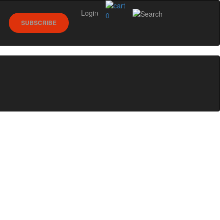
Login
0
SUBSCRIBE