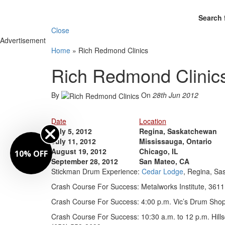
Search 
Close
Advertisement
Home
»
Rich Redmond Clinics
Rich Redmond Clinic
By
On
28th Jun 2012
Date
Location
July 5, 2012
Regina, Saskatchewan
July 11, 2012
Mississauga, Ontario
August 19, 2012
Chicago, IL
10% OFF
September 28, 2012
San Mateo, CA
Stickman Drum Experience:
Cedar Lodge
, Regina, Sa
Crash Course For Success: Metalworks Institute, 3611
Crash Course For Success: 4:00 p.m. Vic’s Drum Shop,
Crash Course For Success: 10:30 a.m. to 12 p.m. Hills