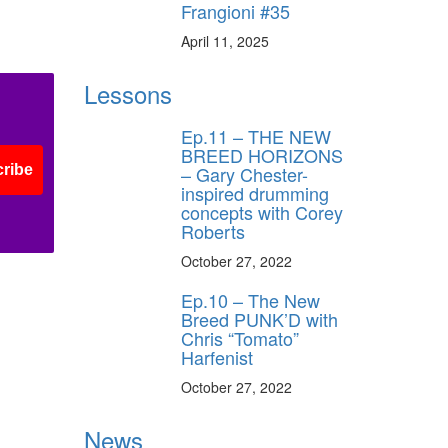
Frangioni #35
April 11, 2025
Lessons
Ep.11 – THE NEW
BREED HORIZONS
– Gary Chester-
ribe
inspired drumming
concepts with Corey
Roberts
October 27, 2022
Ep.10 – The New
Breed PUNK’D with
Chris “Tomato”
Harfenist
October 27, 2022
News