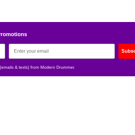
Promotions
Subsc
 (emails & texts) from Modern Drummer.