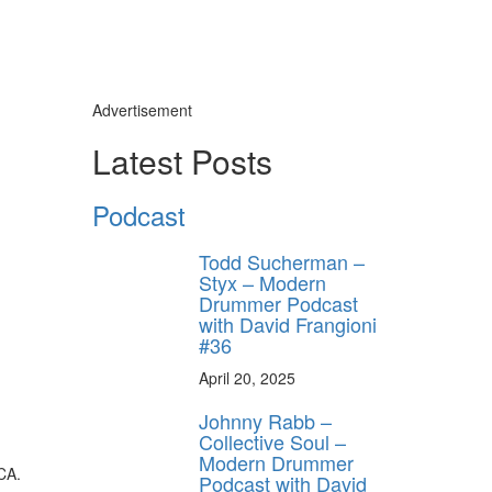
Advertisement
Latest Posts
Podcast
Todd Sucherman –
Styx – Modern
Drummer Podcast
with David Frangioni
#36
April 20, 2025
Johnny Rabb –
Collective Soul –
Modern Drummer
CA.
Podcast with David