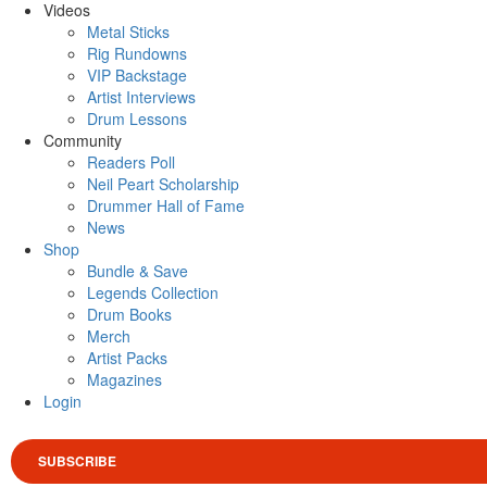
Videos
Metal Sticks
Rig Rundowns
VIP Backstage
Artist Interviews
Drum Lessons
Community
Readers Poll
Neil Peart Scholarship
Drummer Hall of Fame
News
Shop
Bundle & Save
Legends Collection
Drum Books
Merch
Artist Packs
Magazines
Login
SUBSCRIBE