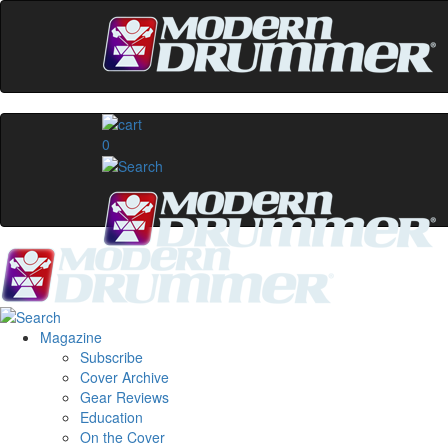
0
Magazine
Subscribe
Cover Archive
Gear Reviews
Education
On the Cover