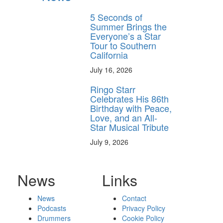
5 Seconds of
Summer Brings the
Everyone’s a Star
Tour to Southern
California
July 16, 2026
Ringo Starr
Celebrates His 86th
Birthday with Peace,
Love, and an All-
Star Musical Tribute
July 9, 2026
News
Links
News
Contact
Podcasts
Privacy Policy
Drummers
Cookie Policy