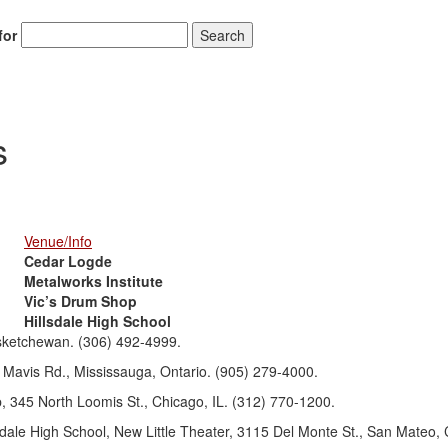
for
Search
s
Venue/Info
Cedar Logde
Metalworks Institute
Vic’s Drum Shop
Hillsdale High School
sketchewan. (306) 492-4999.
 Mavis Rd., Mississauga, Ontario. (905) 279-4000.
 345 North Loomis St., Chicago, IL. (312) 770-1200.
dale High School, New Little Theater, 3115 Del Monte St., San Mateo, 