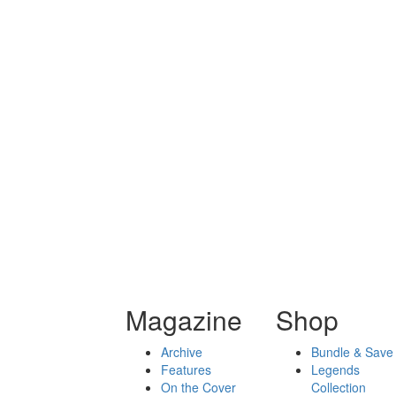
Magazine
Shop
Archive
Bundle & Save
Features
Legends
On the Cover
Collection