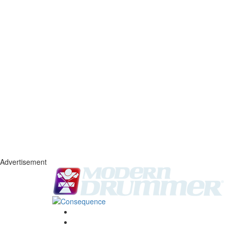
Advertisement