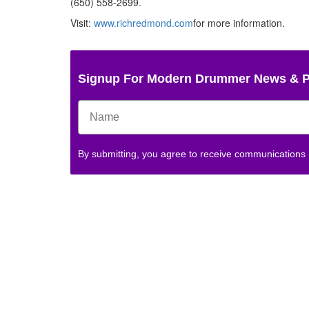
(650) 558-2699.
Visit:
www.richredmond.com
for more information.
Signup For Modern Drummer News & 
By submitting, you agree to receive communications