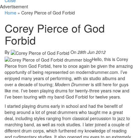
Close
Advertisement
Home
»
Corey Pierce of God Forbid
Corey Pierce of God
Forbid
By
On
28th Jun 2012
Hello, this is Corey
Pierce from God Forbid, here to once again be given the amazing
opportunity of being represented on moderndrummer.com. I’ve
enjoyed many years of performing, with six studio albums and
over a decade of touring;
Modern Drummer
is still here for guys
like me. I’ve been playing drums for twenty-three years now and
I’ve been touring with my band God Forbid for twelve years.
I started playing drums early in school and had the benefit of
being around a lot of great drummers who taught me a great
deal, including styles ranging from classical percussion to jazz to
marching band, as well as rock studies. I later joined a couple of
different drum corps, which furthered my knowledge of reading
and rudimentary studies. It also opened my eyes to an extremely