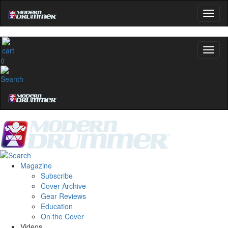
0
Magazine
Subscribe
Cover Archive
Gear Reviews
Education
On the Cover
Videos