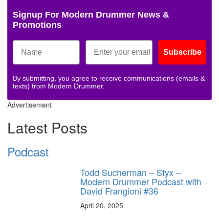
Signup For Modern Drummer News &
Promotions
Subscribe
By submitting, you agree to receive communications (emails &
texts) from Modern Drummer.
Advertisement
Latest Posts
Podcast
Todd Sucherman – Styx –
Modern Drummer Podcast with
David Frangioni #36
April 20, 2025