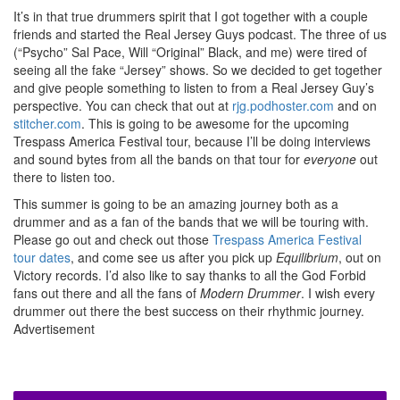
It’s in that true drummers spirit that I got together with a couple
friends and started the Real Jersey Guys podcast. The three of us
(“Psycho” Sal Pace, Will “Original” Black, and me) were tired of
seeing all the fake “Jersey” shows. So we decided to get together
and give people something to listen to from a Real Jersey Guy’s
perspective. You can check that out at
rjg.podhoster.com
and on
stitcher.com
. This is going to be awesome for the upcoming
Trespass America Festival tour, because I’ll be doing interviews
and sound bytes from all the bands on that tour for
everyone
out
there to listen too.
This summer is going to be an amazing journey both as a
drummer and as a fan of the bands that we will be touring with.
Please go out and check out those
Trespass America Festival
tour dates
, and come see us after you pick up
Equilibrium
, out on
Victory records. I’d also like to say thanks to all the God Forbid
fans out there and all the fans of
Modern Drummer
. I wish every
drummer out there the best success on their rhythmic journey.
Advertisement