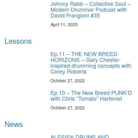
Johnny Rabb – Collective Soul –
Modern Drummer Podcast with
David Frangioni #35
April 11, 2025
Lessons
Ep.11 – THE NEW BREED
HORIZONS – Gary Chester-
inspired drumming concepts with
Corey Roberts
October 27, 2022
Ep.10 – The New Breed PUNK’D
with Chris “Tomato” Harfenist
October 27, 2022
News
ALESIS® DRUMS AND