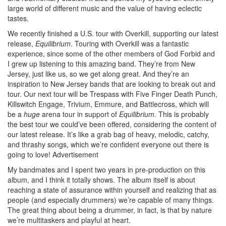
large world of different music and the value of having eclectic
tastes.
We recently finished a U.S. tour with Overkill, supporting our latest
release,
Equilibrium
. Touring with Overkill was a fantastic
experience, since some of the other members of God Forbid and
I grew up listening to this amazing band. They’re from New
Jersey, just like us, so we get along great. And they’re an
inspiration to New Jersey bands that are looking to break out and
tour. Our next tour will be Trespass with Five Finger Death Punch,
Killswitch Engage, Trivium, Emmure, and Battlecross, which will
be a
huge
arena tour in support of
Equilibrium
. This is probably
the best tour we could’ve been offered, considering the content of
our latest release. It’s like a grab bag of heavy, melodic, catchy,
and thrashy songs, which we’re confident everyone out there is
going to love!
Advertisement
My bandmates and I spent two years in pre-production on this
album, and I think it totally shows. The album itself is about
reaching a state of assurance within yourself and realizing that as
people (and especially drummers) we’re capable of many things.
The great thing about being a drummer, in fact, is that by nature
we’re multitaskers and playful at heart.