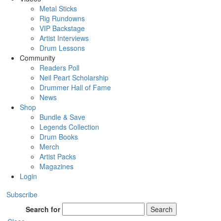
Metal Sticks
Rig Rundowns
VIP Backstage
Artist Interviews
Drum Lessons
Community
Readers Poll
Neil Peart Scholarship
Drummer Hall of Fame
News
Shop
Bundle & Save
Legends Collection
Drum Books
Merch
Artist Packs
Magazines
Login
Subscribe
Search for
Search