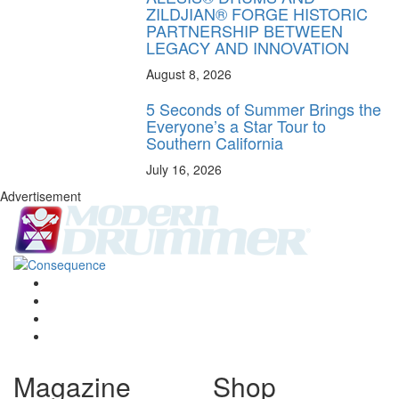
ZILDJIAN® FORGE HISTORIC
PARTNERSHIP BETWEEN
LEGACY AND INNOVATION
August 8, 2026
5 Seconds of Summer Brings the
Everyone’s a Star Tour to
Southern California
July 16, 2026
Advertisement
Magazine
Shop