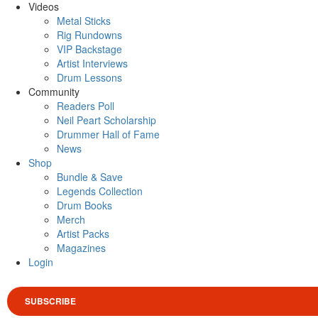
Videos
Metal Sticks
Rig Rundowns
VIP Backstage
Artist Interviews
Drum Lessons
Community
Readers Poll
Neil Peart Scholarship
Drummer Hall of Fame
News
Shop
Bundle & Save
Legends Collection
Drum Books
Merch
Artist Packs
Magazines
Login
SUBSCRIBE