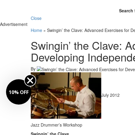
Search 
Close
Advertisement
Home
»
Swingin’ the Clave: Advanced Exercises for 
Swingin’ the Clave: A
Developing Independ
By
10% OFF
July 2012
Jazz Drummer’s Workshop
Swingin’ the Clave