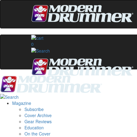
0
Magazine
Subscribe
Cover Archive
Gear Reviews
Education
On the Cover