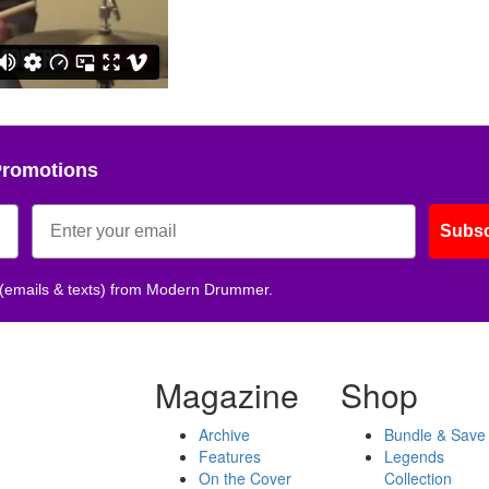
Promotions
Subsc
 (emails & texts) from Modern Drummer.
Magazine
Shop
Archive
Bundle & Save
Features
Legends
On the Cover
Collection