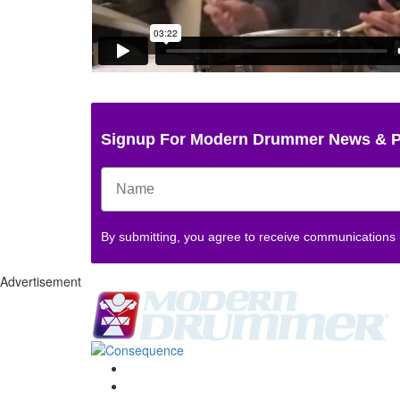
Signup For Modern Drummer News & 
By submitting, you agree to receive communications
Advertisement