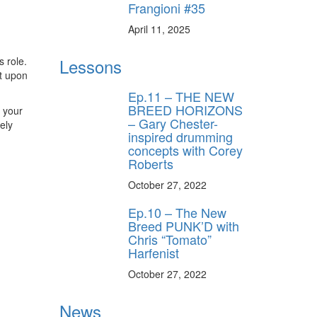
Frangioni #35
April 11, 2025
Lessons
s role.
lt upon
Ep.11 – THE NEW
BREED HORIZONS
h your
– Gary Chester-
ely
inspired drumming
concepts with Corey
Roberts
October 27, 2022
Ep.10 – The New
Breed PUNK’D with
Chris “Tomato”
Harfenist
October 27, 2022
News