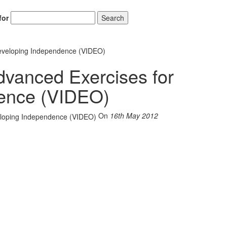
for
Search
Developing Independence (VIDEO)
dvanced Exercises for
ence (VIDEO)
On
16th May 2012