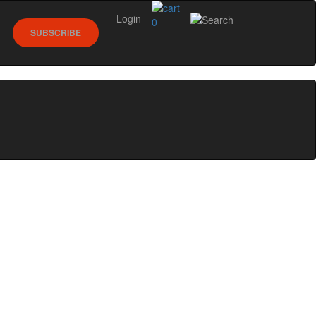
Login
0
SUBSCRIBE