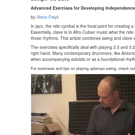
Advanced Exercises for Developing Independence
by
Steve Fidyk
In jazz, the ride cymbal is the focal point for creating
Essentially, clave is to Afro-Cuban music what the ride
those rhythms. This article combines swing and clave a
The exercises specifically deal with playing 2:3 and 3:
right hand. Many contemporary drummers, like Antonio
when accompanying soloists or as a foundational rhyth
For exercises and tips on playing uptempo swing, check ou