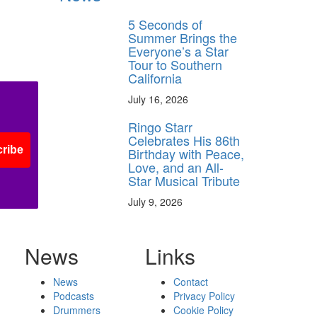
5 Seconds of
Summer Brings the
Everyone’s a Star
Tour to Southern
California
July 16, 2026
Ringo Starr
Celebrates His 86th
ribe
Birthday with Peace,
Love, and an All-
Star Musical Tribute
July 9, 2026
News
Links
News
Contact
Podcasts
Privacy Policy
Drummers
Cookie Policy