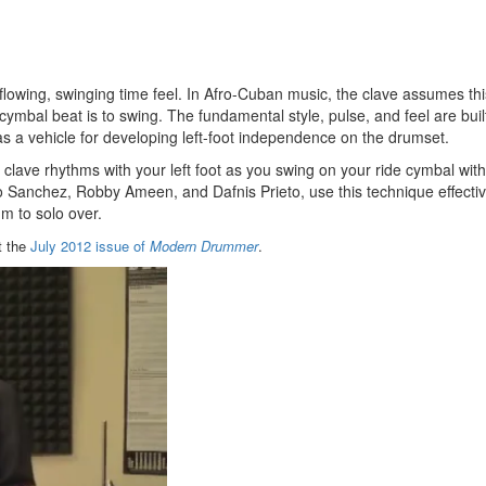
 a flowing, swinging time feel. In Afro-Cuban music, the clave assumes thi
 cymbal beat is to swing. The fundamental style, pulse, and feel are bui
s a vehicle for developing left-foot independence on the drumset.
2 clave rhythms with your left foot as you swing on your ride cymbal wit
 Sanchez, Robby Ameen, and Dafnis Prieto, use this technique effectiv
m to solo over.
t the
July 2012 issue of
Modern Drummer
.