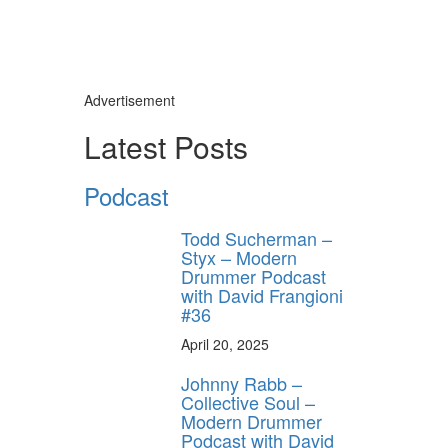
Advertisement
Latest Posts
Podcast
Todd Sucherman –
Styx – Modern
Drummer Podcast
with David Frangioni
#36
April 20, 2025
Johnny Rabb –
Collective Soul –
Modern Drummer
Podcast with David