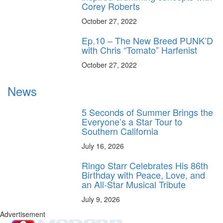
Corey Roberts
October 27, 2022
Ep.10 – The New Breed PUNK’D
with Chris “Tomato” Harfenist
October 27, 2022
News
5 Seconds of Summer Brings the
Everyone’s a Star Tour to
Southern California
July 16, 2026
Ringo Starr Celebrates His 86th
Birthday with Peace, Love, and
an All-Star Musical Tribute
July 9, 2026
Advertisement