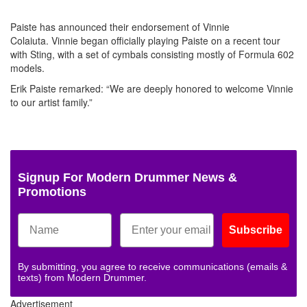
Paiste has announced their endorsement of Vinnie
Colaiuta. Vinnie began officially playing Paiste on a recent tour
with Sting, with a set of cymbals consisting mostly of Formula 602
models.
Erik Paiste remarked: “We are deeply honored to welcome Vinnie
to our artist family.”
Signup For Modern Drummer News &
Promotions
Subscribe
By submitting, you agree to receive communications (emails &
texts) from Modern Drummer.
Advertisement