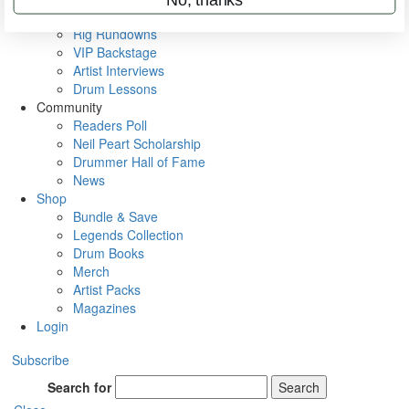
Metal Sticks
Rig Rundowns
VIP Backstage
Artist Interviews
Drum Lessons
Community
Readers Poll
Neil Peart Scholarship
Drummer Hall of Fame
News
Shop
Bundle & Save
Legends Collection
Drum Books
Merch
Artist Packs
Magazines
Login
Subscribe
Search for
Search