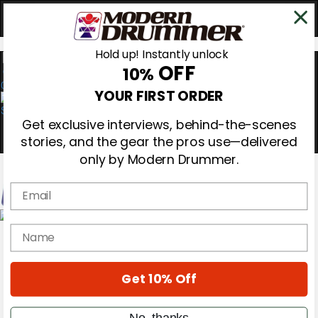
Hold up! Instantly unlock
OFF
10%
0
YOUR FIRST ORDER
Get exclusive interviews, behind-the-scenes
stories, and the gear the pros use—delivered
only by Modern Drummer.
Email
Magazine
name
Subscribe
Cover Archive
Gear Reviews
Get 10% Off
Education
On the Cover
Videos
No, thanks