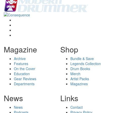
Magazine
Shop
Archive
Bundle & Save
Features
Legends Collection
On the Cover
Drum Books
Education
Merch
Gear Reviews
Artist Packs
Departments
Magazines
News
Links
News
Contact
Podcasts
Privacy Policy