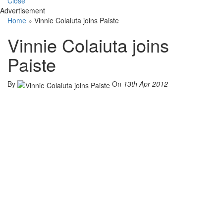
Close
Advertisement
Home
»
Vinnie Colaiuta joins Paiste
Vinnie Colaiuta joins
Paiste
By
On
13th Apr 2012