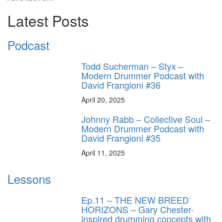
Latest Posts
Podcast
Todd Sucherman – Styx –
Modern Drummer Podcast with
David Frangioni #36
April 20, 2025
Johnny Rabb – Collective Soul –
Modern Drummer Podcast with
David Frangioni #35
April 11, 2025
Lessons
Ep.11 – THE NEW BREED
HORIZONS – Gary Chester-
inspired drumming concepts with