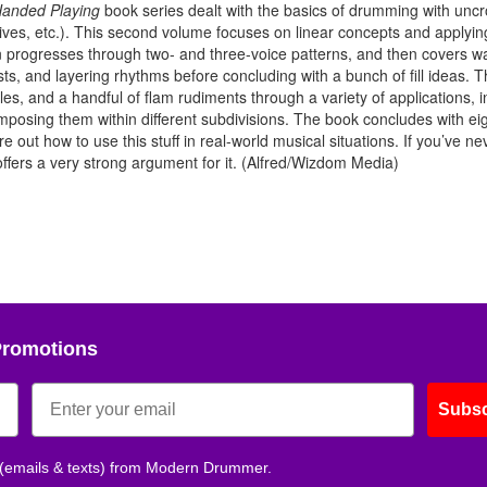
anded Playing
book series dealt with the basics of drumming with unc
ives, etc.). This second volume focuses on linear concepts and applyin
 progresses through two- and three-voice patterns, and then covers w
sts, and layering rhythms before concluding with a bunch of fill ideas. 
es, and a handful of flam rudiments through a variety of applications, i
rimposing them within different subdivisions. The book concludes with ei
e out how to use this stuff in real-world musical situations. If you’ve ne
fers a very strong argument for it. (Alfred/Wizdom Media)
Promotions
Subsc
 (emails & texts) from Modern Drummer.