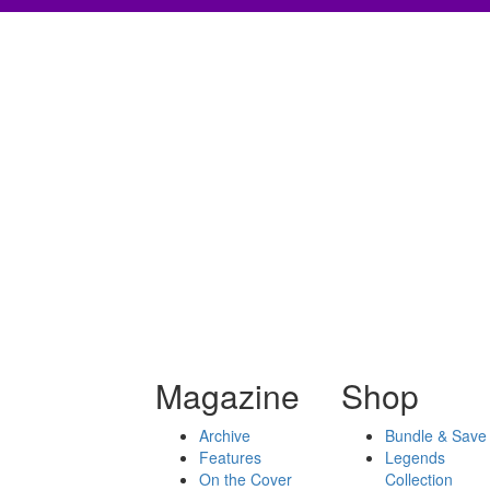
Magazine
Shop
Archive
Bundle & Save
Features
Legends
On the Cover
Collection