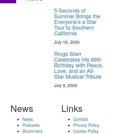
5 Seconds of
Summer Brings the
Everyone’s a Star
Tour to Southern
California
July 16, 2026
Ringo Starr
Celebrates His 86th
Birthday with Peace,
Love, and an All-
Star Musical Tribute
July 9, 2026
News
Links
News
Contact
Podcasts
Privacy Policy
Drummers
Cookie Policy