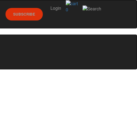
Login
0
SUBSCRIBE