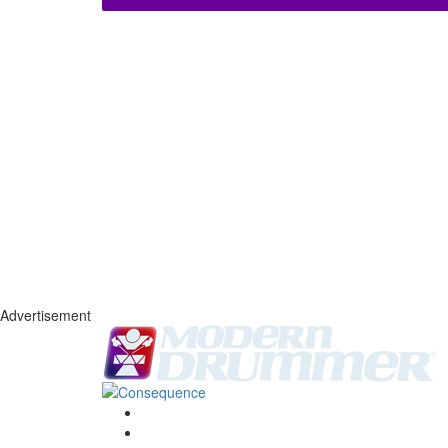
Advertisement