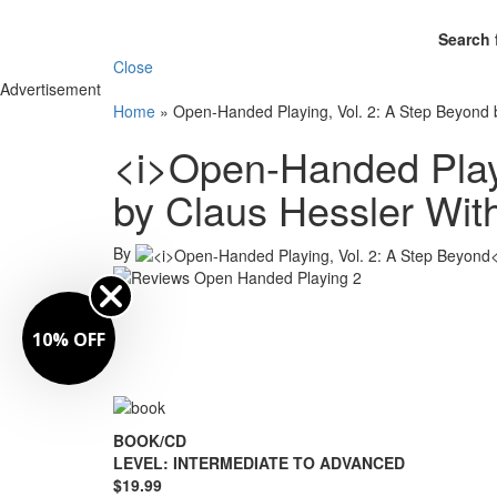
Search 
Close
Advertisement
Home
»
Open-Handed Playing, Vol. 2: A Step Beyond
<i>Open-Handed Playi
by Claus Hessler Wi
By
10% OFF
BOOK/CD
LEVEL: INTERMEDIATE TO ADVANCED
$19.99