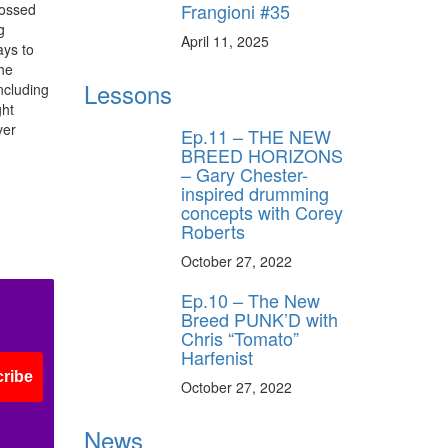
Frangioni #35
rossed
g
April 11, 2025
ays to
The
Lessons
ncluding
ght
ver
Ep.11 – THE NEW
BREED HORIZONS
– Gary Chester-
inspired drumming
concepts with Corey
Roberts
October 27, 2022
Ep.10 – The New
Breed PUNK’D with
Chris “Tomato”
Harfenist
ribe
October 27, 2022
News