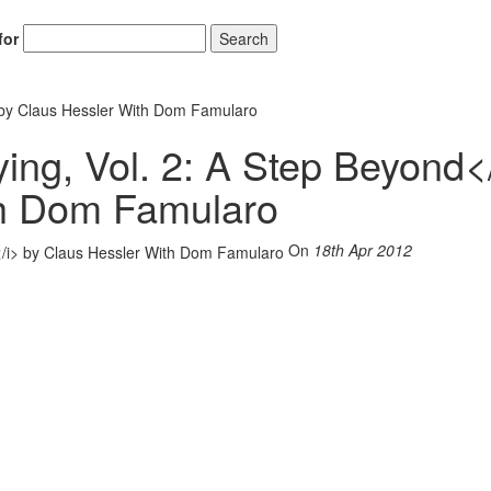
for
Search
 by Claus Hessler With Dom Famularo
ng, Vol. 2: A Step Beyond<
th Dom Famularo
On
18th Apr 2012