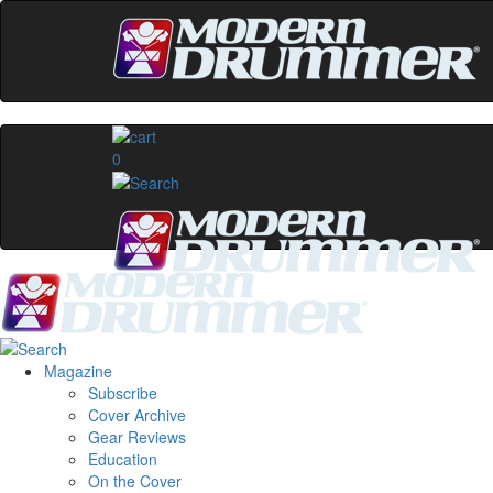
0
Magazine
Subscribe
Cover Archive
Gear Reviews
Education
On the Cover