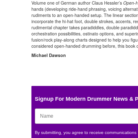
Volume one of German author Claus Hessler’s
Open-H
hands (developing ride-hand phrasing, voicing alternat
rudiments to an open-handed setup. The linear section
incorporate the hi-hat foot, double strokes, accents, re
rudimental chapter takes paradiddles, double paradiddl
orchestration possibilities, ostinato options, and supe
fusion/rock play-along charts designed to help you figur
considered open-handed drumming before, this book of
Michael Dawson
Signup For Modern Drummer News & 
By submitting, you agree to receive communications