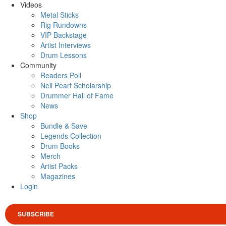
Videos
Metal Sticks
Rig Rundowns
VIP Backstage
Artist Interviews
Drum Lessons
Community
Readers Poll
Neil Peart Scholarship
Drummer Hall of Fame
News
Shop
Bundle & Save
Legends Collection
Drum Books
Merch
Artist Packs
Magazines
Login
SUBSCRIBE