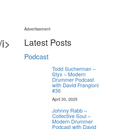
Advertisement
/i>
Latest Posts
Podcast
Todd Sucherman –
Styx – Modern
Drummer Podcast
with David Frangioni
#36
April 20, 2025
Johnny Rabb –
Collective Soul –
Modern Drummer
Podcast with David