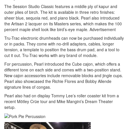
The Session Studio Classic features a middle ply of kapur and
outer plies of birch. The kit is available in three retro finishes:
sheer blue, sequoia red, and piano black. Pearl also introduced
the Artisan 2 lacquer on its Masters series, which makes the 100
percent maple shell look like bird’s-eye maple.
Advertisement
Tru-Trac electronic drumheads can now be purchased individually
or in packs. They come with no-drill adapters, cables, longer
tension, a template to position the bass drum pad, and a tool to
cut it out. Tru-Trac works with any brand of module.
For percussion, Pearl introduced the Cube cajon, which offers a
different tone on each side and comes with a two-position stand.
New cajon accessories include removable blocks and jingle cups.
Pearl also showcased the Richie Flores and Bobby Allende
signature lines of congas.
Pearl also had on display Tommy Lee’s roller coaster kit from a
recent Mötley Crüe tour and Mike Mangini’s Dream Theater
setup.