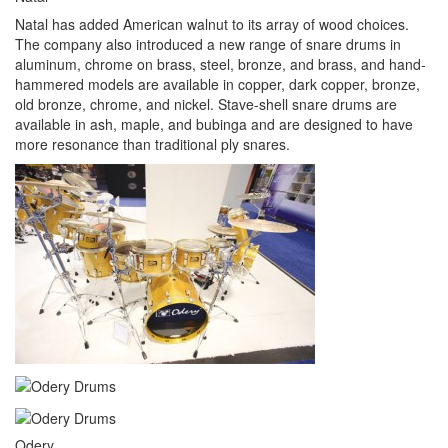
Natal has added American walnut to its array of wood choices.
The company also introduced a new range of snare drums in
aluminum, chrome on brass, steel, bronze, and brass, and hand-
hammered models are available in copper, dark copper, bronze,
old bronze, chrome, and nickel. Stave-shell snare drums are
available in ash, maple, and bubinga and are designed to have
more resonance than traditional ply snares.
Odery