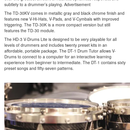
subtlety to a drummer’s playing.
Advertisement
The TD-30KV comes in metallic gray and black chrome finish and
features new V-Hi-Hats, V-Pads, and V-Cymbals with improved
triggering. The TD-30K is a more compact version but still
features the TD-30 module.
The HD-3 V-Drums Lite is designed to be very playable for all
levels of drummers and includes twenty preset kits in an
affordable, portable package. The DT-1 Drum Tutor allows V-
Drums to connect to a computer for an interactive learning
experience from beginner to intermediate. The DT-1 contains sixty
preset songs and fifty-seven patterns.