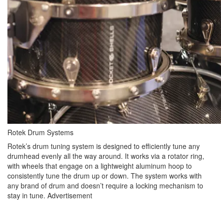
Rotek Drum Systems
Rotek’s drum tuning system is designed to efficiently tune any
drumhead evenly all the way around. It works via a rotator ring,
with wheels that engage on a lightweight aluminum hoop to
consistently tune the drum up or down. The system works with
any brand of drum and doesn’t require a locking mechanism to
stay in tune.
Advertisement