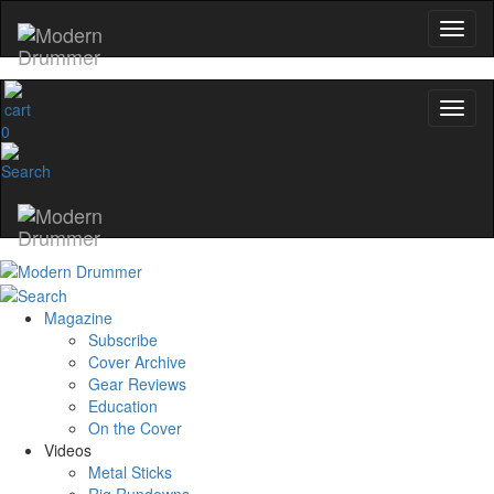
Hold up! Instantly unlock
OFF
10%
YOUR FIRST ORDER
0
Get exclusive interviews, behind-the-scene
and the gear the pros use—delivered o
Modern Drummer.
Email
Magazine
name
Subscribe
Cover Archive
Gear Reviews
Education
Get 10% Off
On the Cover
Videos
No, thanks
Metal Sticks