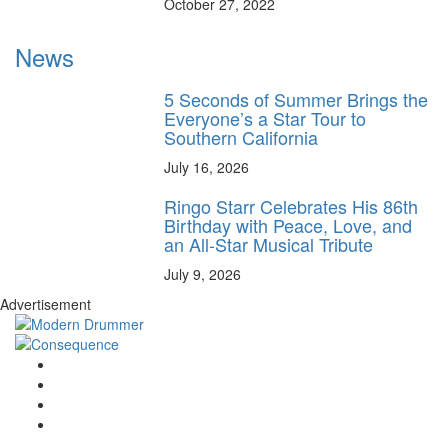
October 27, 2022
News
5 Seconds of Summer Brings the
Everyone’s a Star Tour to
Southern California
July 16, 2026
Ringo Starr Celebrates His 86th
Birthday with Peace, Love, and
an All-Star Musical Tribute
July 9, 2026
Advertisement