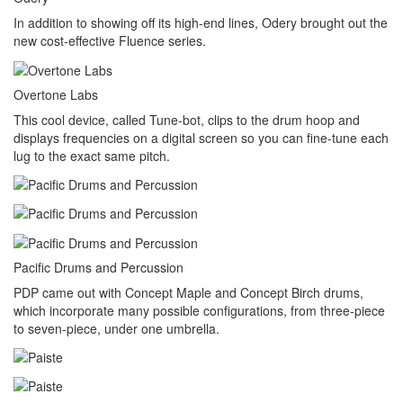
In addition to showing off its high-end lines, Odery brought out the
new cost-effective Fluence series.
Overtone Labs
This cool device, called Tune-bot, clips to the drum hoop and
displays frequencies on a digital screen so you can fine-tune each
lug to the exact same pitch.
Pacific Drums and Percussion
PDP came out with Concept Maple and Concept Birch drums,
which incorporate many possible configurations, from three-piece
to seven-piece, under one umbrella.