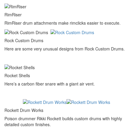
RimRiser
RimRiser drum attachments make rimclicks easier to execute.
Rock Custom Drums
Here are some very unusual designs from Rock Custom Drums.
Rocket Shells
Here’s a carbon fiber snare with a giant air vent.
Rockett Drum Works
Poison drummer Rikki Rockett builds custom drums with highly
detailed custom finishes.