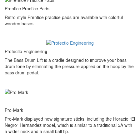
Prentice Practice Pads
Retro-style Prentice practice pads are available with colorful
wooden bases.
Profectio Engineerin
g
The Bass Drum Lift is a cradle designed to improve your bass
drum tone by eliminating the pressure applied on the hoop by the
bass drum pedal.
Pro-Mark
Pro-Mark displayed new signature sticks, including the Horacio “El
Negro” Hernandez model, which is similar to a traditional 5A with
a wider neck and a small ball tip.