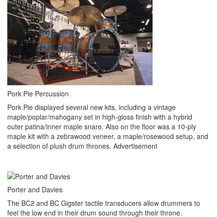
Pork Pie Percussion
Pork Pie displayed several new kits, including a vintage
maple/poplar/mahogany set in high-gloss finish with a hybrid
outer patina/inner maple snare. Also on the floor was a 10-ply
maple kit with a zebrawood veneer, a maple/rosewood setup, and
a selection of plush drum thrones.
Advertisement
Porter and Davies
The BC2 and BC Gigster tactile transducers allow drummers to
feel the low end in their drum sound through their throne.