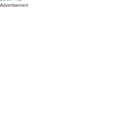
Advertisement