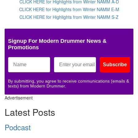
CLICK HERE for Highlights from Winter NAMM A-D
CLICK HERE for Highlights from Winter NAMM E-M
CLICK HERE for Highlights from Winter NAMM S-Z
Signup For Modern Drummer News &
Promotions
Subscribe
By submitting, you agree to receive communications (emails &
texts) from Modern Drummer.
Advertisement
Latest Posts
Podcast