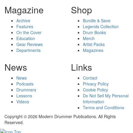
Magazine
Shop
Archive
Bundle & Save
Features
Legends Collection
On the Cover
Drum Books
Education
Merch
Gear Reviews
Artist Packs
Departments
Magazines
News
Links
News
Contact
Podcasts
Privacy Policy
Drummers
Cookie Policy
Lessons
Do Not Sell My Personal
Videos
Information
Terms and Conditions
Copyright © 2026 Modern Drummer Publications. All Rights
Reserved.