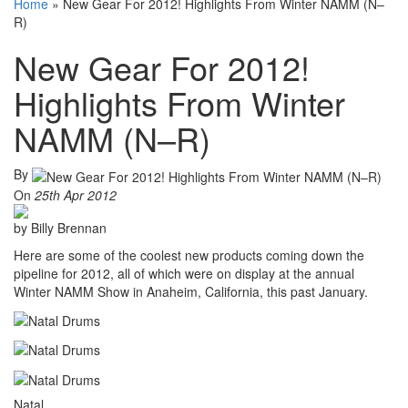
Home
»
New Gear For 2012! Highlights From Winter NAMM (N–
R)
New Gear For 2012!
Highlights From Winter
NAMM (N–R)
By
On
25th Apr 2012
by Billy Brennan
Here are some of the coolest new products coming down the
pipeline for 2012, all of which were on display at the annual
Winter NAMM Show in Anaheim, California, this past January.
Natal