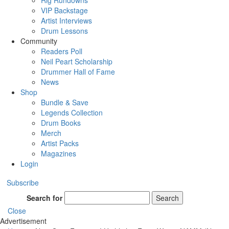
Rig Rundowns
VIP Backstage
Artist Interviews
Drum Lessons
Community
Readers Poll
Neil Peart Scholarship
Drummer Hall of Fame
News
Shop
Bundle & Save
Legends Collection
Drum Books
Merch
Artist Packs
Magazines
Login
Subscribe
Search for
Search
Close
Advertisement