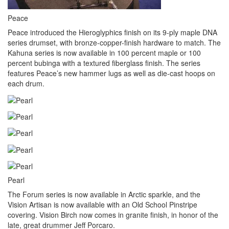
Peace
Peace introduced the Hieroglyphics finish on its 9-ply maple DNA
series drumset, with bronze-copper-finish hardware to match. The
Kahuna series is now available in 100 percent maple or 100
percent bubinga with a textured fiberglass finish. The series
features Peace’s new hammer lugs as well as die-cast hoops on
each drum.
Pearl
The Forum series is now available in Arctic sparkle, and the
Vision Artisan is now available with an Old School Pinstripe
covering. Vision Birch now comes in granite finish, in honor of the
late, great drummer Jeff Porcaro.