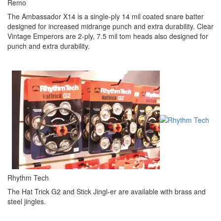
Remo
The Ambassador X14 is a single-ply 14 mil coated snare batter
designed for increased midrange punch and extra durability. Clear
Vintage Emperors are 2-ply, 7.5 mil tom heads also designed for
punch and extra durability.
Rhythm Tech
The Hat Trick G2 and Stick Jingl-er are available with brass and
steel jingles.