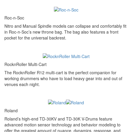
Roc-n-Soc
Nitro and Manual Spindle models can collapse and comfortably fit
in Roc-n-Soc’s new throne bag. The bag also features a front
pocket for the universal backrest.
RocknRoller Multi-Cart
The RocknRoller R12 multi-cart is the perfect companion for
working drummers who have to load heavy gear into and out of
venues each night.
Roland
Roland’s high-end TD-30KV and TD-30K V-Drums feature
advanced motion sensor technology and behavior modeling to
offer the greatest amount of nuance, dynamics, response, and