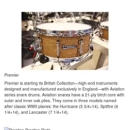
Premier
Premier is starting its British Collection—high-end instruments
designed and manufactured exclusively in England—with Aviation
series snare drums. Aviation snares have a 21-ply birch core with
outer and inner oak plies. They come in three models named
after classic WWII planes: the Hurricane (5 3/4×14), Spitfire (6
1/4×14), and Lancaster (7 1/4×14).