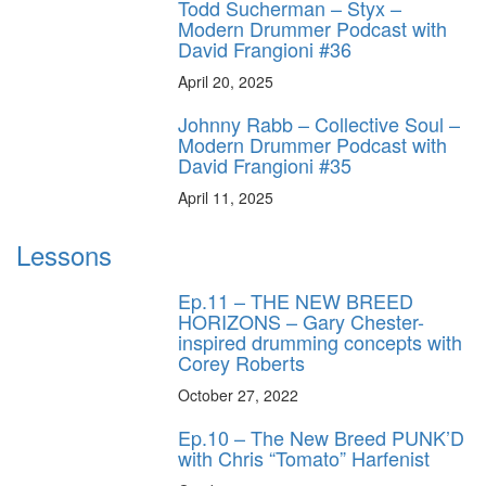
Todd Sucherman – Styx –
Modern Drummer Podcast with
David Frangioni #36
April 20, 2025
Johnny Rabb – Collective Soul –
Modern Drummer Podcast with
David Frangioni #35
April 11, 2025
Lessons
Ep.11 – THE NEW BREED
HORIZONS – Gary Chester-
inspired drumming concepts with
Corey Roberts
October 27, 2022
Ep.10 – The New Breed PUNK’D
with Chris “Tomato” Harfenist