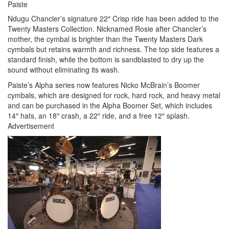
Paiste
Ndugu Chancler’s signature 22″ Crisp ride has been added to the
Twenty Masters Collection. Nicknamed Rosie after Chancler’s
mother, the cymbal is brighter than the Twenty Masters Dark
cymbals but retains warmth and richness. The top side features a
standard finish, while the bottom is sandblasted to dry up the
sound without eliminating its wash.
Paiste’s Alpha series now features Nicko McBrain’s Boomer
cymbals, which are designed for rock, hard rock, and heavy metal
and can be purchased in the Alpha Boomer Set, which includes
14″ hats, an 18″ crash, a 22″ ride, and a free 12″ splash.
Advertisement