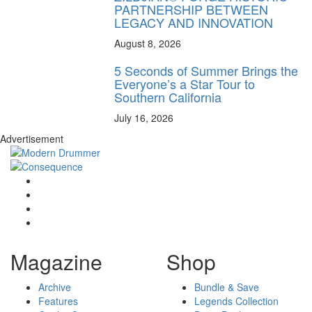
PARTNERSHIP BETWEEN
LEGACY AND INNOVATION
August 8, 2026
5 Seconds of Summer Brings the
Everyone’s a Star Tour to
Southern California
July 16, 2026
Advertisement
Magazine
Shop
Archive
Bundle & Save
Features
Legends Collection