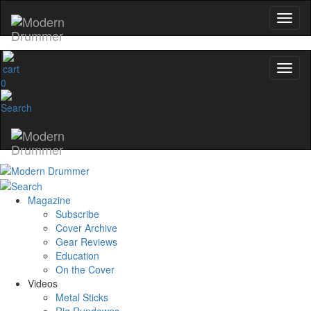
0
Magazine
Subscribe
Cover Archive
Gear Reviews
Education
On the Cover
Videos
Metal Sticks