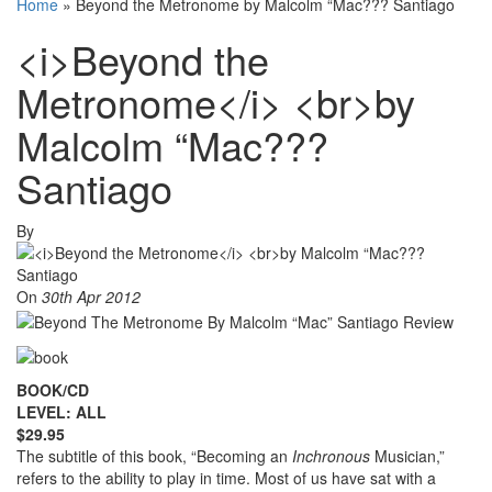
Home
»
Beyond the Metronome by Malcolm “Mac??? Santiago
<i>Beyond the
Metronome</i> <br>by
Malcolm “Mac???
Santiago
By
On
30th Apr 2012
BOOK/CD
LEVEL: ALL
$29.95
The subtitle of this book, “Becoming an
Inchronous
Musician,”
refers to the ability to play in time. Most of us have sat with a