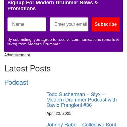
Signup For Modern Drummer News &
Promotions
Subscribe
By submitting, you agree to receive communications (emails &
texts) from Modern Drummer.
Advertisement
Latest Posts
Podcast
Todd Sucherman – Styx –
Modern Drummer Podcast with
David Frangioni #36
April 20, 2025
Johnny Rabb – Collective Soul –