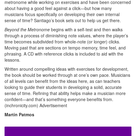
metronome while working on exercises and have been concerned
about having a good feel against a click—but how many
musicians focus specifically on developing their own internal
sense of time? Santiago’s book sets out to help us get there.
Beyond the Metronome
begins with a self-test and then walks
through a process of diminishing note values, where the player’s
time becomes subdivided from whole-note (or longer) clicks.
Moving past that are sections on tempo memory, time feel, and
phrasing. A CD with reference clicks is included to aid with the
lessons.
Written around compelling ideas with exercises for development,
the book should be worked through at one’s own pace. Musicians
of all levels can benefit from the ideas here, as can teachers
looking to guide their students in developing a solid, accurate
sense of time. Refining that ability helps make a musician more
confident—and that’s something everyone benefits from.
(inchronicity.com)
Advertisement
Martin Patmos