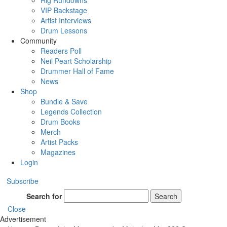
Rig Rundowns
VIP Backstage
Artist Interviews
Drum Lessons
Community
Readers Poll
Neil Peart Scholarship
Drummer Hall of Fame
News
Shop
Bundle & Save
Legends Collection
Drum Books
Merch
Artist Packs
Magazines
Login
Subscribe
Search for
Search
Close
Advertisement