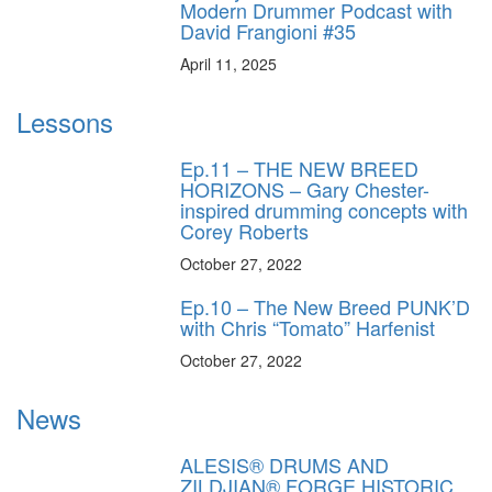
Modern Drummer Podcast with
David Frangioni #35
April 11, 2025
Lessons
Ep.11 – THE NEW BREED
HORIZONS – Gary Chester-
inspired drumming concepts with
Corey Roberts
October 27, 2022
Ep.10 – The New Breed PUNK’D
with Chris “Tomato” Harfenist
October 27, 2022
News
ALESIS® DRUMS AND
ZILDJIAN® FORGE HISTORIC