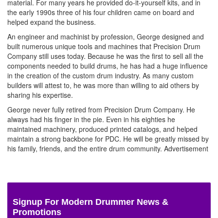
material. For many years he provided do-it-yourself kits, and in
the early 1990s three of his four children came on board and
helped expand the business.
An engineer and machinist by profession, George designed and
built numerous unique tools and machines that Precision Drum
Company still uses today. Because he was the first to sell all the
components needed to build drums, he has had a huge influence
in the creation of the custom drum industry. As many custom
builders will attest to, he was more than willing to aid others by
sharing his expertise.
George never fully retired from Precision Drum Company. He
always had his finger in the pie. Even in his eighties he
maintained machinery, produced printed catalogs, and helped
maintain a strong backbone for PDC. He will be greatly missed by
his family, friends, and the entire drum community.
Advertisement
Signup For Modern Drummer News &
Promotions