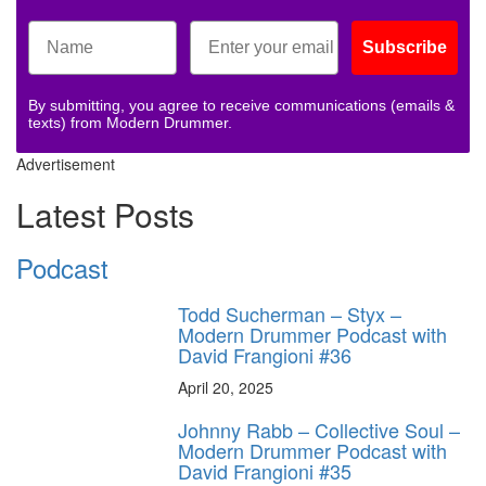
Subscribe
By submitting, you agree to receive communications (emails &
texts) from Modern Drummer.
Advertisement
Latest Posts
Podcast
Todd Sucherman – Styx –
Modern Drummer Podcast with
David Frangioni #36
April 20, 2025
Johnny Rabb – Collective Soul –
Modern Drummer Podcast with
David Frangioni #35