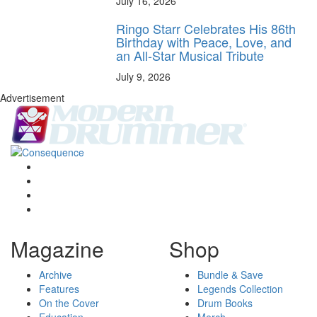
July 16, 2026
Ringo Starr Celebrates His 86th
Birthday with Peace, Love, and
an All-Star Musical Tribute
July 9, 2026
Advertisement
Magazine
Shop
Archive
Bundle & Save
Features
Legends Collection
On the Cover
Drum Books
Education
Merch