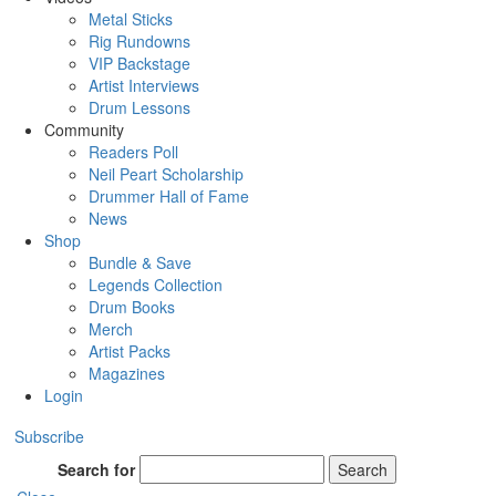
Metal Sticks
Rig Rundowns
VIP Backstage
Artist Interviews
Drum Lessons
Community
Readers Poll
Neil Peart Scholarship
Drummer Hall of Fame
News
Shop
Bundle & Save
Legends Collection
Drum Books
Merch
Artist Packs
Magazines
Login
Subscribe
Search for
Search