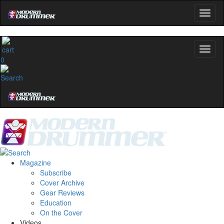
0
Magazine
Subscribe
Cover Archive
Gear Reviews
Education
On the Cover
Videos