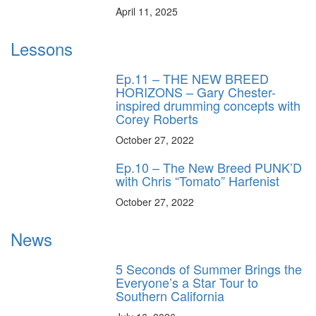
April 11, 2025
Lessons
Ep.11 – THE NEW BREED
HORIZONS – Gary Chester-
inspired drumming concepts with
Corey Roberts
October 27, 2022
Ep.10 – The New Breed PUNK’D
with Chris “Tomato” Harfenist
October 27, 2022
News
5 Seconds of Summer Brings the
Everyone’s a Star Tour to
Southern California