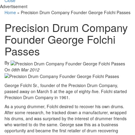
Close
Advertisement
Home
»
Precision Drum Company Founder George Folchi Passes
Precision Drum Company
Founder George Folchi
Passes
By
On
08th Mar 2012
George Folchi Sr., founder of the Precision Drum Company,
passed away on March 5 at the age of eighty-five. Folchi started
Precision Drum Company in 1961.
As a young drummer, Folchi desired to recover his own drums.
After some research, he tracked down a manufacturer, wrapped
his drums, and was surprised by the interest of drummer friends
who wanted to do the same. George saw this as a business
opportunity and became the first retailer of drum recovering