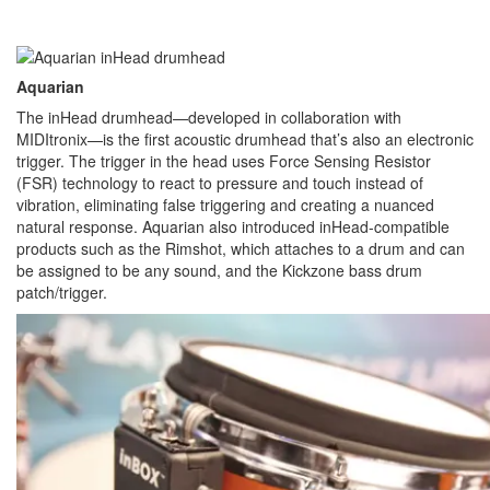
Aquarian
The inHead drumhead—developed in collaboration with
MIDItronix—is the first acoustic drumhead that’s also an electronic
trigger. The trigger in the head uses Force Sensing Resistor
(FSR) technology to react to pressure and touch instead of
vibration, eliminating false triggering and creating a nuanced
natural response. Aquarian also introduced inHead-compatible
products such as the Rimshot, which attaches to a drum and can
be assigned to be any sound, and the Kickzone bass drum
patch/trigger.