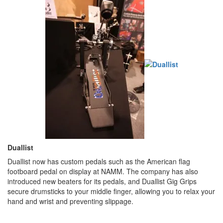
Duallist
Duallist now has custom pedals such as the American flag
footboard pedal on display at NAMM. The company has also
introduced new beaters for its pedals, and Duallist Gig Grips
secure drumsticks to your middle finger, allowing you to relax your
hand and wrist and preventing slippage.