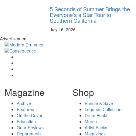
5 Seconds of Summer Brings the
Everyone’s a Star Tour to
Southern California
July 16, 2026
Advertisement
Magazine
Shop
Archive
Bundle & Save
Features
Legends Collection
On the Cover
Drum Books
Education
Merch
Gear Reviews
Artist Packs
Departments
Magazines