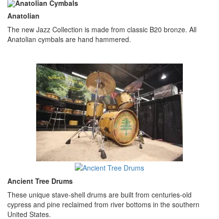
Anatolian
The new Jazz Collection is made from classic B20 bronze. All
Anatolian cymbals are hand hammered.
Ancient Tree Drums
These unique stave-shell drums are built from centuries-old
cypress and pine reclaimed from river bottoms in the southern
United States.