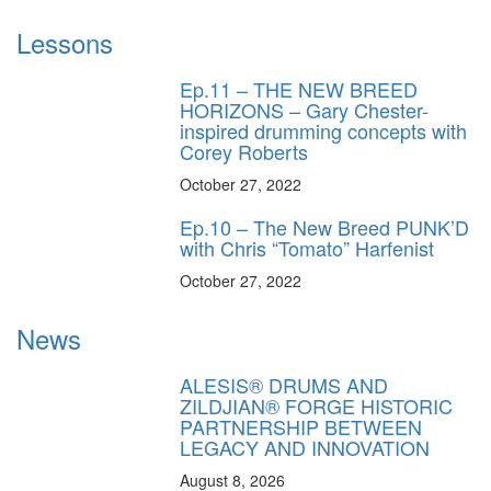
Lessons
Ep.11 – THE NEW BREED
HORIZONS – Gary Chester-
inspired drumming concepts with
Corey Roberts
October 27, 2022
Ep.10 – The New Breed PUNK’D
with Chris “Tomato” Harfenist
October 27, 2022
News
ALESIS® DRUMS AND
ZILDJIAN® FORGE HISTORIC
PARTNERSHIP BETWEEN
LEGACY AND INNOVATION
August 8, 2026