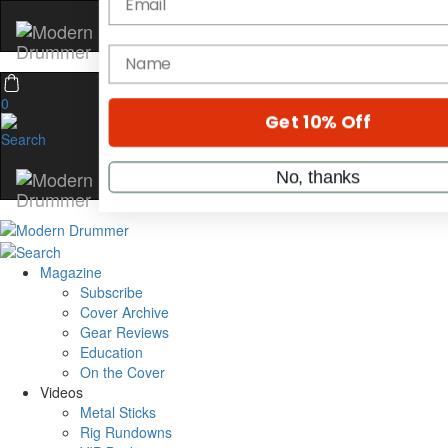
Hold up! Instantly unlock
OFF
10%
0
YOUR FIRST ORDER
Get exclusive interviews, behind-th
stories, and the gear the pros use—d
only by Modern Drummer.
Email
Magazine
Subscribe
Cover Archive
name
Gear Reviews
Education
On the Cover
Get 10% Off
Videos
Metal Sticks
Rig Rundowns
No, thanks