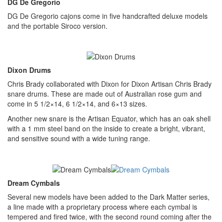
DG De Gregorio
DG De Gregorio cajons come in five handcrafted deluxe models
and the portable Siroco version.
Dixon Drums
Chris Brady collaborated with Dixon for Dixon Artisan Chris Brady
snare drums. These are made out of Australian rose gum and
come in 5 1/2×14, 6 1/2×14, and 6×13 sizes.
Another new snare is the Artisan Equator, which has an oak shell
with a 1 mm steel band on the inside to create a bright, vibrant,
and sensitive sound with a wide tuning range.
Dream Cymbals
Several new models have been added to the Dark Matter series,
a line made with a proprietary process where each cymbal is
tempered and fired twice, with the second round coming after the