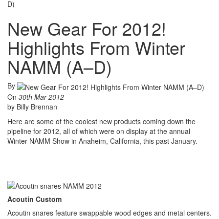
D)
New Gear For 2012!
Highlights From Winter
NAMM (A–D)
By
On
30th Mar 2012
by Billy Brennan
Here are some of the coolest new products coming down the
pipeline for 2012, all of which were on display at the annual
Winter NAMM Show in Anaheim, California, this past January.
Acoutin Custom
Acoutin snares feature swappable wood edges and metal centers.