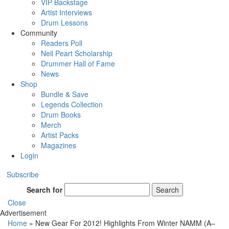
VIP Backstage
Artist Interviews
Drum Lessons
Community
Readers Poll
Neil Peart Scholarship
Drummer Hall of Fame
News
Shop
Bundle & Save
Legends Collection
Drum Books
Merch
Artist Packs
Magazines
Login
Subscribe
Search for
Search
Close
Advertisement
Home
»
New Gear For 2012! Highlights From Winter NAMM (A–