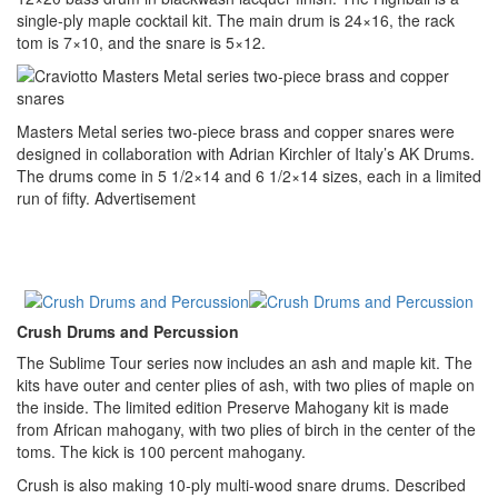
single-ply maple cocktail kit. The main drum is 24×16, the rack
tom is 7×10, and the snare is 5×12.
Masters Metal series two-piece brass and copper snares were
designed in collaboration with Adrian Kirchler of Italy’s AK Drums.
The drums come in 5 1/2×14 and 6 1/2×14 sizes, each in a limited
run of fifty.
Advertisement
Crush Drums and Percussion
The Sublime Tour series now includes an ash and maple kit. The
kits have outer and center plies of ash, with two plies of maple on
the inside. The limited edition Preserve Mahogany kit is made
from African mahogany, with two plies of birch in the center of the
toms. The kick is 100 percent mahogany.
Crush is also making 10-ply multi-wood snare drums. Described