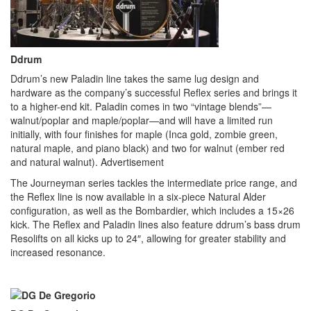
Ddrum
Ddrum’s new Paladin line takes the same lug design and
hardware as the company’s successful Reflex series and brings it
to a higher-end kit. Paladin comes in two “vintage blends”—
walnut/poplar and maple/poplar—and will have a limited run
initially, with four finishes for maple (Inca gold, zombie green,
natural maple, and piano black) and two for walnut (ember red
and natural walnut).
Advertisement
The Journeyman series tackles the intermediate price range, and
the Reflex line is now available in a six-piece Natural Alder
configuration, as well as the Bombardier, which includes a 15×26
kick. The Reflex and Paladin lines also feature ddrum’s bass drum
Resolifts on all kicks up to 24″, allowing for greater stability and
increased resonance.