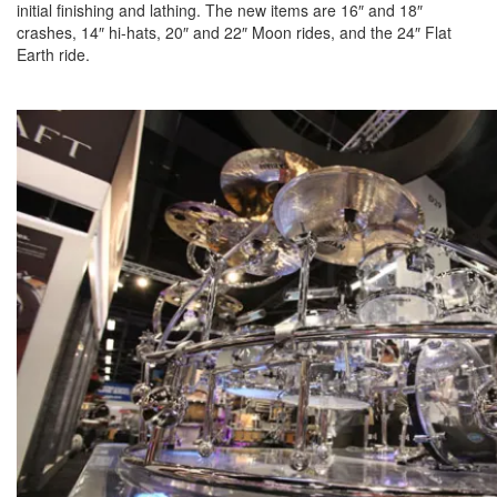
initial finishing and lathing. The new items are 16″ and 18″
crashes, 14″ hi-hats, 20″ and 22″ Moon rides, and the 24″ Flat
Earth ride.