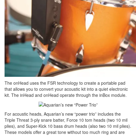
The onHead uses the FSR technology to create a portable pad
that allows you to convert your acoustic kit into a quiet electronic
kit. The inHead and onHead operate through the inBox module.
For acoustic heads, Aquarian’s new “power trio” includes the
Triple Threat 3-ply snare batter, Force 10 tom heads (two 10 mil
plies), and Super-Kick 10 bass drum heads (also two 10 mil plies).
These models offer a great tone without too much ring and are