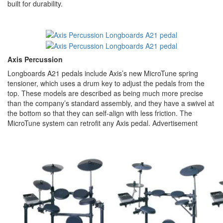
built for durability.
Axis Percussion
Longboards A21 pedals include Axis’s new MicroTune spring
tensioner, which uses a drum key to adjust the pedals from the
top. These models are described as being much more precise
than the company’s standard assembly, and they have a swivel at
the bottom so that they can self-align with less friction. The
MicroTune system can retrofit any Axis pedal.
Advertisement