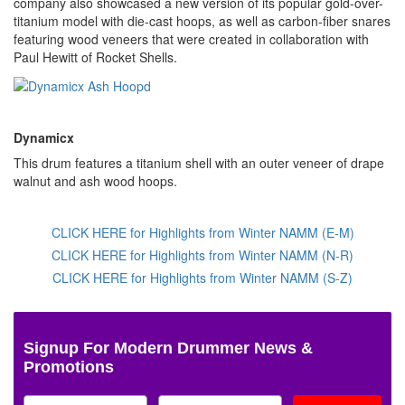
company also showcased a new version of its popular gold-over-
titanium model with die-cast hoops, as well as carbon-fiber snares
featuring wood veneers that were created in collaboration with
Paul Hewitt of Rocket Shells.
Dynamicx
This drum features a titanium shell with an outer veneer of drape
walnut and ash wood hoops.
CLICK HERE for Highlights from Winter NAMM (E-M)
CLICK HERE for Highlights from Winter NAMM (N-R)
CLICK HERE for Highlights from Winter NAMM (S-Z)
Signup For Modern Drummer News &
Promotions