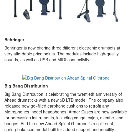
Behringer
Behringer is now offering three different electronic drumsets at
very affordable price points. The modules include high-quality
sounds, as well as USB and MIDI connectivity.
Big Bang Distribution
Big Bang Distribution is celebrating the twentieth anniversary of
Ahead drumsticks with a new 5B LTD model. The company also
released new gel-filled earphone cushions to retrofit any
Metrophones model headphones. Armor Cases are now available
for percussion instruments, including conga, cajon, djembe, and
bongos. And the new Ahead Spinal G throne is a split-seat,
spring-balanced model built for added support and mobility.