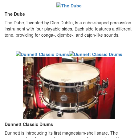
The Dube
The Dube, invented by Dion Dublin, is a cube-shaped percussion
instrument with four playable sides. Each side features a different
tone, providing for conga-, djembe-, and cajon-like sounds.
Dunnett Classic Drums
Dunnett is introducing its first magnesium-shell snare. The