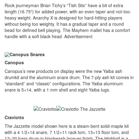
Rock journeyman Brian Tichy’s “Tish Stix” have a bit of extra
length (16.75″) for added power, with an even taper and not-too-
heavy weight. Anarchy X is designed for hard-hitting players
without being too weighty. It has a gradual taper and a round
bead for defined bell playing. The Mayhem mallet has a comfort
handle with a soft black head.
Advertisement
Canopus
Canopus’s new products on display were the new Yaiba ash
drumkit and the aluminum snare drum. The 7-ply ash kit comes in
“standard” and “classic” configurations. The Yaiba aluminum
snare is 5×14, with a 1 mm shell and eight Yaiba lugs.
Craviotto
The Jazzette model shown here is a steam-bent solid-maple kit
with a 4 1/2×14 snare, 7 1/2×11 rack tom, 13×13 floor tom, and
12×20 bass drum in blackwash lacquer finish. The Highball is a