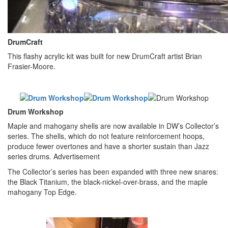
DrumCraft
This flashy acrylic kit was built for new DrumCraft artist Brian
Frasier-Moore.
Drum Workshop
Maple and mahogany shells are now available in DW’s Collector’s
series. The shells, which do not feature reinforcement hoops,
produce fewer overtones and have a shorter sustain than Jazz
series drums.
Advertisement
The Collector’s series has been expanded with three new snares:
the Black Titanium, the black-nickel-over-brass, and the maple
mahogany Top Edge.