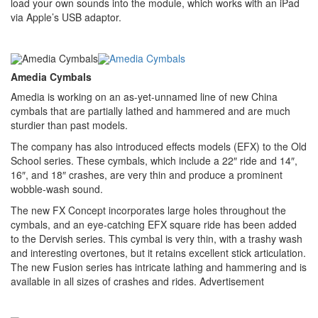
load your own sounds into the module, which works with an iPad
via Apple’s USB adaptor.
Amedia Cymbals
Amedia is working on an as-yet-unnamed line of new China
cymbals that are partially lathed and hammered and are much
sturdier than past models.
The company has also introduced effects models (EFX) to the Old
School series. These cymbals, which include a 22″ ride and 14″,
16″, and 18″ crashes, are very thin and produce a prominent
wobble-wash sound.
The new FX Concept incorporates large holes throughout the
cymbals, and an eye-catching EFX square ride has been added
to the Dervish series. This cymbal is very thin, with a trashy wash
and interesting overtones, but it retains excellent stick articulation.
The new Fusion series has intricate lathing and hammering and is
available in all sizes of crashes and rides.
Advertisement