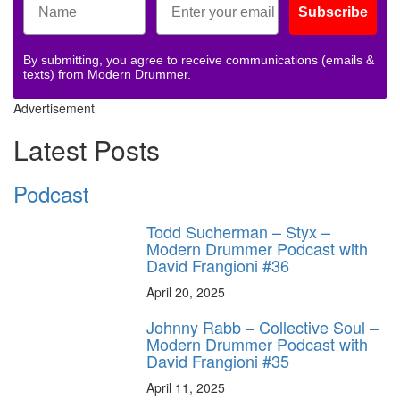
Subscribe
By submitting, you agree to receive communications (emails &
texts) from Modern Drummer.
Advertisement
Latest Posts
Podcast
Todd Sucherman – Styx –
Modern Drummer Podcast with
David Frangioni #36
April 20, 2025
Johnny Rabb – Collective Soul –
Modern Drummer Podcast with
David Frangioni #35
April 11, 2025