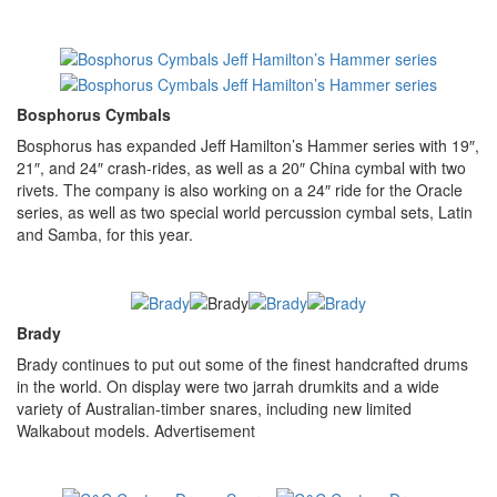
Bosphorus Cymbals
Bosphorus has expanded Jeff Hamilton’s Hammer series with 19″,
21″, and 24″ crash-rides, as well as a 20″ China cymbal with two
rivets. The company is also working on a 24″ ride for the Oracle
series, as well as two special world percussion cymbal sets, Latin
and Samba, for this year.
Brady
Brady continues to put out some of the finest handcrafted drums
in the world. On display were two jarrah drumkits and a wide
variety of Australian-timber snares, including new limited
Walkabout models.
Advertisement