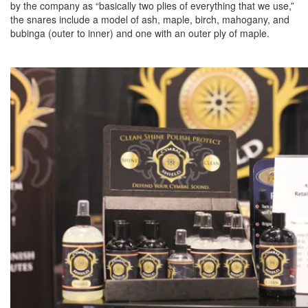
by the company as “basically two plies of everything that we use,”
the snares include a model of ash, maple, birch, mahogany, and
bubinga (outer to inner) and one with an outer ply of maple.