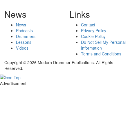
News
Links
News
Contact
Podcasts
Privacy Policy
Drummers
Cookie Policy
Lessons
Do Not Sell My Personal
Videos
Information
Terms and Conditions
Copyright © 2026 Modern Drummer Publications. All Rights
Reserved.
Advertisement