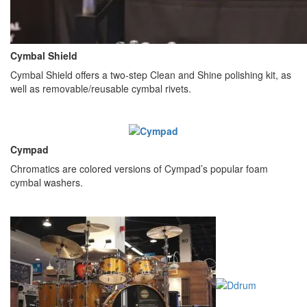
Cymbal Shield
Cymbal Shield offers a two-step Clean and Shine polishing kit, as
well as removable/reusable cymbal rivets.
Cympad
Chromatics are colored versions of Cympad’s popular foam
cymbal washers.