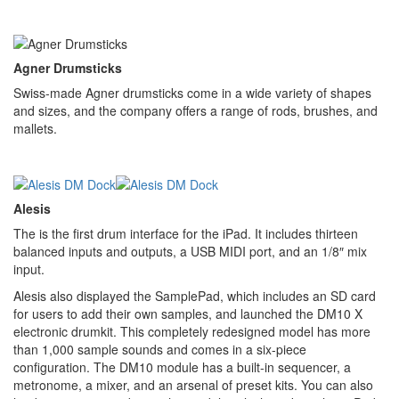
Agner Drumsticks
Swiss-made Agner drumsticks come in a wide variety of shapes
and sizes, and the company offers a range of rods, brushes, and
mallets.
Alesis
The is the first drum interface for the iPad. It includes thirteen
balanced inputs and outputs, a USB MIDI port, and an 1/8″ mix
input.
Alesis also displayed the SamplePad, which includes an SD card
for users to add their own samples, and launched the DM10 X
electronic drumkit. This completely redesigned model has more
than 1,000 sample sounds and comes in a six-piece
configuration. The DM10 module has a built-in sequencer, a
metronome, a mixer, and an arsenal of preset kits. You can also