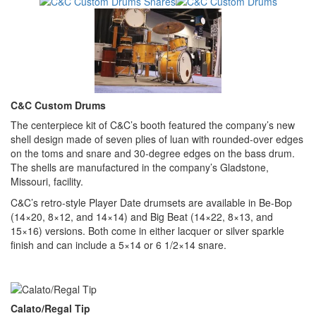
C&C Custom Drums
The centerpiece kit of C&C’s booth featured the company’s new
shell design made of seven plies of luan with rounded-over edges
on the toms and snare and 30-degree edges on the bass drum.
The shells are manufactured in the company’s Gladstone,
Missouri, facility.
C&C’s retro-style Player Date drumsets are available in Be-Bop
(14×20, 8×12, and 14×14) and Big Beat (14×22, 8×13, and
15×16) versions. Both come in either lacquer or silver sparkle
finish and can include a 5×14 or 6 1/2×14 snare.
Calato/Regal Tip