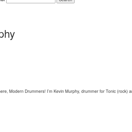
rphy
there, Modern Drummers! I’m Kevin Murphy, drummer for Tonic (rock) 