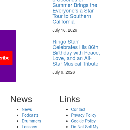
Summer Brings the
Everyone’s a Star
Tour to Southern
California
July 16, 2026
Ringo Starr
Celebrates His 86th
Birthday with Peace,
Love, and an All-
ribe
Star Musical Tribute
July 9, 2026
News
Links
News
Contact
Podcasts
Privacy Policy
Drummers
Cookie Policy
Lessons
Do Not Sell My