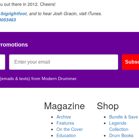
ou out there in 2012. Cheers!
bigrightfoot
, and to hear Josh Gracin, visit iTunes.
73053463
Promotions
Subsc
 (emails & texts) from Modern Drummer.
Magazine
Shop
Archive
Bundle & Save
Features
Legends
On the Cover
Collection
Education
Drum Books