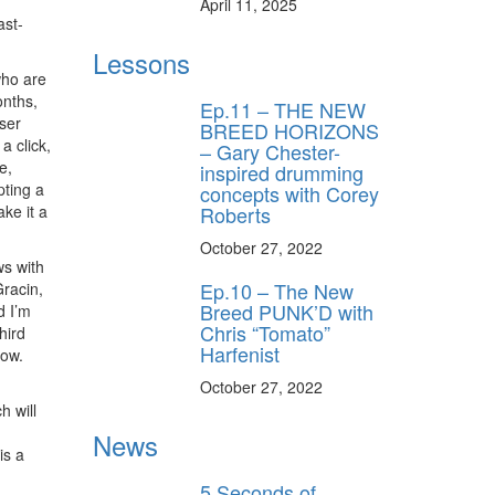
April 11, 2025
ast-
Lessons
who are
onths,
Ep.11 – THE NEW
ser
BREED HORIZONS
a click,
– Gary Chester-
e,
inspired drumming
pting a
concepts with Corey
Roberts
ake it a
October 27, 2022
ws with
Ep.10 – The New
Gracin,
Breed PUNK’D with
d I’m
Chris “Tomato”
hird
Harfenist
low.
October 27, 2022
h will
News
is a
5 Seconds of