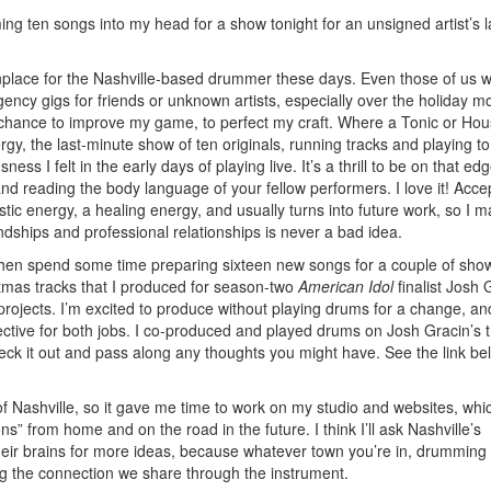
g ten songs into my head for a show tonight for an unsigned artist’s l
nplace for the Nashville-based drummer these days. Even those of us 
ency gigs for friends or unknown artists, especially over the holiday m
a chance to improve my game, to perfect my craft. Where a Tonic or Hou
y, the last-minute show of ten originals, running tracks and playing to 
s I felt in the early days of playing live. It’s a thrill to be on that edg
and reading the body language of your fellow performers. I love it! Acce
tastic energy, a healing energy, and usually turns into future work, so I m
endships and professional relationships is never a bad idea.
e, then spend some time preparing sixteen new songs for a couple of sho
istmas tracks that I produced for season-two
American Idol
finalist Josh 
rojects. I’m excited to produce without playing drums for a change, an
ctive for both jobs. I co-produced and played drums on Josh Gracin’s t
eck it out and pass along any thoughts you might have. See the link be
f Nashville, so it gave me time to work on my studio and websites, whic
 from home and on the road in the future. I think I’ll ask Nashville’s
eir brains for more ideas, because whatever town you’re in, drumming 
 the connection we share through the instrument.