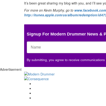
It’s been great sharing my blog with you, and I’ll see y
For more on Kevin Murphy, go to
www.facebook.com/
http://itunes.apple.com/us/album/redemption/id4
Signup For Modern Drummer News & 
By submitting, you agree to receive communications
Advertisement