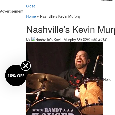
Close
Advertisement
Home
»
Nashville’s Kevin Murphy
Nashville’s Kevin Mu
By
On
23rd Jan 2012
10% OFF
Hello 