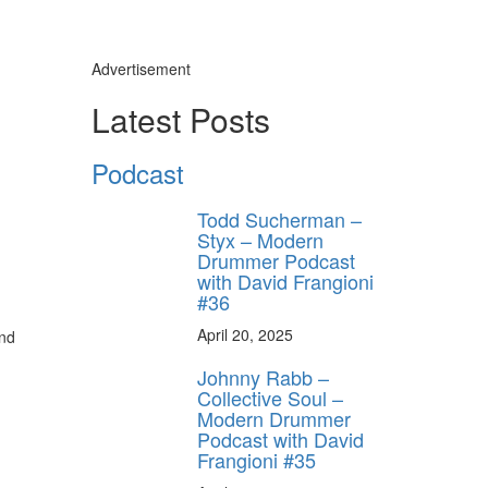
Advertisement
Latest Posts
Podcast
Todd Sucherman –
Styx – Modern
Drummer Podcast
with David Frangioni
#36
April 20, 2025
and
Johnny Rabb –
Collective Soul –
Modern Drummer
Podcast with David
Frangioni #35