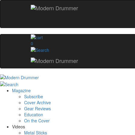
0
Magazine
Subscribe
Cover Archive
Gear Reviews
Education
On the Cover
Videos
Metal Sticks