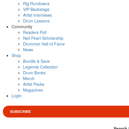
Rig Rundowns
VIP Backstage
Artist Interviews
Drum Lessons
Community
Readers Poll
Neil Peart Scholarship
Drummer Hall of Fame
News
Shop
Bundle & Save
Legends Collection
Drum Books
Merch
Artist Packs
Magazines
Login
SUBSCRIBE
Search 