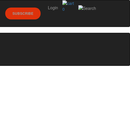
Login
0
SUBSCRIBE