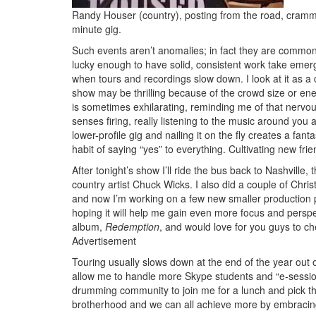
Randy Houser (country), posting from the road, crammin
minute gig.
Such events aren’t anomalies; in fact they are commo
lucky enough to have solid, consistent work take emerg
when tours and recordings slow down. I look at it as 
show may be thrilling because of the crowd size or energ
is sometimes exhilarating, reminding me of that nervousnes
senses firing, really listening to the music around you 
lower-profile gig and nailing it on the fly creates a fan
habit of saying “yes” to everything. Cultivating new fri
After tonight’s show I’ll ride the bus back to Nashvill
country artist Chuck Wicks. I also did a couple of Chr
and now I’m working on a few new smaller production p
hoping it will help me gain even more focus and perspe
album,
Redemption
, and would love for you guys to ch
Advertisement
Touring usually slows down at the end of the year out o
allow me to handle more Skype students and “e-sessions”
drumming community to join me for a lunch and pick th
brotherhood and we can all achieve more by embracing