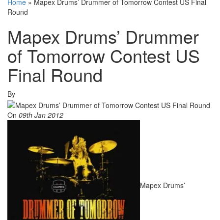
Home
»
Mapex Drums’ Drummer of Tomorrow Contest US Final
Round
Mapex Drums’ Drummer
of Tomorrow Contest US
Final Round
By
On
09th Jan 2012
Mapex Drums’