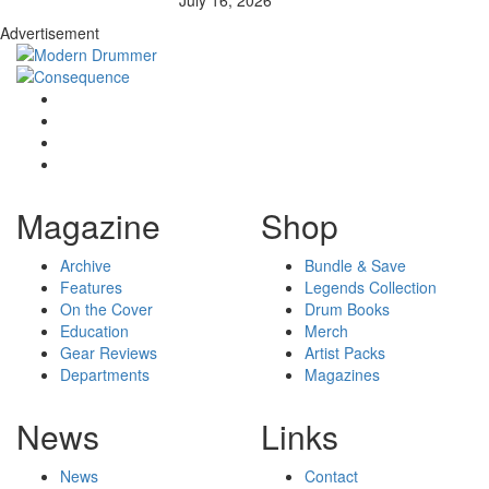
Advertisement
Magazine
Shop
Archive
Bundle & Save
Features
Legends Collection
On the Cover
Drum Books
Education
Merch
Gear Reviews
Artist Packs
Departments
Magazines
News
Links
News
Contact