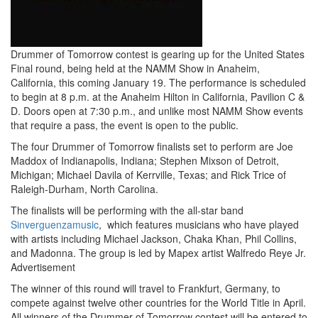
Drummer of Tomorrow contest is gearing up for the United States
Final round, being held at the NAMM Show in Anaheim,
California, this coming January 19. The performance is scheduled
to begin at 8 p.m. at the Anaheim Hilton in California, Pavilion C &
D. Doors open at 7:30 p.m., and unlike most NAMM Show events
that require a pass, the event is open to the public.
The four Drummer of Tomorrow finalists set to perform are Joe
Maddox of Indianapolis, Indiana; Stephen Mixson of Detroit,
Michigan; Michael Davila of Kerrville, Texas; and Rick Trice of
Raleigh-Durham, North Carolina.
The finalists will be performing with the all-star band
Sinverguenzamusic
, which features musicians who have played
with artists including Michael Jackson, Chaka Khan, Phil Collins,
and Madonna. The group is led by Mapex artist Walfredo Reye Jr.
Advertisement
The winner of this round will travel to Frankfurt, Germany, to
compete against twelve other countries for the World Title in April.
All winners of the Drummer of Tomorrow contest will be entered to