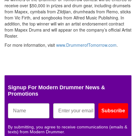
receive over $50,000 in prizes and drum gear, including drumsets
from Mapex, cymbals from Zildjian, drumheads from Remo, sticks
from Vic Firth, and songbooks from Alfred Music Publishing. In
addition, the top winner will win an artist endorsement contract
from Mapex Drums and will appear on the company’s official Artist
Roster.
For more information, visit
www.DrummerofTomorrow.com
.
Signup For Modern Drummer News &
Promotions
Subscribe
By submitting, you agree to receive communications (emails &
texts) from Modern Drummer.