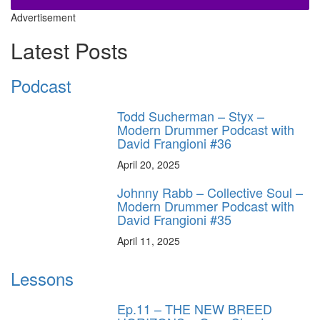
Advertisement
Latest Posts
Podcast
Todd Sucherman – Styx –
Modern Drummer Podcast with
David Frangioni #36
April 20, 2025
Johnny Rabb – Collective Soul –
Modern Drummer Podcast with
David Frangioni #35
April 11, 2025
Lessons
Ep.11 – THE NEW BREED