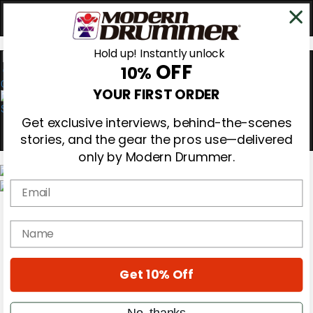
Hold up! Instantly unlock
OFF
10%
0
YOUR FIRST ORDER
Get exclusive interviews, behind-the-scenes
stories, and the gear the pros use—delivered
only by Modern Drummer.
Email
Magazine
Subscribe
name
Cover Archive
Gear Reviews
Education
On the Cover
Get 10% Off
Videos
Metal Sticks
No, thanks