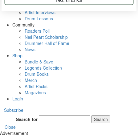
Rig Rundowns
VIP Backstage
Artist Interviews
Drum Lessons
Community
Readers Poll
Neil Peart Scholarship
Drummer Hall of Fame
News
Shop
Bundle & Save
Legends Collection
Drum Books
Merch
Artist Packs
Magazines
Login
Subscribe
Search for
Search
Close
Advertisement