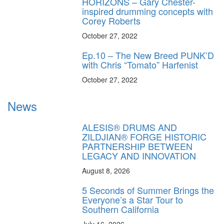
HORIZONS – Gary Chester-
inspired drumming concepts with
Corey Roberts
October 27, 2022
Ep.10 – The New Breed PUNK’D
with Chris “Tomato” Harfenist
October 27, 2022
News
ALESIS® DRUMS AND
ZILDJIAN® FORGE HISTORIC
PARTNERSHIP BETWEEN
LEGACY AND INNOVATION
August 8, 2026
5 Seconds of Summer Brings the
Everyone’s a Star Tour to
Southern California
July 16, 2026