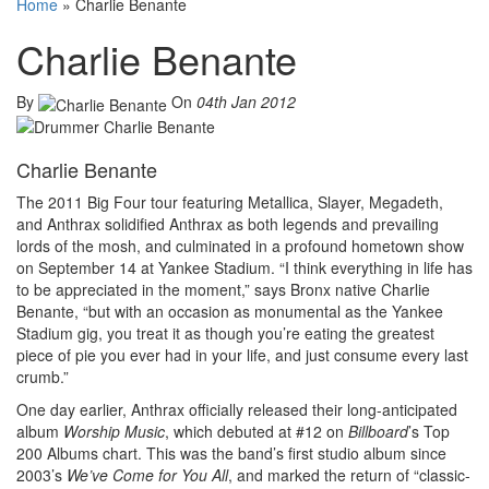
Home
»
Charlie Benante
Charlie Benante
By
On
04th Jan 2012
Charlie Benante
The 2011 Big Four tour featuring Metallica, Slayer, Megadeth,
and Anthrax solidified Anthrax as both legends and prevailing
lords of the mosh, and culminated in a profound hometown show
on September 14 at Yankee Stadium. “I think everything in life has
to be appreciated in the moment,” says Bronx native Charlie
Benante, “but with an occasion as monumental as the Yankee
Stadium gig, you treat it as though you’re eating the greatest
piece of pie you ever had in your life, and just consume every last
crumb.”
One day earlier, Anthrax officially released their long-anticipated
album
Worship Music
, which debuted at #12 on
Billboard
’s Top
200 Albums chart. This was the band’s first studio album since
2003’s
We’ve Come for You All
, and marked the return of “classic-