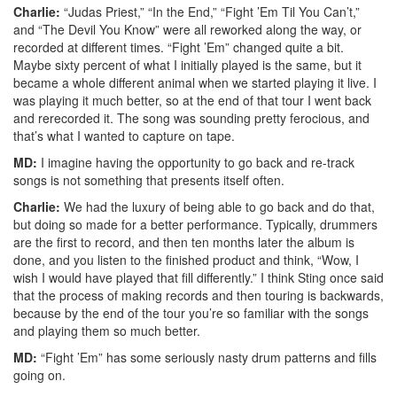
Charlie:
“Judas Priest,” “In the End,” “Fight ’Em Til You Can’t,”
and “The Devil You Know” were all reworked along the way, or
recorded at different times. “Fight ’Em” changed quite a bit.
Maybe sixty percent of what I initially played is the same, but it
became a whole different animal when we started playing it live. I
was playing it much better, so at the end of that tour I went back
and rerecorded it. The song was sounding pretty ferocious, and
that’s what I wanted to capture on tape.
MD:
I imagine having the opportunity to go back and re-track
songs is not something that presents itself often.
Charlie:
We had the luxury of being able to go back and do that,
but doing so made for a better performance. Typically, drummers
are the first to record, and then ten months later the album is
done, and you listen to the finished product and think, “Wow, I
wish I would have played that fill differently.” I think Sting once said
that the process of making records and then touring is backwards,
because by the end of the tour you’re so familiar with the songs
and playing them so much better.
MD:
“Fight ’Em” has some seriously nasty drum patterns and fills
going on.