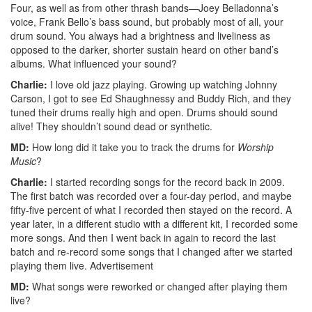
Four, as well as from other thrash bands—Joey Belladonna’s
voice, Frank Bello’s bass sound, but probably most of all, your
drum sound. You always had a brightness and liveliness as
opposed to the darker, shorter sustain heard on other band’s
albums. What influenced your sound?
Charlie:
I love old jazz playing. Growing up watching Johnny
Carson, I got to see Ed Shaughnessy and Buddy Rich, and they
tuned their drums really high and open. Drums should sound
alive! They shouldn’t sound dead or synthetic.
MD:
How long did it take you to track the drums for
Worship
Music
?
Charlie:
I started recording songs for the record back in 2009.
The first batch was recorded over a four-day period, and maybe
fifty-five percent of what I recorded then stayed on the record. A
year later, in a different studio with a different kit, I recorded some
more songs. And then I went back in again to record the last
batch and re-record some songs that I changed after we started
playing them live.
Advertisement
MD:
What songs were reworked or changed after playing them
live?