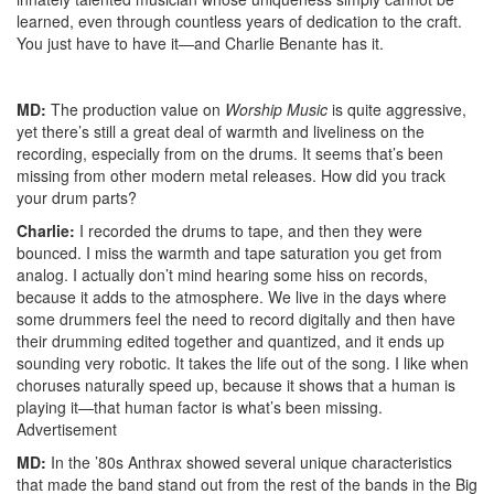
learned, even through countless years of dedication to the craft.
You just have to have it—and Charlie Benante has it.
MD:
The production value on
Worship Music
is quite aggressive,
yet there’s still a great deal of warmth and liveliness on the
recording, especially from on the drums. It seems that’s been
missing from other modern metal releases. How did you track
your drum parts?
Charlie:
I recorded the drums to tape, and then they were
bounced. I miss the warmth and tape saturation you get from
analog. I actually don’t mind hearing some hiss on records,
because it adds to the atmosphere. We live in the days where
some drummers feel the need to record digitally and then have
their drumming edited together and quantized, and it ends up
sounding very robotic. It takes the life out of the song. I like when
choruses naturally speed up, because it shows that a human is
playing it—that human factor is what’s been missing.
Advertisement
MD:
In the ’80s Anthrax showed several unique characteristics
that made the band stand out from the rest of the bands in the Big