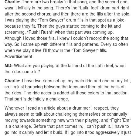
Charlie:
There are two breaks in that song, and the second one
wasn’t initially in the song. There’s the “Latin feel” drum part right
after the second chorus, and then there are the fills after the solo.
I was playing the “Tom Sawyer” drum fills in that spot as a joke
because they fit. Then the guys started coming to the kit and
screaming, “Rush! Rush!” when that part was coming up.
Although I loved those fills, I knew I couldn’t record the song that
way. So I came up with different fills and patterns. Every so often
when we play it live I’ll throw in the “Tom Sawyer” fills.
Advertisement
MD:
What are you playing at the tail end of the Latin feel, when
the rides come in?
Charlie:
I have two rides set up, my main ride and one on my left,
so I’m just bouncing between the toms and then off the bells of
the rides. The ride accents added all these colors to that section.
That part is definitely a challenge.
Whenever I read an article about a drummer I respect, they
always seem to talk about challenging themselves or continually
moving towards something new with their playing, and “Fight ’Em”
is a challenge. Before that part comes in, I can’t push it. I have to
go into it calmly and let it build. If I go into it too aggressively it just