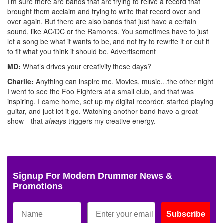
I’m sure there are bands that are trying to relive a record that
brought them acclaim and trying to write that record over and
over again. But there are also bands that just have a certain
sound, like AC/DC or the Ramones. You sometimes have to just
let a song be what it wants to be, and not try to rewrite it or cut it
to fit what you think it should be.
Advertisement
MD:
What’s drives your creativity these days?
Charlie:
Anything can inspire me. Movies, music…the other night
I went to see the Foo Fighters at a small club, and that was
inspiring. I came home, set up my digital recorder, started playing
guitar, and just let it go. Watching another band have a great
show—that
always
triggers my creative energy.
Signup For Modern Drummer News &
Promotions
Subscribe