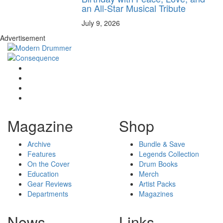
an All-Star Musical Tribute
July 9, 2026
Advertisement
Magazine
Shop
Archive
Bundle & Save
Features
Legends Collection
On the Cover
Drum Books
Education
Merch
Gear Reviews
Artist Packs
Departments
Magazines
News
Links