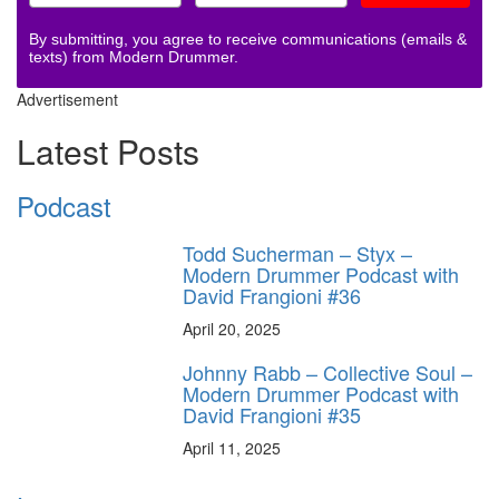
By submitting, you agree to receive communications (emails &
texts) from Modern Drummer.
Advertisement
Latest Posts
Podcast
Todd Sucherman – Styx –
Modern Drummer Podcast with
David Frangioni #36
April 20, 2025
Johnny Rabb – Collective Soul –
Modern Drummer Podcast with
David Frangioni #35
April 11, 2025