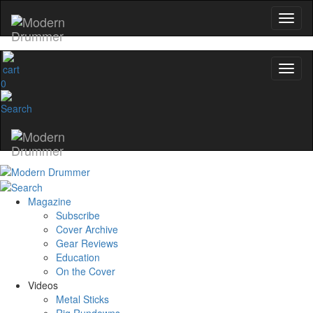
0
Magazine
Subscribe
Cover Archive
Gear Reviews
Education
On the Cover
Videos
Metal Sticks