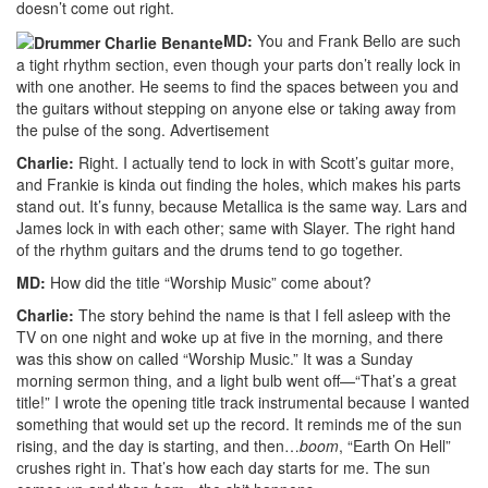
doesn’t come out right.
MD:
You and Frank Bello are such
a tight rhythm section, even though your parts don’t really lock in
with one another. He seems to find the spaces between you and
the guitars without stepping on anyone else or taking away from
the pulse of the song.
Advertisement
Charlie:
Right. I actually tend to lock in with Scott’s guitar more,
and Frankie is kinda out finding the holes, which makes his parts
stand out. It’s funny, because Metallica is the same way. Lars and
James lock in with each other; same with Slayer. The right hand
of the rhythm guitars and the drums tend to go together.
MD:
How did the title “Worship Music” come about?
Charlie:
The story behind the name is that I fell asleep with the
TV on one night and woke up at five in the morning, and there
was this show on called “Worship Music.” It was a Sunday
morning sermon thing, and a light bulb went off—“That’s a great
title!” I wrote the opening title track instrumental because I wanted
something that would set up the record. It reminds me of the sun
rising, and the day is starting, and then…
boom
, “Earth On Hell”
crushes right in. That’s how each day starts for me. The sun