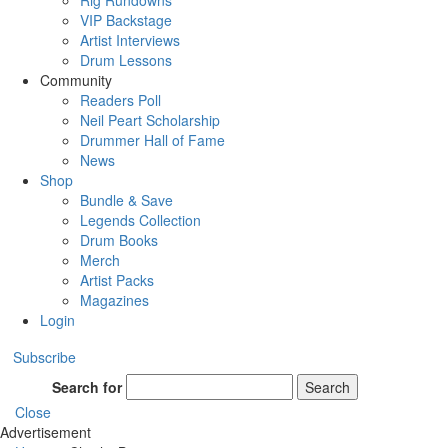
Rig Rundowns
VIP Backstage
Artist Interviews
Drum Lessons
Community
Readers Poll
Neil Peart Scholarship
Drummer Hall of Fame
News
Shop
Bundle & Save
Legends Collection
Drum Books
Merch
Artist Packs
Magazines
Login
Subscribe
Search for
Search
Close
Advertisement