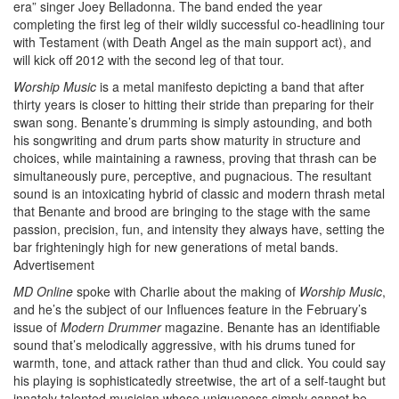
era” singer Joey Belladonna. The band ended the year
completing the first leg of their wildly successful co-headlining tour
with Testament (with Death Angel as the main support act), and
will kick off 2012 with the second leg of that tour.
Worship Music
is a metal manifesto depicting a band that after
thirty years is closer to hitting their stride than preparing for their
swan song. Benante’s drumming is simply astounding, and both
his songwriting and drum parts show maturity in structure and
choices, while maintaining a rawness, proving that thrash can be
simultaneously pure, perceptive, and pugnacious. The resultant
sound is an intoxicating hybrid of classic and modern thrash metal
that Benante and brood are bringing to the stage with the same
passion, precision, fun, and intensity they always have, setting the
bar frighteningly high for new generations of metal bands.
Advertisement
MD
Online
spoke with Charlie about the making of
Worship Music
,
and he’s the subject of our Influences feature in the February’s
issue of
Modern Drummer
magazine. Benante has an identifiable
sound that’s melodically aggressive, with his drums tuned for
warmth, tone, and attack rather than thud and click. You could say
his playing is sophisticatedly streetwise, the art of a self-taught but
innately talented musician whose uniqueness simply cannot be