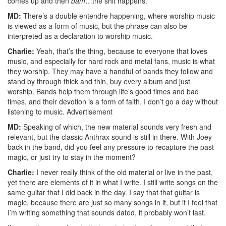
comes up and then
bam
…the shit happens.
MD:
There’s a double entendre happening, where worship music
is viewed as a form of music, but the phrase can also be
interpreted as a declaration to worship music.
Charlie:
Yeah, that’s the thing, because to everyone that loves
music, and especially for hard rock and metal fans, music is what
they worship. They may have a handful of bands they follow and
stand by through thick and thin, buy every album and just
worship. Bands help them through life’s good times and bad
times, and their devotion is a form of faith. I don’t go a day without
listening to music.
Advertisement
MD:
Speaking of which, the new material sounds very fresh and
relevant, but the classic Anthrax sound is still in there. With Joey
back in the band, did you feel any pressure to recapture the past
magic, or just try to stay in the moment?
Charlie:
I never really think of the old material or live in the past,
yet there are elements of it in what I write. I still write songs on the
same guitar that I did back in the day. I say that that guitar is
magic, because there are just so many songs in it, but if I feel that
I’m writing something that sounds dated, it probably won’t last.