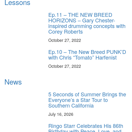
Lessons
Ep.11 – THE NEW BREED
HORIZONS – Gary Chester-
inspired drumming concepts with
Corey Roberts
October 27, 2022
Ep.10 – The New Breed PUNK’D
with Chris “Tomato” Harfenist
October 27, 2022
News
5 Seconds of Summer Brings the
Everyone’s a Star Tour to
Southern California
July 16, 2026
Ringo Starr Celebrates His 86th
Birthday with Peace, Love, and