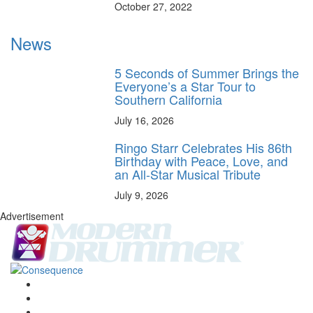
October 27, 2022
News
5 Seconds of Summer Brings the
Everyone’s a Star Tour to
Southern California
July 16, 2026
Ringo Starr Celebrates His 86th
Birthday with Peace, Love, and
an All-Star Musical Tribute
July 9, 2026
Advertisement