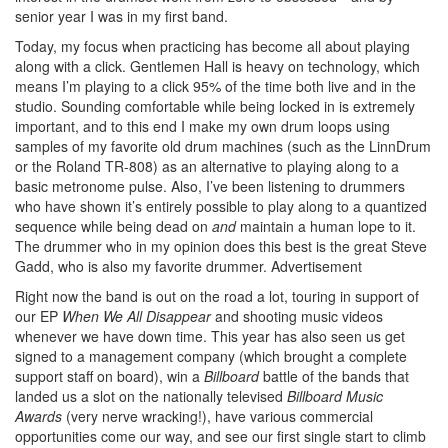
senior year I was in my first band.
Today, my focus when practicing has become all about playing
along with a click. Gentlemen Hall is heavy on technology, which
means I’m playing to a click 95% of the time both live and in the
studio. Sounding comfortable while being locked in is extremely
important, and to this end I make my own drum loops using
samples of my favorite old drum machines (such as the LinnDrum
or the Roland TR-808) as an alternative to playing along to a
basic metronome pulse. Also, I’ve been listening to drummers
who have shown it’s entirely possible to play along to a quantized
sequence while being dead on
and
maintain a human lope to it.
The drummer who in my opinion does this best is the great Steve
Gadd, who is also my favorite drummer.
Advertisement
Right now the band is out on the road a lot, touring in support of
our EP
When We All Disappear
and shooting music videos
whenever we have down time. This year has also seen us get
signed to a management company (which brought a complete
support staff on board), win a
Billboard
battle of the bands that
landed us a slot on the nationally televised
Billboard Music
Awards
(very nerve wracking!), have various commercial
opportunities come our way, and see our first single start to climb