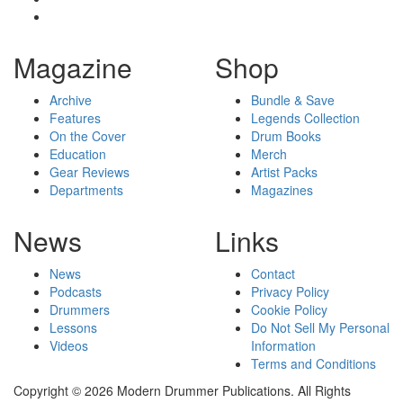
Magazine
Shop
Archive
Bundle & Save
Features
Legends Collection
On the Cover
Drum Books
Education
Merch
Gear Reviews
Artist Packs
Departments
Magazines
News
Links
News
Contact
Podcasts
Privacy Policy
Drummers
Cookie Policy
Lessons
Do Not Sell My Personal
Videos
Information
Terms and Conditions
Copyright © 2026 Modern Drummer Publications. All Rights