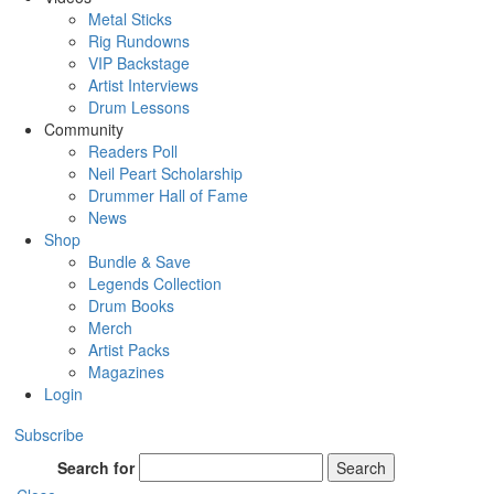
Metal Sticks
Rig Rundowns
VIP Backstage
Artist Interviews
Drum Lessons
Community
Readers Poll
Neil Peart Scholarship
Drummer Hall of Fame
News
Shop
Bundle & Save
Legends Collection
Drum Books
Merch
Artist Packs
Magazines
Login
Subscribe
Search for
Search