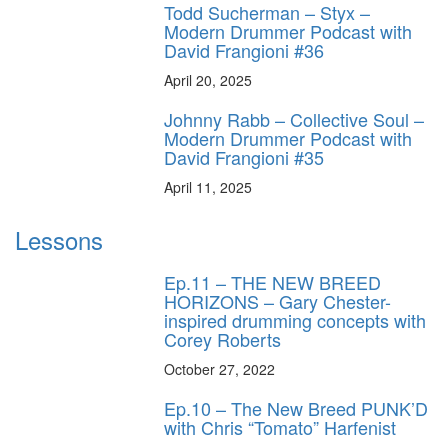
Todd Sucherman – Styx –
Modern Drummer Podcast with
David Frangioni #36
April 20, 2025
Johnny Rabb – Collective Soul –
Modern Drummer Podcast with
David Frangioni #35
April 11, 2025
Lessons
Ep.11 – THE NEW BREED
HORIZONS – Gary Chester-
inspired drumming concepts with
Corey Roberts
October 27, 2022
Ep.10 – The New Breed PUNK’D
with Chris “Tomato” Harfenist