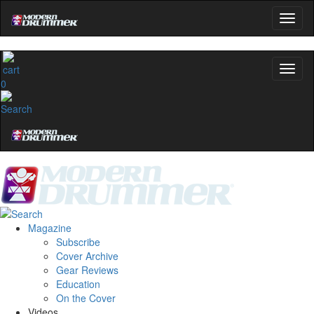
0
Magazine
Subscribe
Cover Archive
Gear Reviews
Education
On the Cover
Videos