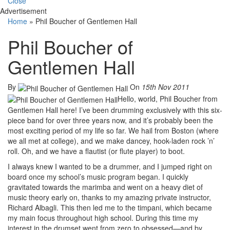
Close
Advertisement
Home
»
Phil Boucher of Gentlemen Hall
Phil Boucher of
Gentlemen Hall
By
On
15th Nov 2011
Hello, world, Phil Boucher from
Gentlemen Hall here! I’ve been drumming exclusively with this six-
piece band for over three years now, and it’s probably been the
most exciting period of my life so far. We hail from Boston (where
we all met at college), and we make dancey, hook-laden rock ’n’
roll. Oh, and we have a flautist (or flute player) to boot.
I always knew I wanted to be a drummer, and I jumped right on
board once my school’s music program began. I quickly
gravitated towards the marimba and went on a heavy diet of
music theory early on, thanks to my amazing private instructor,
Richard Albagli. This then led me to the timpani, which became
my main focus throughout high school. During this time my
interest in the drumset went from zero to obsessed—and by