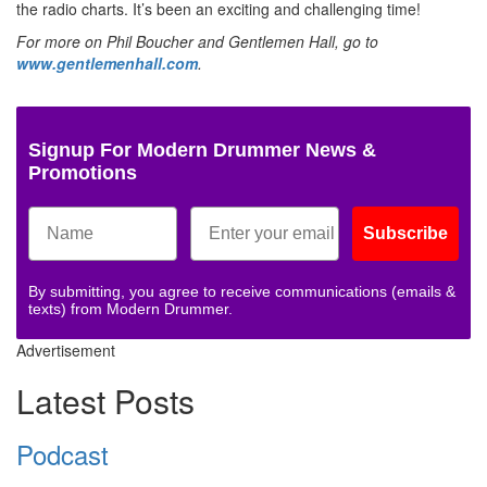
the radio charts. It’s been an exciting and challenging time!
For more on Phil Boucher and Gentlemen Hall, go to
www.gentlemenhall.com
.
Signup For Modern Drummer News &
Promotions
Subscribe
By submitting, you agree to receive communications (emails &
texts) from Modern Drummer.
Advertisement
Latest Posts
Podcast