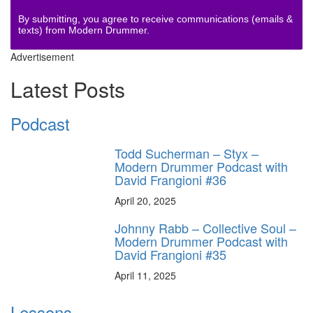
By submitting, you agree to receive communications (emails &
texts) from Modern Drummer.
Advertisement
Latest Posts
Podcast
Todd Sucherman – Styx –
Modern Drummer Podcast with
David Frangioni #36
April 20, 2025
Johnny Rabb – Collective Soul –
Modern Drummer Podcast with
David Frangioni #35
April 11, 2025
Lessons