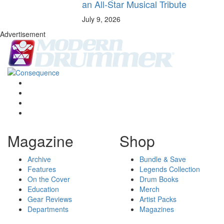
an All-Star Musical Tribute
July 9, 2026
Advertisement
Magazine
Shop
Archive
Bundle & Save
Features
Legends Collection
On the Cover
Drum Books
Education
Merch
Gear Reviews
Artist Packs
Departments
Magazines