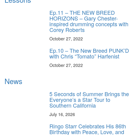
Ep.11 – THE NEW BREED
HORIZONS – Gary Chester-
inspired drumming concepts with
Corey Roberts
October 27, 2022
Ep.10 – The New Breed PUNK’D
with Chris “Tomato” Harfenist
October 27, 2022
News
5 Seconds of Summer Brings the
Everyone’s a Star Tour to
Southern California
July 16, 2026
Ringo Starr Celebrates His 86th
Birthday with Peace, Love, and