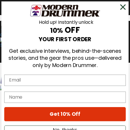
Hold up! Instantly unlock
OFF
10%
0
YOUR FIRST ORDER
Get exclusive interviews, behind-the-scenes
stories, and the gear the pros use—delivered
only by Modern Drummer.
Email
Magazine
name
Subscribe
Cover Archive
Gear Reviews
Get 10% Off
Education
On the Cover
Videos
No, thanks