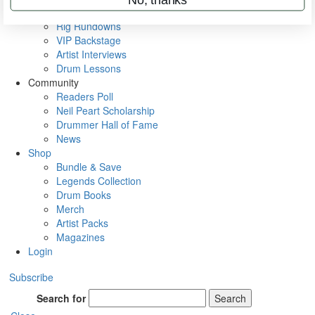
Metal Sticks
Rig Rundowns
VIP Backstage
Artist Interviews
Drum Lessons
Community
Readers Poll
Neil Peart Scholarship
Drummer Hall of Fame
News
Shop
Bundle & Save
Legends Collection
Drum Books
Merch
Artist Packs
Magazines
Login
Subscribe
Search for
Search