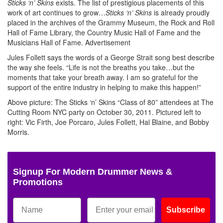
Sticks ‘n’ Skins
exists. The list of prestigious placements of this
work of art continues to grow…
Sticks ‘n’ Skins
is already proudly
placed in the archives of the Grammy Museum, the Rock and Roll
Hall of Fame Library, the Country Music Hall of Fame and the
Musicians Hall of Fame.
Advertisement
Jules Follett says the words of a George Strait song best describe
the way she feels. “Life is not the breaths you take…but the
moments that take your breath away. I am so grateful for the
support of the entire industry in helping to make this happen!”
Above picture: The Sticks ‘n’ Skins “Class of 80” attendees at The
Cutting Room NYC party on October 30, 2011. Pictured left to
right: Vic Firth, Joe Porcaro, Jules Follett, Hal Blaine, and Bobby
Morris.
Signup For Modern Drummer News &
Promotions
Subscribe