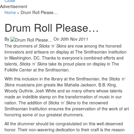
Close
Advertisement
Home
»
Drum Roll Please…
Drum Roll Please…
By
On
30th Nov 2011
The drummers of
Sticks ‘n’ Skins
are now among the honored
innovators and artisans on display at The Smithsonian Institution
in Washington, DC. Thanks to everyone’s combined efforts and
talents,
Sticks ‘n’ Skins
take its proud place on display in The
Folklife Center at the Smithsonian.
With this inclusion in the library at the Smithsonian, the
Sticks ‘n’
Skins
musicians join greats like Mahalia Jackson, B.B. King,
Woody Guthrie, Josh White and so many others whose talents
made an indelible stamp on the transformation of music in our
nation. The addition of
Sticks ‘n’ Skins
to the renowned
Smithsonian Institution ensures the preservation of the work of art
honoring some of our greatest drummers.
All the drummer should be congratulated on this well-deserved
honor. Their non-wavering dedication to their craft is the reason