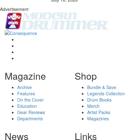
Advertisement
Magazine
Shop
Archive
Bundle & Save
Features
Legends Collection
On the Cover
Drum Books
Education
Merch
Gear Reviews
Artist Packs
Departments
Magazines
News
Links