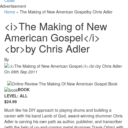
Close
Advertisement
Home
»
The Making of New American Gospelby Chris Adler
<i>The Making of New
American Gospel</i>
<br>by Chris Adler
By
On
09th Sep 2011
BOOK
LEVEL: ALL
$24.99
Much like his DIY approach to playing drums and building a
career with his band Lamb of God, award-winning drummer Chris
Adler is carving his own path as author, publisher, and transcriber
(with the help of up-and-coming metal drummer Travis Orbin) with