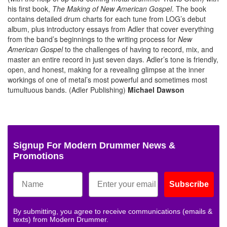
his first book,
The Making of New American Gospel
. The book
contains detailed drum charts for each tune from LOG’s debut
album, plus introductory essays from Adler that cover everything
from the band’s beginnings to the writing process for
New
American Gospel
to the challenges of having to record, mix, and
master an entire record in just seven days. Adler’s tone is friendly,
open, and honest, making for a revealing glimpse at the inner
workings of one of metal’s most powerful and sometimes most
tumultuous bands. (Adler Publishing)
Michael Dawson
Signup For Modern Drummer News &
Promotions
Subscribe
By submitting, you agree to receive communications (emails &
texts) from Modern Drummer.