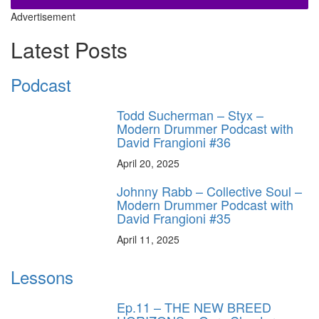
Advertisement
Latest Posts
Podcast
Todd Sucherman – Styx –
Modern Drummer Podcast with
David Frangioni #36
April 20, 2025
Johnny Rabb – Collective Soul –
Modern Drummer Podcast with
David Frangioni #35
April 11, 2025
Lessons
Ep.11 – THE NEW BREED