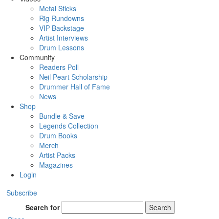
Metal Sticks
Rig Rundowns
VIP Backstage
Artist Interviews
Drum Lessons
Community
Readers Poll
Neil Peart Scholarship
Drummer Hall of Fame
News
Shop
Bundle & Save
Legends Collection
Drum Books
Merch
Artist Packs
Magazines
Login
Subscribe
Search for
Search