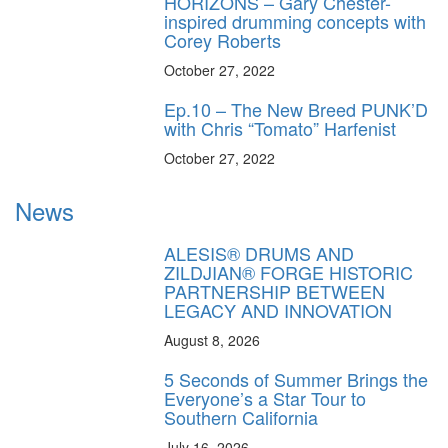
HORIZONS – Gary Chester-
inspired drumming concepts with
Corey Roberts
October 27, 2022
Ep.10 – The New Breed PUNK’D
with Chris “Tomato” Harfenist
October 27, 2022
News
ALESIS® DRUMS AND
ZILDJIAN® FORGE HISTORIC
PARTNERSHIP BETWEEN
LEGACY AND INNOVATION
August 8, 2026
5 Seconds of Summer Brings the
Everyone’s a Star Tour to
Southern California
July 16, 2026