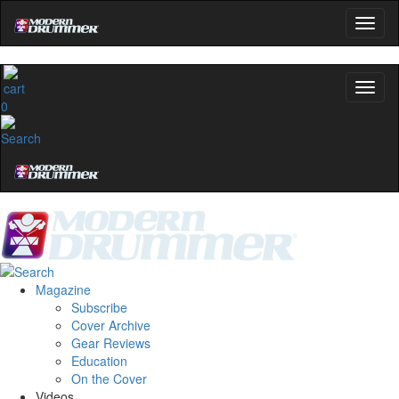
0
Magazine
Subscribe
Cover Archive
Gear Reviews
Education
On the Cover
Videos