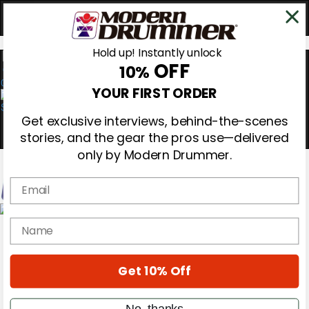
Hold up! Instantly unlock
OFF
10%
0
YOUR FIRST ORDER
Get exclusive interviews, behind-the-scenes
stories, and the gear the pros use—delivered
only by Modern Drummer.
Email
Magazine
name
Subscribe
Cover Archive
Gear Reviews
Get 10% Off
Education
On the Cover
Videos
No, thanks