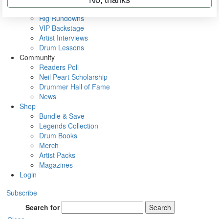
Metal Sticks
Rig Rundowns
VIP Backstage
Artist Interviews
Drum Lessons
Community
Readers Poll
Neil Peart Scholarship
Drummer Hall of Fame
News
Shop
Bundle & Save
Legends Collection
Drum Books
Merch
Artist Packs
Magazines
Login
Subscribe
Search for
Search