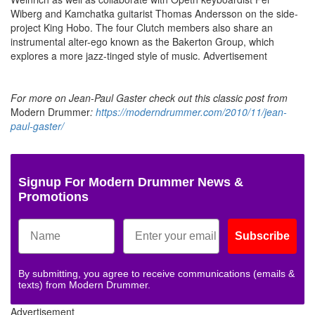
Wiberg and Kamchatka guitarist Thomas Andersson on the side-
project King Hobo. The four Clutch members also share an
instrumental alter-ego known as the Bakerton Group, which
explores a more jazz-tinged style of music.
Advertisement
For more on Jean-Paul Gaster check out this classic post from
Modern Drummer
:
https://moderndrummer.com/2010/11/jean-
paul-gaster/
Signup For Modern Drummer News &
Promotions
Subscribe
By submitting, you agree to receive communications (emails &
texts) from Modern Drummer.
Advertisement