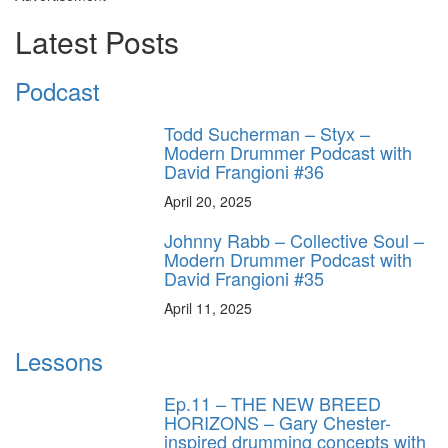
Latest Posts
Podcast
Todd Sucherman – Styx –
Modern Drummer Podcast with
David Frangioni #36
April 20, 2025
Johnny Rabb – Collective Soul –
Modern Drummer Podcast with
David Frangioni #35
April 11, 2025
Lessons
Ep.11 – THE NEW BREED
HORIZONS – Gary Chester-
inspired drumming concepts with