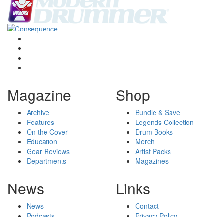
Magazine
Shop
Archive
Bundle & Save
Features
Legends Collection
On the Cover
Drum Books
Education
Merch
Gear Reviews
Artist Packs
Departments
Magazines
News
Links
News
Contact
Podcasts
Privacy Policy