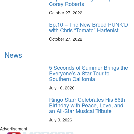
Corey Roberts
October 27, 2022
Ep.10 – The New Breed PUNK’D
with Chris “Tomato” Harfenist
October 27, 2022
News
5 Seconds of Summer Brings the
Everyone’s a Star Tour to
Southern California
July 16, 2026
Ringo Starr Celebrates His 86th
Birthday with Peace, Love, and
an All-Star Musical Tribute
July 9, 2026
Advertisement