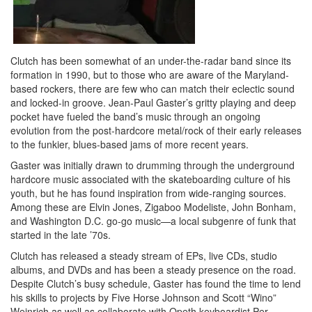
Clutch has been somewhat of an under-the-radar band since its
formation in 1990, but to those who are aware of the Maryland-
based rockers, there are few who can match their eclectic sound
and locked-in groove. Jean-Paul Gaster’s gritty playing and deep
pocket have fueled the band’s music through an ongoing
evolution from the post-hardcore metal/rock of their early releases
to the funkier, blues-based jams of more recent years.
Gaster was initially drawn to drumming through the underground
hardcore music associated with the skateboarding culture of his
youth, but he has found inspiration from wide-ranging sources.
Among these are Elvin Jones, Zigaboo Modeliste, John Bonham,
and Washington D.C. go-go music—a local subgenre of funk that
started in the late ’70s.
Clutch has released a steady stream of EPs, live CDs, studio
albums, and DVDs and has been a steady presence on the road.
Despite Clutch’s busy schedule, Gaster has found the time to lend
his skills to projects by Five Horse Johnson and Scott “Wino”
Weinrich as well as collaborate with Opeth keyboardist Per