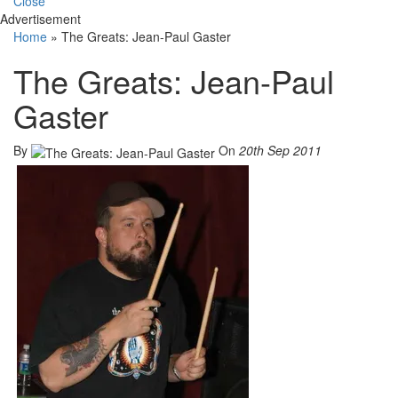
Close
Advertisement
Home
»
The Greats: Jean-Paul Gaster
The Greats: Jean-Paul
Gaster
By
On
20th Sep 2011