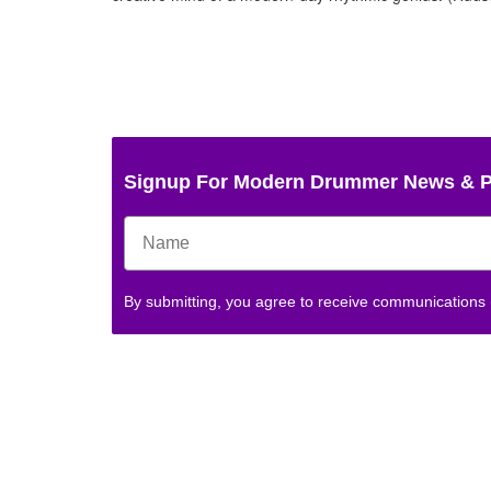
Signup For Modern Drummer News & 
By submitting, you agree to receive communications