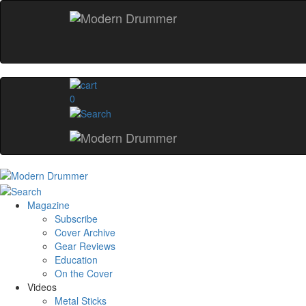
0
Magazine
Subscribe
Cover Archive
Gear Reviews
Education
On the Cover
Videos
Metal Sticks