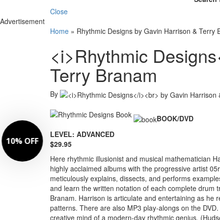
Close
Advertisement
Home
»
Rhythmic Designs by Gavin Harrison & Terry
<i>Rhythmic Designs<
Terry Branam
By
BOOK/DVD
LEVEL: ADVANCED
$29.95
Here rhythmic illusionist and musical mathematician H
highly acclaimed albums with the progressive artist 05r
meticulously explains, dissects, and performs example
and learn the written notation of each complete drum t
Branam. Harrison is articulate and entertaining as he
patterns. There are also MP3 play-alongs on the DVD. T
creative mind of a modern-day rhythmic genius. (Huds