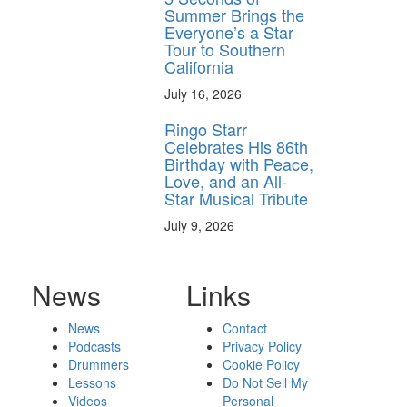
Summer Brings the
Everyone’s a Star
Tour to Southern
California
July 16, 2026
Ringo Starr
Celebrates His 86th
Birthday with Peace,
Love, and an All-
Star Musical Tribute
July 9, 2026
News
Links
News
Contact
Podcasts
Privacy Policy
Drummers
Cookie Policy
Lessons
Do Not Sell My
Videos
Personal