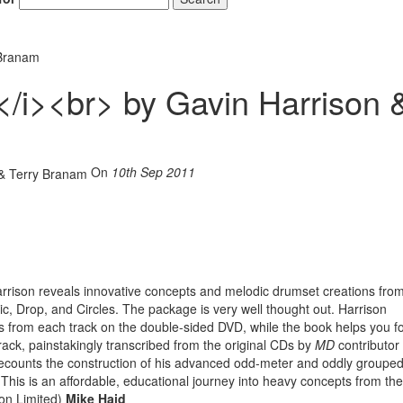
 Branam
/i><br> by Gavin Harrison 
Hold up! Instant
10% O
YOUR FIRST 
On
10th Sep 2011
Get exclusive interview
scenes stories, and the
use—delivered only
Drummer
Email
arrison reveals innovative concepts and melodic drumset creations from
ic, Drop, and Circles. The package is very well thought out. Harrison
s from each track on the double-sided DVD, while the book helps you f
rack, painstakingly transcribed from the original CDs by
MD
contributor
 recounts the construction of his advanced odd-meter and oddly groupe
his is an affordable, educational journey into heavy concepts from the
Get 10% O
on Limited)
Mike Haid