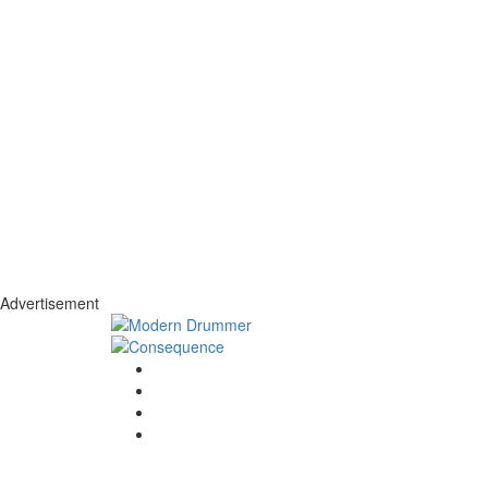
Advertisement