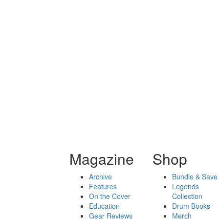
Magazine
Shop
Archive
Bundle & Save
Features
Legends
On the Cover
Collection
Education
Drum Books
Gear Reviews
Merch