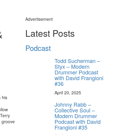
Advertisement
&
Latest Posts
ly unlock
FF
Podcast
ORDER
s, behind-the-
Todd Sucherman –
 gear the pros
Styx – Modern
 by Modern
Drummer Podcast
.
with David Frangioni
#36
April 20, 2025
 his
Johnny Rabb –
Collective Soul –
ollow
Modern Drummer
 Terry
Podcast with David
d groove
Frangioni #35
ff