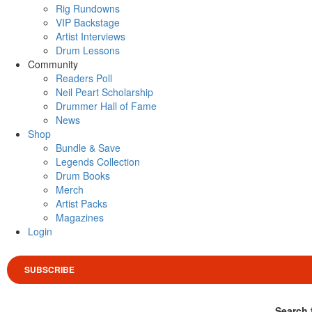
Rig Rundowns
VIP Backstage
Artist Interviews
Drum Lessons
Community
Readers Poll
Neil Peart Scholarship
Drummer Hall of Fame
News
Shop
Bundle & Save
Legends Collection
Drum Books
Merch
Artist Packs
Magazines
Login
SUBSCRIBE
Search 