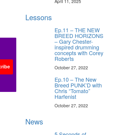
April 11, 2025
Lessons
s
Ep.11 – THE NEW
BREED HORIZONS
– Gary Chester-
inspired drumming
concepts with Corey
Roberts
ribe
October 27, 2022
Ep.10 – The New
Breed PUNK’D with
Chris “Tomato”
Harfenist
October 27, 2022
News
5 Seconds of