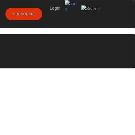
Login
0
SUBSCRIBE