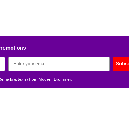
No, thank
Promotions
Subsc
 (emails & texts) from Modern Drummer.